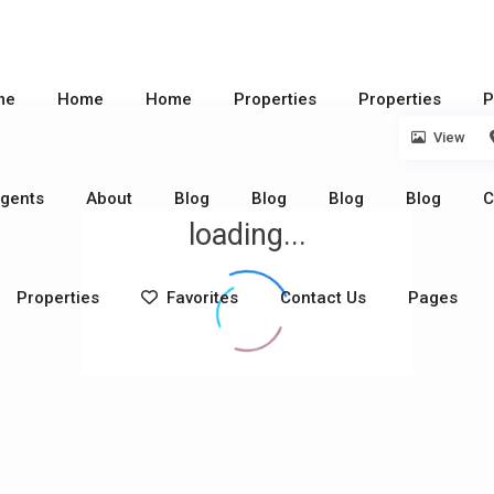
me
Home
Home
Properties
Properties
P
View
gents
About
Blog
Blog
Blog
Blog
C
loading...
Properties
Favorites
Contact Us
Pages