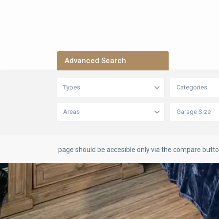
Advanced Search
Types
Categories
Areas
Garage Size
page should be accesible only via the compare butt