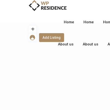
Home
Home
Ho
Add Listing
About us
About us
A