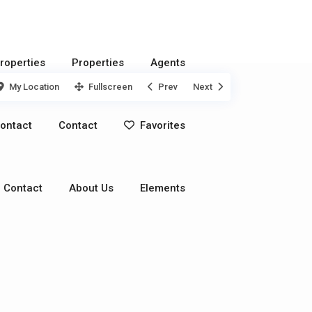
roperties
Properties
Agents
My Location
Fullscreen
Prev
Next
ontact
Contact
Favorites
Contact
About Us
Elements