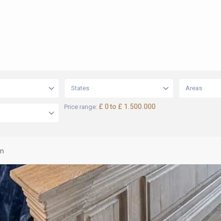
States
Areas
£ 0 to £ 1.500.000
Price range:
on