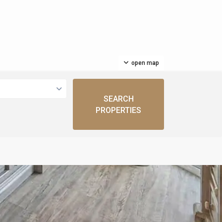
open map