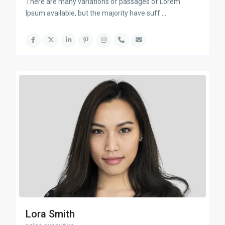
There are many variations of passages of Lorem
Ipsum available, but the majority have suff
...
Lora Smith