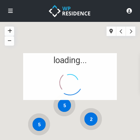
loading...
5
2
5