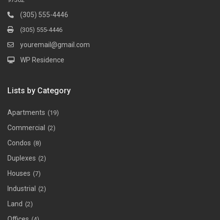
(305) 555-4446
(305) 555-4446
youremail@gmail.com
WP Residence
Lists by Category
Apartments
(19)
Commercial
(2)
Condos
(8)
Duplexes
(2)
Houses
(7)
Industrial
(2)
Land
(2)
Offices
(4)