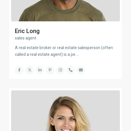
Eric Long
sales agent
A real estate broker or real estate salesperson (often
called a real estate agent) is a pe
...