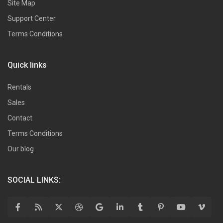
Site Map
Support Center
Terms Conditions
Quick links
Rentals
Sales
Contact
Terms Conditions
Our blog
SOCIAL LINKS: