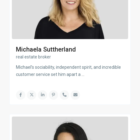
Michaela Suttherland
real estate broker
Michael’s sociability, independent spirit, and incredible
customer service set him apart a
...