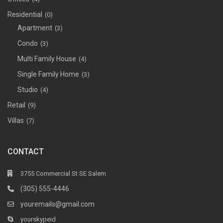
Residential
(0)
Apartment
(3)
Condo
(3)
Multi Family House
(4)
Single Family Home
(3)
Studio
(4)
Retail
(9)
Villas
(7)
CONTACT
3755 Commercial St SE Salem
(305) 555-4446
youremails@gmail.com
yourskypeid