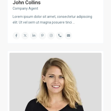
John Collins
Company Agent
Lorem ipsum dolor sit amet, consectetur adipiscing
elit. Ut vel sem ut magna posuere tinci
...