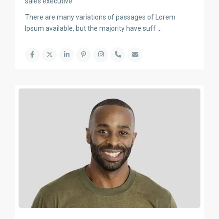
sales executive
There are many variations of passages of Lorem
Ipsum available, but the majority have suff
...