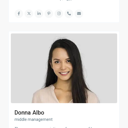
Donna Albo
middle management