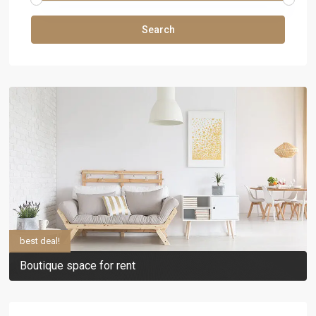
Search
best deal!
Boutique space for rent