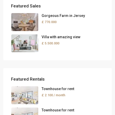
Featured Sales
Gorgeous Farm in Jersey
£ 770.000
Villa with amazing view
£ 5.500.000
Featured Rentals
Townhouse for rent
£ 2.100
/ month
Townhouse for rent