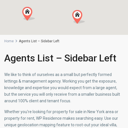
Home
Agents List – Sidebar Left
Agents List – Sidebar Left
We like to think of ourselves as a small but perfectly formed
lettings & management agency. Working you get the exposure,
knowledge and expertise you would expect from a large agent,
but the service you will only receive from a smaller business built
around 100% client and tenant focus.
Whether you’re looking for property for sale in New York area or
property for rent, WP Residence makes searching easy. Use our
unique geolocation mapping feature to root-out your ideal villa,