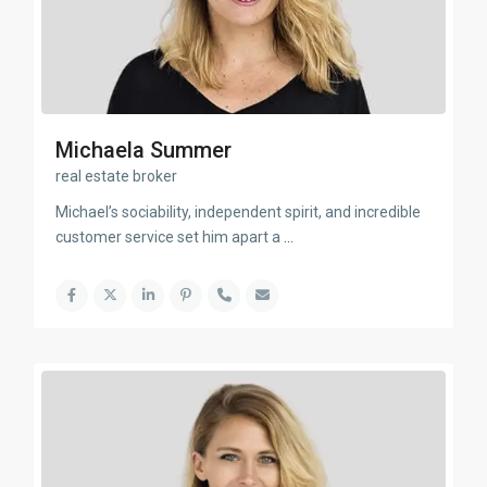
Michaela Summer
real estate broker
Michael’s sociability, independent spirit, and incredible
customer service set him apart a
...