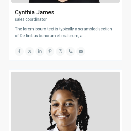
Cynthia James
sales coordinator
The lorem ipsum text is typically a scrambled section
of De finibus bonorum et malorum, a
...