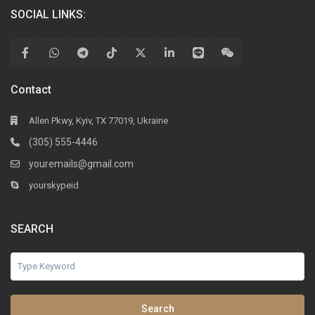
SOCIAL LINKS:
Contact
Allen Pkwy, Kyiv, TX 77019, Ukraine
(305) 555-4446
youremails@gmail.com
yourskypeid
SEARCH
Search