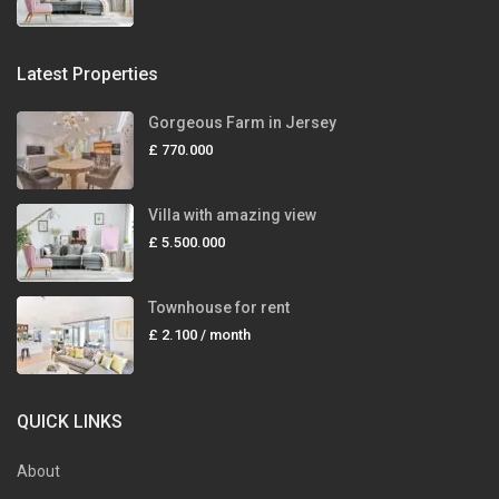
Latest Properties
Gorgeous Farm in Jersey
£ 770.000
Villa with amazing view
£ 5.500.000
Townhouse for rent
£ 2.100
/ month
QUICK LINKS
About