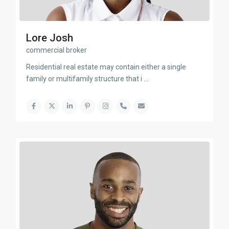
Lore Josh
commercial broker
Residential real estate may contain either a single
family or multifamily structure that i
...