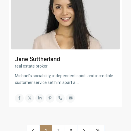
Jane Suttherland
real estate broker
Michael’s sociability, independent spirit, and incredible
customer service set him apart a
...
1
2
3