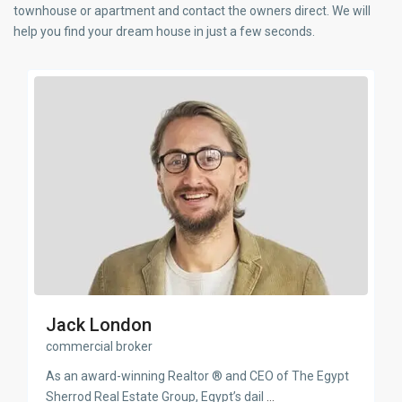
townhouse or apartment and contact the owners direct. We will
help you find your dream house in just a few seconds.
Jack London
commercial broker
As an award-winning Realtor ® and CEO of The Egypt
Sherrod Real Estate Group, Egypt’s dail
...