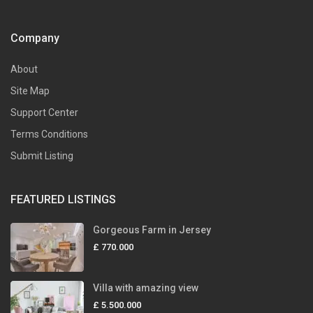
Company
About
Site Map
Support Center
Terms Conditions
Submit Listing
FEATURED LISTINGS
Gorgeous Farm in Jersey
£ 770.000
Villa with amazing view
£ 5.500.000