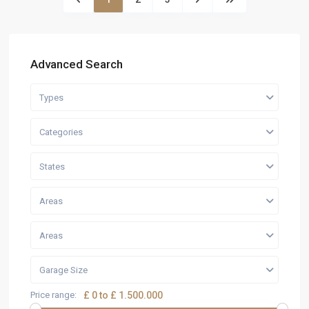
Advanced Search
Types
Categories
States
Areas
Areas
Garage Size
Price range:
£ 0 to £ 1.500.000