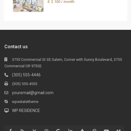
£ 2.100
/ month
Contact us
3755 Commercial St SE Salem, Corner with Sunny Boulevard, 3755
Commercial OR 97302
(305) 555-4446
(305) 555-4555
youremail@gmail.com
wpestatetheme
WP RESIDENCE