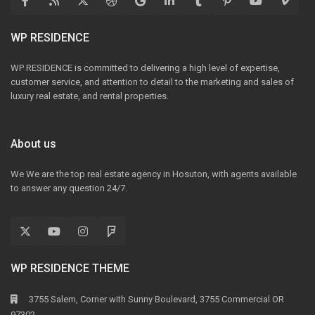
WP RESIDENCE
WP RESIDENCE is committed to delivering a high level of expertise,
customer service, and attention to detail to the marketing and sales of
luxury real estate, and rental properties.
About us
We We are the top real estate agency in Hosuton, with agents available
to answer any question 24/7.
WP RESIDENCE THEME
3755 Salem, Corner with Sunny Boulevard, 3755 Commercial OR
97302