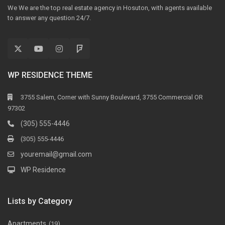
We We are the top real estate agency in Hosuton, with agents available
to answer any question 24/7.
WP RESIDENCE THEME
3755 Salem, Corner with Sunny Boulevard, 3755 Commercial OR
97302
(305) 555-4446
(305) 555-4446
youremail@gmail.com
WP Residence
Lists by Category
Apartments
(19)