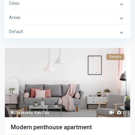
Cities
Areas
Default
Rentals
Osokorky
,
Kyiv City
1
Modern penthouse apartment