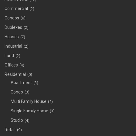
Commercial
(2)
Condos
(8)
Duplexes
(2)
Houses
(7)
Industrial
(2)
Land
(2)
Offices
(4)
Residential
(0)
Apartment
(3)
Condo
(3)
Multi Family House
(4)
Single Family Home
(3)
Studio
(4)
Retail
(9)