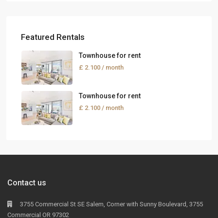
Featured Rentals
Townhouse for rent
£ 2.100
/ month
Townhouse for rent
£ 2.100
/ month
Contact us
3755 Commercial St SE Salem, Corner with Sunny Boulevard, 3755
Commercial OR 97302