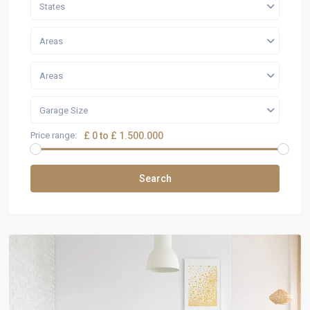
States
Areas
Areas
Garage Size
Price range:
£ 0 to £ 1.500.000
Search