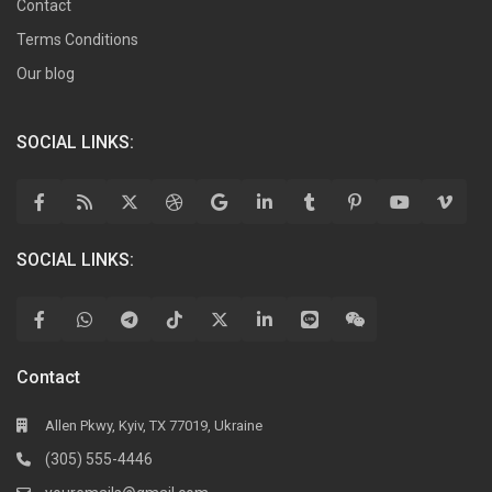
Contact
Terms Conditions
Our blog
SOCIAL LINKS:
SOCIAL LINKS:
Contact
Allen Pkwy, Kyiv, TX 77019, Ukraine
(305) 555-4446