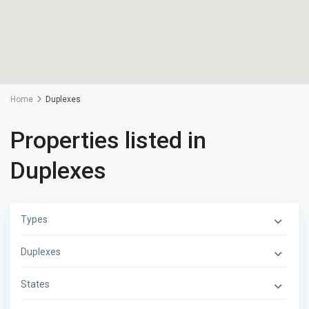
Home
Duplexes
Properties listed in
Duplexes
Types
Duplexes
States