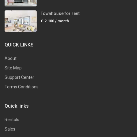
Townhouse for rent
£ 2.100
/ month
QUICK LINKS
About
Site Map
Support Center
Terms Conditions
Quick links
Rentals
Sales