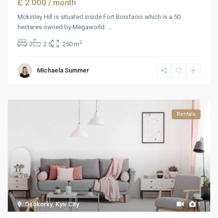
£ 2.000
/ month
Mckinley Hill is situated inside Fort Bonifacio which is a 50
hectares owned by Megaworld.
...
2
2
2.5
250 m
Michaela Summer
Rentals
Osokorky
,
Kyiv City
1