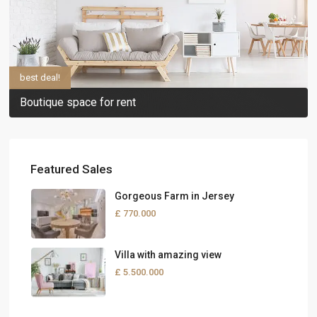
best deal!
Boutique space for rent
Featured Sales
Gorgeous Farm in Jersey
£ 770.000
Villa with amazing view
£ 5.500.000