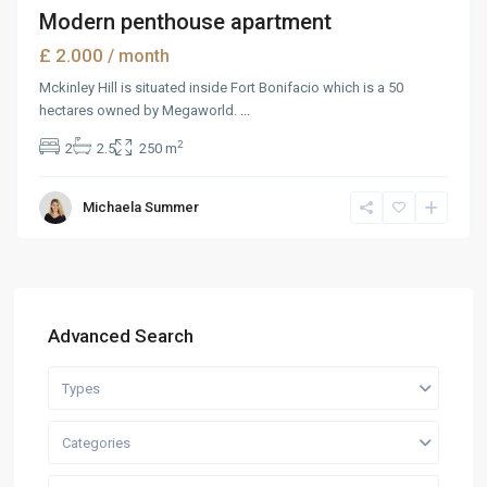
Modern penthouse apartment
£ 2.000
/ month
Mckinley Hill is situated inside Fort Bonifacio which is a 50
hectares owned by Megaworld.
...
2
2
2.5
250 m
Michaela Summer
Advanced Search
Types
Categories