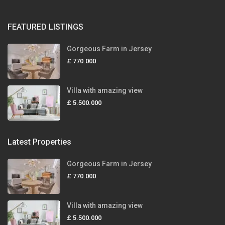
FEATURED LISTINGS
Gorgeous Farm in Jersey
£ 770.000
Villa with amazing view
£ 5.500.000
Latest Properties
Gorgeous Farm in Jersey
£ 770.000
Villa with amazing view
£ 5.500.000