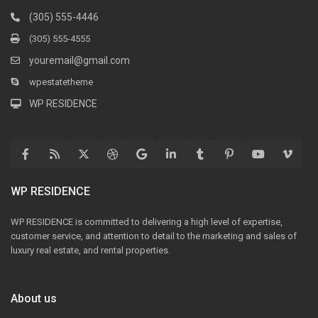
(305) 555-4446
(305) 555-4555
youremail@gmail.com
wpestatetheme
WP RESIDENCE
WP RESIDENCE
WP RESIDENCE is committed to delivering a high level of expertise,
customer service, and attention to detail to the marketing and sales of
luxury real estate, and rental properties.
About us