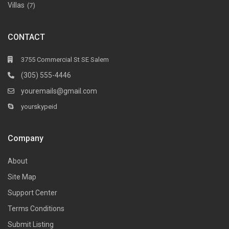
Villas
(7)
CONTACT
3755 Commercial St SE Salem
(305) 555-4446
youremails@gmail.com
yourskypeid
Company
About
Site Map
Support Center
Terms Conditions
Submit Listing