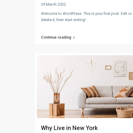
29 March 2022
Welcome to WordPress. This is your first post. Edit or
delete it, then start writing!
Continue reading
Why Live in New York