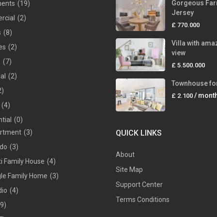
Gorgeous Far
ments
(19)
Jersey
rcial
(2)
£ 770.000
s
(8)
Villa with ama
es
(2)
view
s
(7)
£ 5.500.000
ial
(2)
Townhouse for
2)
/ mont
£ 2.100
(4)
tial
(0)
rtment
(3)
QUICK LINKS
do
(3)
About
ti Family House
(4)
Site Map
gle Family Home
(3)
Support Center
dio
(4)
Terms Conditions
(9)