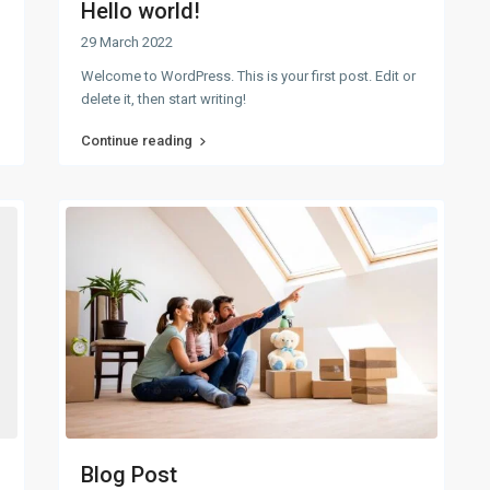
Hello world!
29 March 2022
Welcome to WordPress. This is your first post. Edit or
delete it, then start writing!
Continue reading
Blog Post