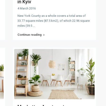
in Kyiv
4 March 2016
New York County as a whole covers a total area of
33.77 square miles (87.5 km2), of which 22.96 square
miles (59.5
...
Continue reading