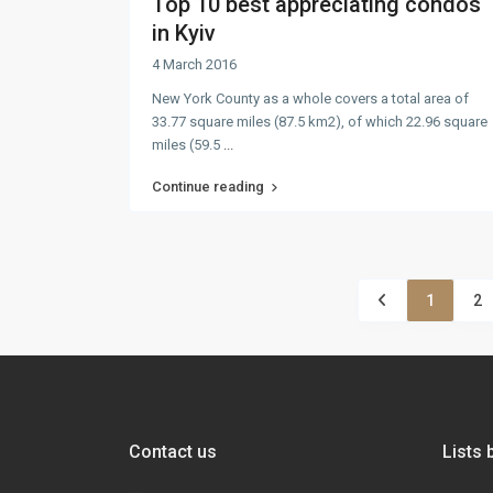
Top 10 best appreciating condos
in Kyiv
4 March 2016
New York County as a whole covers a total area of
33.77 square miles (87.5 km2), of which 22.96 square
miles (59.5
...
Continue reading
1
2
Contact us
Lists 