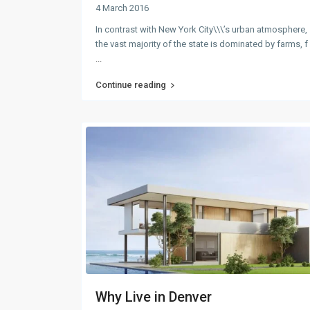
4 March 2016
In contrast with New York City\\\’s urban atmosphere,
the vast majority of the state is dominated by farms, f
...
Continue reading
Why Live in Denver