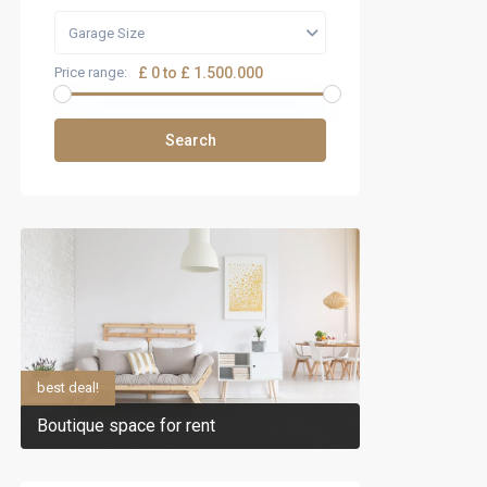
Garage Size
Price range:
£ 0 to £ 1.500.000
Search
best deal!
Boutique space for rent