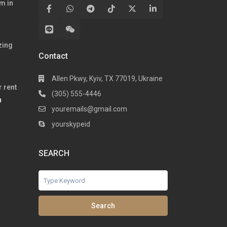
m in
zing
Contact
Allen Pkwy, Kyiv, TX 77019, Ukraine
 rent
(305) 555-4446
h
youremails@gmail.com
yourskypeid
SEARCH
Search