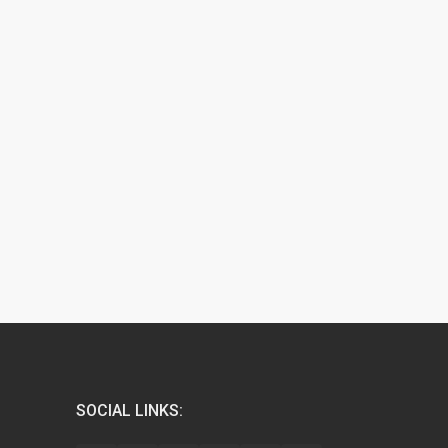
SOCIAL LINKS: