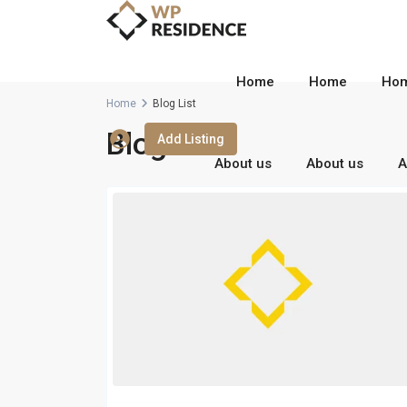
Home
Home
Ho
Home
Blog List
Blog List
Add Listing
About us
About us
A