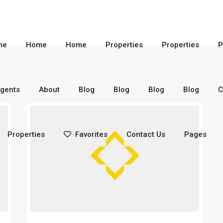
me
Home
Home
Properties
Properties
P
gents
About
Blog
Blog
Blog
Blog
C
Properties
Favorites
Contact Us
Pages