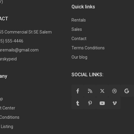
7)
Quick links
ACT
Rentals
Sales
55 Commercial St SE Salem
Contact
05) 555-4446
Terms Conditions
uremails@gmail.com
Our blog
urskypeid
SOCIAL LINKS:
any
ap
t Center
Conditions
Listing