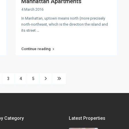
Manhattan Apartments
4 March 2016
In Manhattan, uptown means north (more precisely
north-northeast, which is the direction the island and
its street
...
Continue reading
3
4
5
by Category
Latest Properties