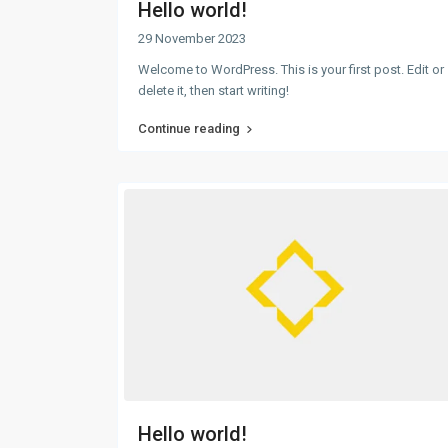
Hello world!
29 November 2023
Welcome to WordPress. This is your first post. Edit or
delete it, then start writing!
Continue reading
Hello world!