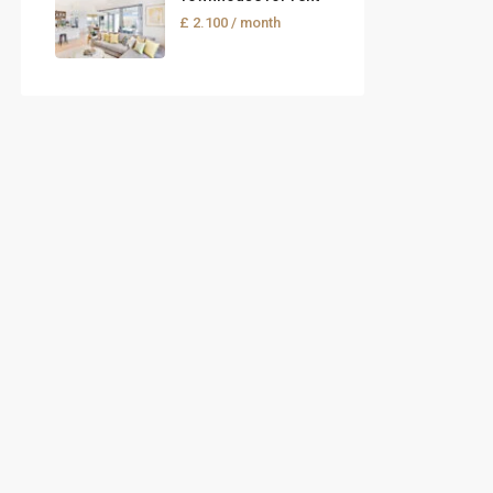
£ 2.100
/ month