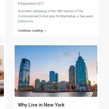
8 September 2017
A modern redrawing of the 1807 version of the
Commissioner\'s Grid plan for Manhattan, a few years
before it w
...
Continue reading
Why Live in New York