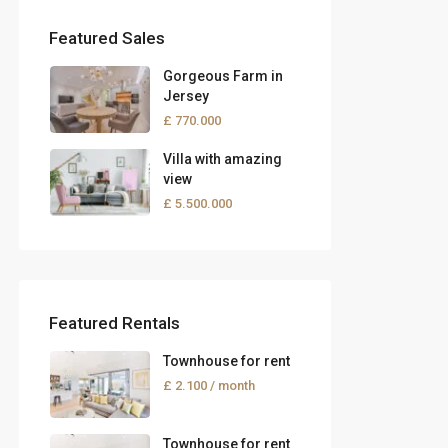
Featured Sales
Gorgeous Farm in
Jersey
£ 770.000
Villa with amazing
view
£ 5.500.000
Featured Rentals
Townhouse for rent
£ 2.100
/ month
Townhouse for rent