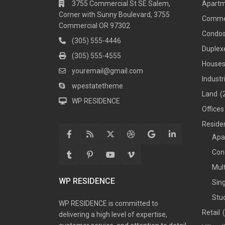
3755 Commercial St SE Salem,
Apart
Corner with Sunny Boulevard, 3755
Comme
Commercial OR 97302
Condo
(305) 555-4446
Duplex
(305) 555-4555
House
youremail@gmail.com
Industr
wpestatetheme
Land
(
WP RESIDENCE
Offices
Residen
Apa
Con
Mul
WP RESIDENCE
Sin
Stu
WP RESIDENCE is committed to
Retail
delivering a high level of expertise,