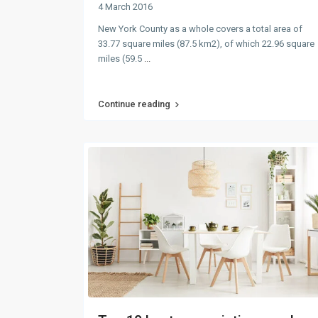
4 March 2016
New York County as a whole covers a total area of
33.77 square miles (87.5 km2), of which 22.96 square
miles (59.5
...
Continue reading