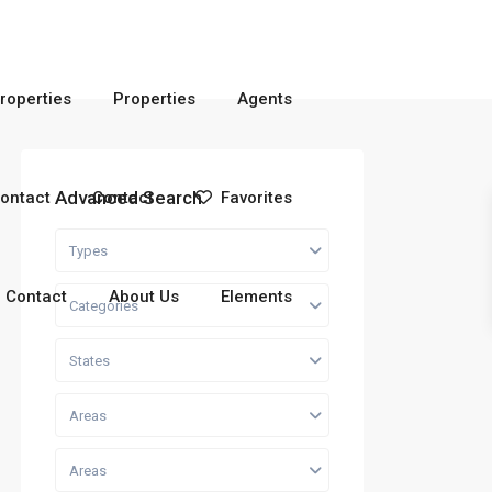
roperties
Properties
Agents
Advanced Search
ontact
Contact
Favorites
Types
Contact
About Us
Elements
Categories
States
Areas
Areas