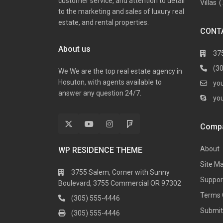
customer service, and attention to detail
Villas
(
to the marketing and sales of luxury real
estate, and rental properties.
CONT
About us
37
(3
We We are the top real estate agency in
Hosuton, with agents available to
yo
answer any question 24/7.
yo
Comp
About
WP RESIDENCE THEME
Site M
3755 Salem, Corner with Sunny
Suppor
Boulevard, 3755 Commercial OR 97302
Terms 
(305) 555-4446
Submit 
(305) 555-4446