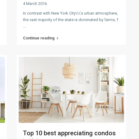
4 March 2016
In contrast with New York City\\\’s urban atmosphere,
the vast majority of the state is dominated by farms, f
...
Continue reading
Top 10 best appreciating condos