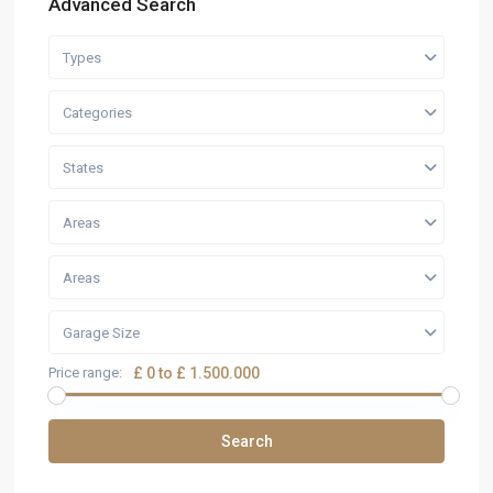
Advanced Search
Types
Categories
States
Areas
Areas
Garage Size
Price range:
£ 0 to £ 1.500.000
Search