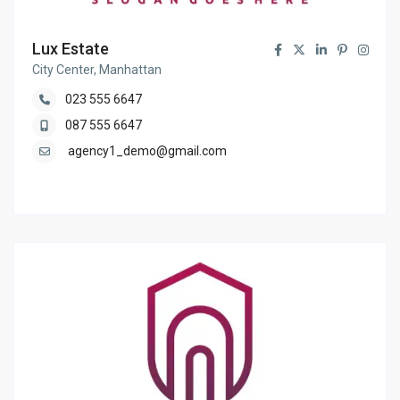
Lux Estate
City Center, Manhattan
023 555 6647
087 555 6647
agency1_demo@gmail.com