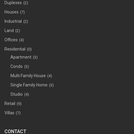
Duplexes
(2)
Houses
(7)
Industrial
(2)
Land
(2)
Offices
(4)
Residential
(0)
Apartment
(3)
Condo
(3)
Multi Family House
(4)
Single Family Home
(3)
Studio
(4)
Retail
(9)
Villas
(7)
CONTACT