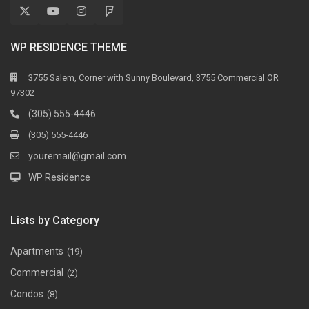
WP RESIDENCE THEME
3755 Salem, Corner with Sunny Boulevard, 3755 Commercial OR
97302
(305) 555-4446
(305) 555-4446
youremail@gmail.com
WP Residence
Lists by Category
Apartments
(19)
Commercial
(2)
Condos
(8)