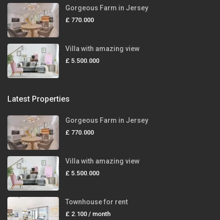
Gorgeous Farm in Jersey
£ 770.000
Villa with amazing view
£ 5.500.000
Latest Properties
Gorgeous Farm in Jersey
£ 770.000
Villa with amazing view
£ 5.500.000
Townhouse for rent
£ 2.100
/ month