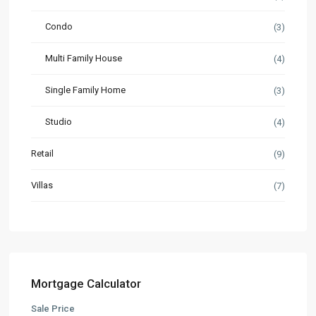
Condo
(3)
Multi Family House
(4)
Single Family Home
(3)
Studio
(4)
Retail
(9)
Villas
(7)
Mortgage Calculator
Sale Price