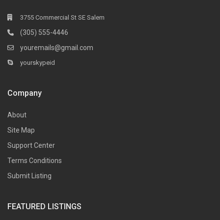
3755 Commercial St SE Salem
(305) 555-4446
youremails@gmail.com
yourskypeid
Company
About
Site Map
Support Center
Terms Conditions
Submit Listing
FEATURED LISTINGS