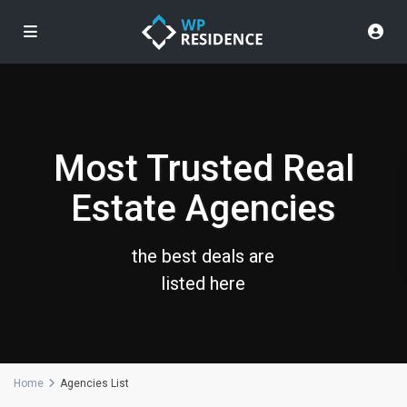
Most Trusted Real
Estate Agencies
the best deals are
listed here
Home
Agencies List