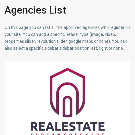
Agencies List
On this page you can list all the approved agencies who register on
your site. You can add a specific header type (image, video,
properties slider, revolution slider, google maps or none). You can
also select a specific sidebar sidebar position left, right or none.