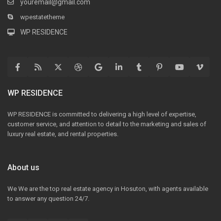
youremail@gmail.com
wpestatetheme
WP RESIDENCE
WP RESIDENCE
WP RESIDENCE is committed to delivering a high level of expertise,
customer service, and attention to detail to the marketing and sales of
luxury real estate, and rental properties.
About us
We We are the top real estate agency in Hosuton, with agents available
to answer any question 24/7.