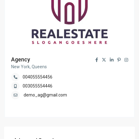
Agency
New York, Queens
004055554456
003055554446
demo_ag@gmail.com