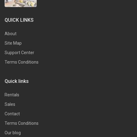
QUICK LINKS
About
Site Map
Support Center
Terms Conditions
Quick links
Rentals
Sales
Contact
Terms Conditions
Our blog