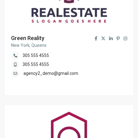
Green Reality
New York, Queens
305 555 4555
305 555 4555
agency2_demo@gmail.com