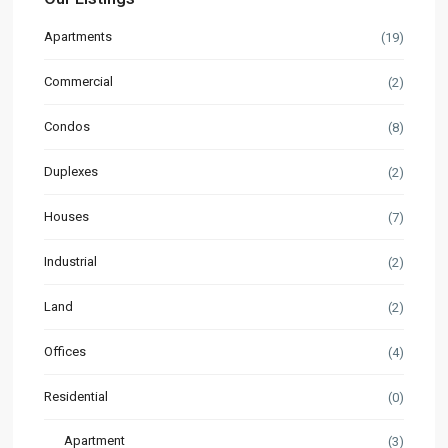
Apartments
(19)
Commercial
(2)
Condos
(8)
Duplexes
(2)
Houses
(7)
Industrial
(2)
Land
(2)
Offices
(4)
Residential
(0)
Apartment
(3)