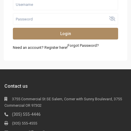
Login
Forgot Password?
Need an account? Register here!
Contact us
3755 Commercial St SE Salem, Corner with Sunny Boulevard, 3755
Commercial OR 97302
(305) 555-4446
(305) 555-4555