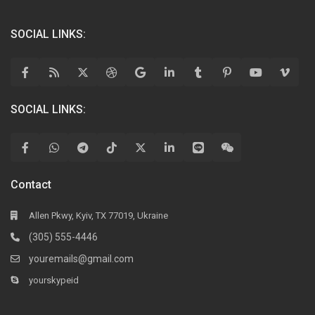
SOCIAL LINKS:
SOCIAL LINKS:
Contact
Allen Pkwy, Kyiv, TX 77019, Ukraine
(305) 555-4446
youremails@gmail.com
yourskypeid