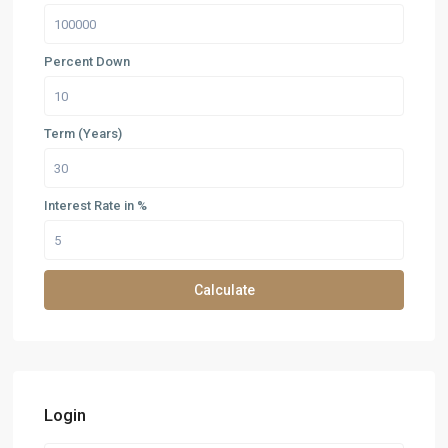
Percent Down
Term (Years)
Interest Rate in %
Calculate
Login