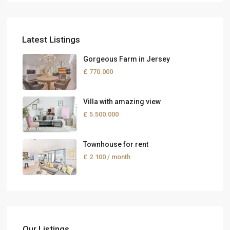
Latest Listings
Gorgeous Farm in Jersey
£ 770.000
Villa with amazing view
£ 5.500.000
Townhouse for rent
£ 2.100
/ month
Our Listings