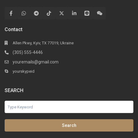
Contact
Allen Pkwy, Kyiv, TX 77019, Ukraine
(305) 555-4446
youremails@gmail.com
yourskypeid
SEARCH
Search