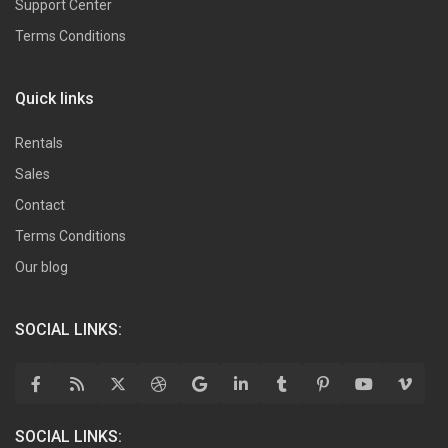
Support Center
Terms Conditions
Quick links
Rentals
Sales
Contact
Terms Conditions
Our blog
SOCIAL LINKS:
SOCIAL LINKS: