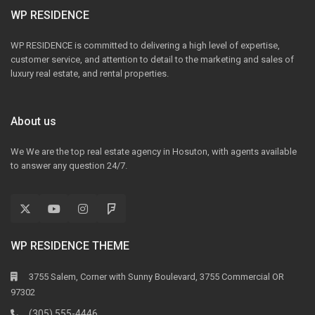
WP RESIDENCE
WP RESIDENCE is committed to delivering a high level of expertise,
customer service, and attention to detail to the marketing and sales of
luxury real estate, and rental properties.
About us
We We are the top real estate agency in Hosuton, with agents available
to answer any question 24/7.
WP RESIDENCE THEME
3755 Salem, Corner with Sunny Boulevard, 3755 Commercial OR
97302
(305) 555-4446