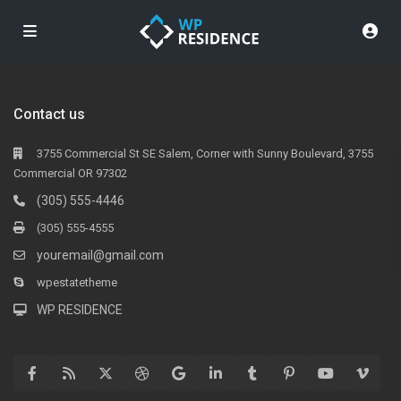
Contact us
3755 Commercial St SE Salem, Corner with Sunny Boulevard, 3755
Commercial OR 97302
(305) 555-4446
(305) 555-4555
youremail@gmail.com
wpestatetheme
WP RESIDENCE