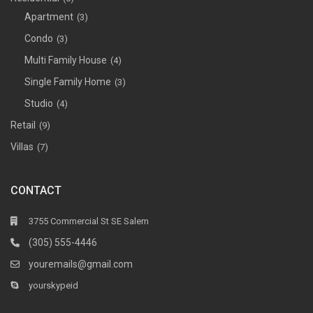
Apartment
(3)
Condo
(3)
Multi Family House
(4)
Single Family Home
(3)
Studio
(4)
Retail
(9)
Villas
(7)
CONTACT
3755 Commercial St SE Salem
(305) 555-4446
youremails@gmail.com
yourskypeid