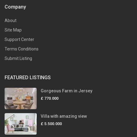
Company
About
Site Map
Support Center
Terms Conditions
Submit Listing
FEATURED LISTINGS
Gorgeous Farm in Jersey
£ 770.000
Villa with amazing view
£ 5.500.000