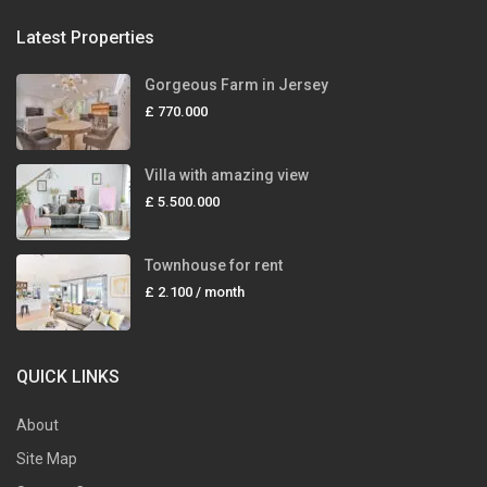
Latest Properties
Gorgeous Farm in Jersey
£ 770.000
Villa with amazing view
£ 5.500.000
Townhouse for rent
£ 2.100
/ month
QUICK LINKS
About
Site Map