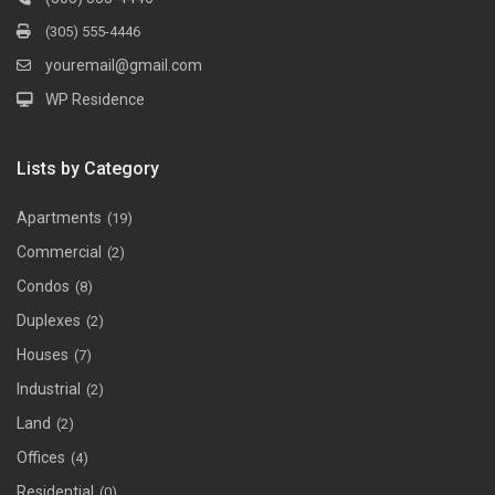
(305) 555-4446
youremail@gmail.com
WP Residence
Lists by Category
Apartments
(19)
Commercial
(2)
Condos
(8)
Duplexes
(2)
Houses
(7)
Industrial
(2)
Land
(2)
Offices
(4)
Residential
(0)