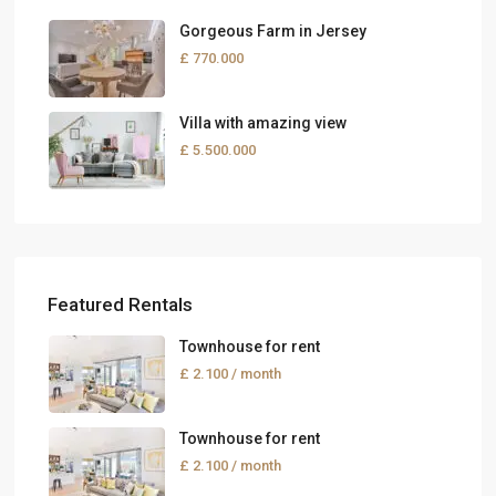
Gorgeous Farm in Jersey
£ 770.000
Villa with amazing view
£ 5.500.000
Featured Rentals
Townhouse for rent
£ 2.100
/ month
Townhouse for rent
£ 2.100
/ month