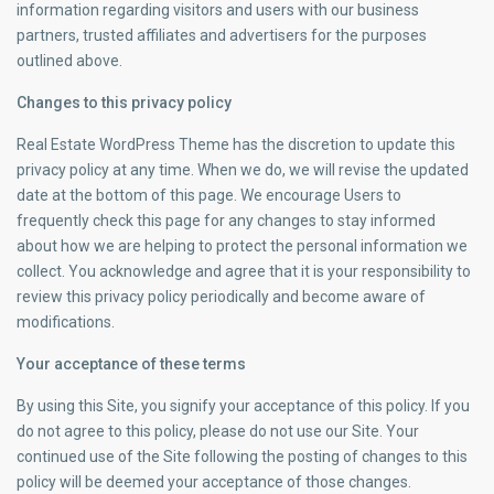
information regarding visitors and users with our business
partners, trusted affiliates and advertisers for the purposes
outlined above.
Changes to this privacy policy
Real Estate WordPress Theme has the discretion to update this
privacy policy at any time. When we do, we will revise the updated
date at the bottom of this page. We encourage Users to
frequently check this page for any changes to stay informed
about how we are helping to protect the personal information we
collect. You acknowledge and agree that it is your responsibility to
review this privacy policy periodically and become aware of
modifications.
Your acceptance of these terms
By using this Site, you signify your acceptance of this policy. If you
do not agree to this policy, please do not use our Site. Your
continued use of the Site following the posting of changes to this
policy will be deemed your acceptance of those changes.