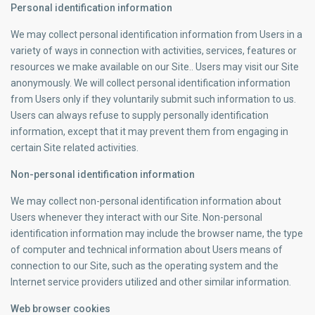
Personal identification information
We may collect personal identification information from Users in a
variety of ways in connection with activities, services, features or
resources we make available on our Site.. Users may visit our Site
anonymously. We will collect personal identification information
from Users only if they voluntarily submit such information to us.
Users can always refuse to supply personally identification
information, except that it may prevent them from engaging in
certain Site related activities.
Non-personal identification information
We may collect non-personal identification information about
Users whenever they interact with our Site. Non-personal
identification information may include the browser name, the type
of computer and technical information about Users means of
connection to our Site, such as the operating system and the
Internet service providers utilized and other similar information.
Web browser cookies