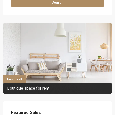
Search
best deal!
Boutique space for rent
Featured Sales