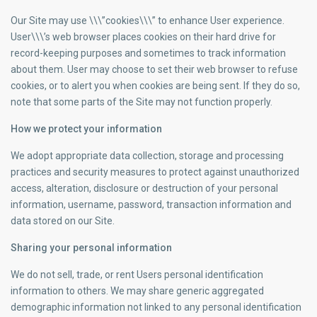
Our Site may use \\\”cookies\\\” to enhance User experience.
User\\\’s web browser places cookies on their hard drive for
record-keeping purposes and sometimes to track information
about them. User may choose to set their web browser to refuse
cookies, or to alert you when cookies are being sent. If they do so,
note that some parts of the Site may not function properly.
How we protect your information
We adopt appropriate data collection, storage and processing
practices and security measures to protect against unauthorized
access, alteration, disclosure or destruction of your personal
information, username, password, transaction information and
data stored on our Site.
Sharing your personal information
We do not sell, trade, or rent Users personal identification
information to others. We may share generic aggregated
demographic information not linked to any personal identification