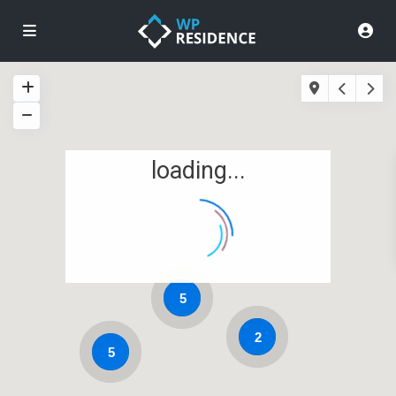
loading...
5
2
5