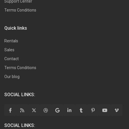
Support Center
Terms Conditions
Quick links
Rentals
Sales
Contact
Terms Conditions
Our blog
SOCIAL LINKS:
SOCIAL LINKS: