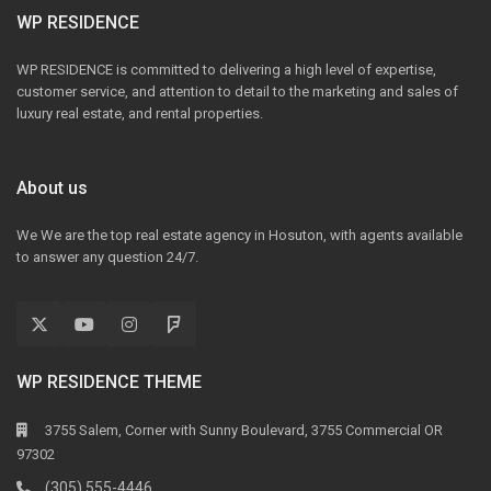
WP RESIDENCE
WP RESIDENCE is committed to delivering a high level of expertise,
customer service, and attention to detail to the marketing and sales of
luxury real estate, and rental properties.
About us
We We are the top real estate agency in Hosuton, with agents available
to answer any question 24/7.
WP RESIDENCE THEME
3755 Salem, Corner with Sunny Boulevard, 3755 Commercial OR
97302
(305) 555-4446