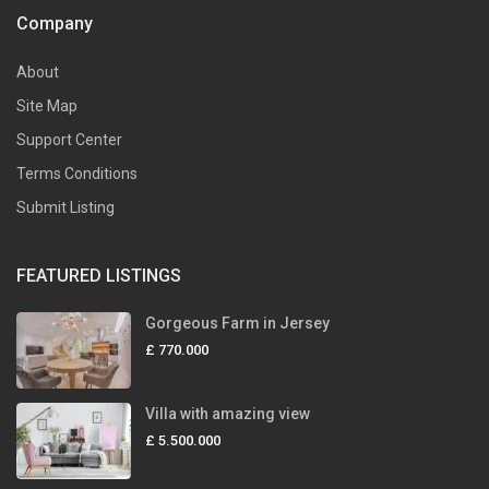
Company
About
Site Map
Support Center
Terms Conditions
Submit Listing
FEATURED LISTINGS
Gorgeous Farm in Jersey
£ 770.000
Villa with amazing view
£ 5.500.000