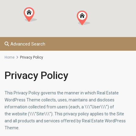
Advanced Search
Home
Privacy Policy
Privacy Policy
This Privacy Policy governs the manner in which Real Estate
WordPress Theme collects, uses, maintains and discloses
information collected from users (each, a \\\”User\\\”) of
the website (\\\”Site\\\”). This privacy policy applies to the Site
and all products and services offered by Real Estate WordPress
Theme.