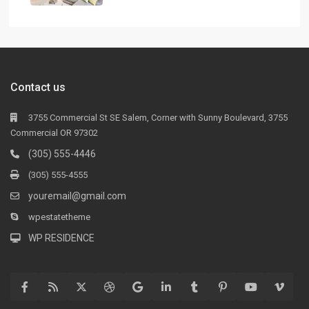
Contact us
3755 Commercial St SE Salem, Corner with Sunny Boulevard, 3755
Commercial OR 97302
(305) 555-4446
(305) 555-4555
youremail@gmail.com
wpestatetheme
WP RESIDENCE