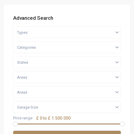
Advanced Search
Types
Categories
States
Areas
Areas
Garage Size
Price range:
£ 0 to £ 1.500.000