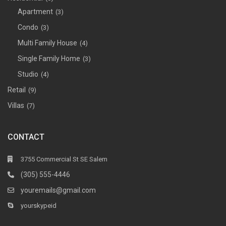
Apartment
(3)
Condo
(3)
Multi Family House
(4)
Single Family Home
(3)
Studio
(4)
Retail
(9)
Villas
(7)
CONTACT
3755 Commercial St SE Salem
(305) 555-4446
youremails@gmail.com
yourskypeid