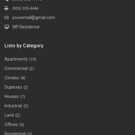
(305) 555-4446
youremail@gmail.com
WP Residence
Lists by Category
Apartments
(19)
Commercial
(2)
Condos
(8)
Duplexes
(2)
Houses
(7)
Industrial
(2)
Land
(2)
Offices
(4)
Residential
(0)