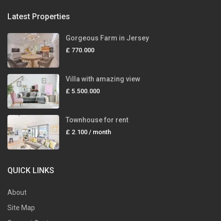
Latest Properties
Gorgeous Farm in Jersey
£ 770.000
Villa with amazing view
£ 5.500.000
Townhouse for rent
£ 2.100
/ month
QUICK LINKS
About
Site Map