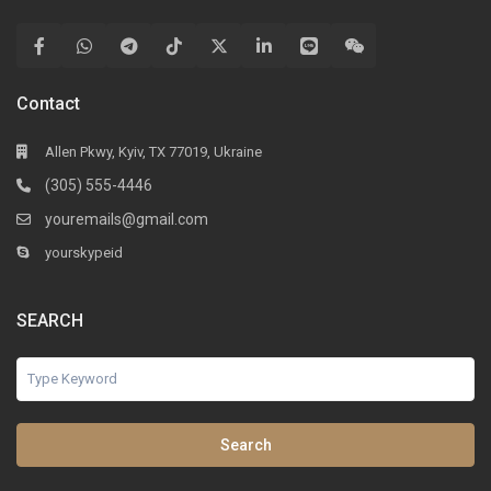
Contact
Allen Pkwy, Kyiv, TX 77019, Ukraine
(305) 555-4446
youremails@gmail.com
yourskypeid
SEARCH
Search