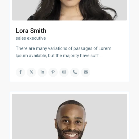
Lora Smith
sales executive
There are many variations of passages of Lorem
Ipsum available, but the majority have suff
...