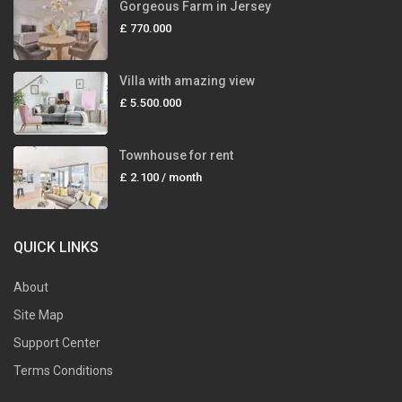
Gorgeous Farm in Jersey
£ 770.000
Villa with amazing view
£ 5.500.000
Townhouse for rent
£ 2.100
/ month
QUICK LINKS
About
Site Map
Support Center
Terms Conditions