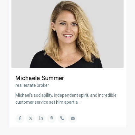
Michaela Summer
real estate broker
Michael’s sociability, independent spirit, and incredible
customer service set him apart a
...