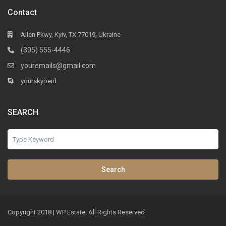
Contact
Allen Pkwy, Kyiv, TX 77019, Ukraine
(305) 555-4446
youremails@gmail.com
yourskypeid
SEARCH
Search
Copyright 2018 | WP Estate. All Rights Reserved