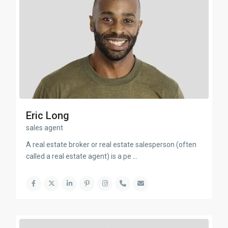
Eric Long
sales agent
A real estate broker or real estate salesperson (often
called a real estate agent) is a pe
...