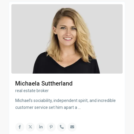
Michaela Suttherland
real estate broker
Michael’s sociability, independent spirit, and incredible
customer service set him apart a
...