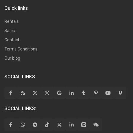
Quick links
Rentals
Sales
Contact
Terms Conditions
Our blog
SOCIAL LINKS:
SOCIAL LINKS: