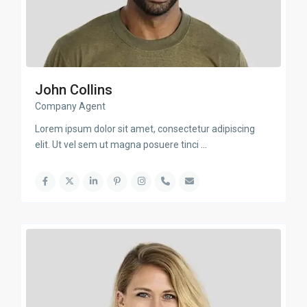
John Collins
Company Agent
Lorem ipsum dolor sit amet, consectetur adipiscing
elit. Ut vel sem ut magna posuere tinci
...