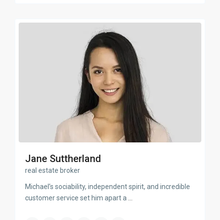
Jane Suttherland
real estate broker
Michael’s sociability, independent spirit, and incredible
customer service set him apart a
...