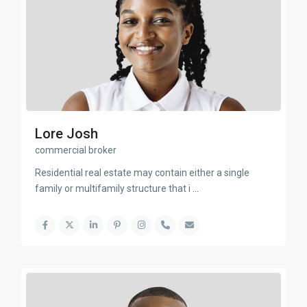
Lore Josh
commercial broker
Residential real estate may contain either a single
family or multifamily structure that i
...