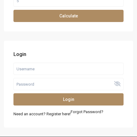
Calculate
Login
Login
Forgot Password?
Need an account? Register here!