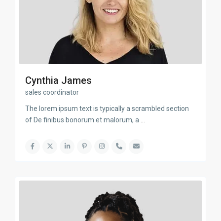
Cynthia James
sales coordinator
The lorem ipsum text is typically a scrambled section
of De finibus bonorum et malorum, a
...