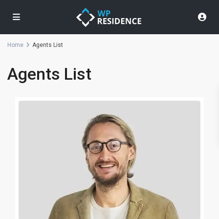
Home
Agents List
Agents List