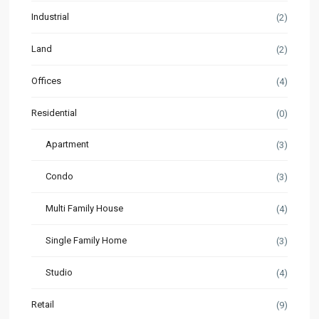
Industrial
(2)
Land
(2)
Offices
(4)
Residential
(0)
Apartment
(3)
Condo
(3)
Multi Family House
(4)
Single Family Home
(3)
Studio
(4)
Retail
(9)