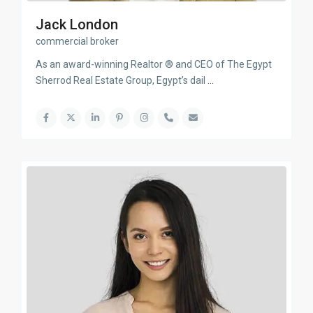
Jack London
commercial broker
As an award-winning Realtor ® and CEO of The Egypt
Sherrod Real Estate Group, Egypt’s dail
...