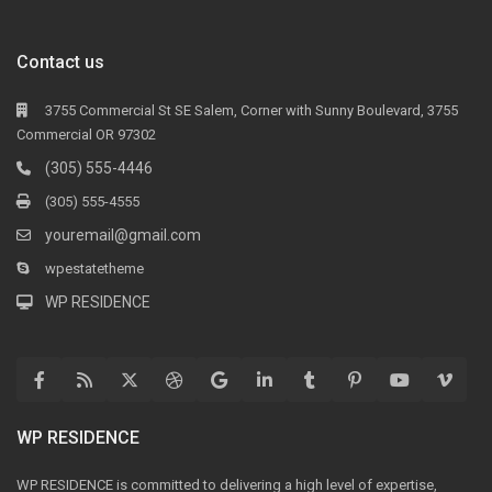
Contact us
3755 Commercial St SE Salem, Corner with Sunny Boulevard, 3755
Commercial OR 97302
(305) 555-4446
(305) 555-4555
youremail@gmail.com
wpestatetheme
WP RESIDENCE
WP RESIDENCE
WP RESIDENCE is committed to delivering a high level of expertise,