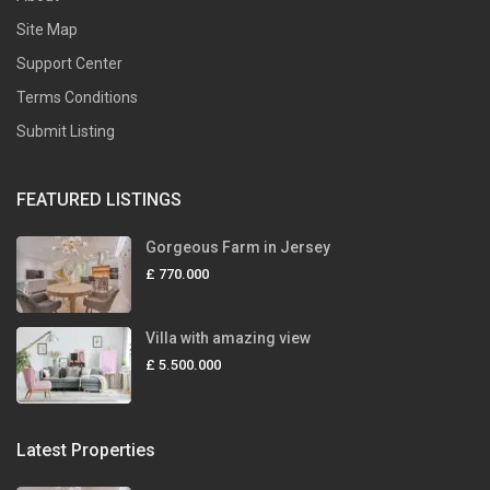
Site Map
Support Center
Terms Conditions
Submit Listing
FEATURED LISTINGS
Gorgeous Farm in Jersey
£ 770.000
Villa with amazing view
£ 5.500.000
Latest Properties