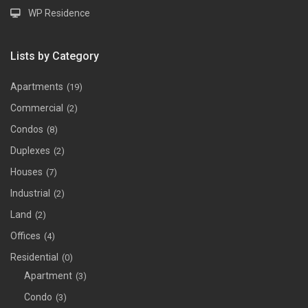
WP Residence
Lists by Category
Apartments
(19)
Commercial
(2)
Condos
(8)
Duplexes
(2)
Houses
(7)
Industrial
(2)
Land
(2)
Offices
(4)
Residential
(0)
Apartment
(3)
Condo
(3)