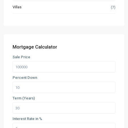
Villas
(7)
Mortgage Calculator
Sale Price
Percent Down
Term (Years)
Interest Rate in %