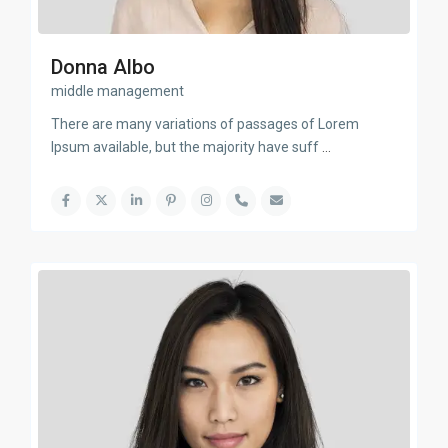
Donna Albo
middle management
There are many variations of passages of Lorem
Ipsum available, but the majority have suff
...