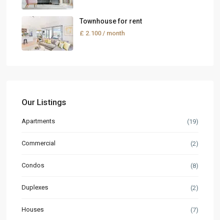
Townhouse for rent
£ 2.100
/ month
Our Listings
Apartments
(19)
Commercial
(2)
Condos
(8)
Duplexes
(2)
Houses
(7)