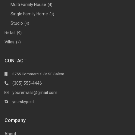
Multi Family House
(4)
Single Family Home
(3)
Studio
(4)
Retail
(9)
Villas
(7)
CONTACT
3755 Commercial St SE Salem
(305) 555-4446
youremails@gmail.com
yourskypeid
Company
About