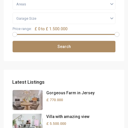
Areas
Garage Size
Price range:
£ 0 to £ 1.500.000
Search
Latest Listings
Gorgeous Farm in Jersey
£ 770.000
Villa with amazing view
£ 5.500.000