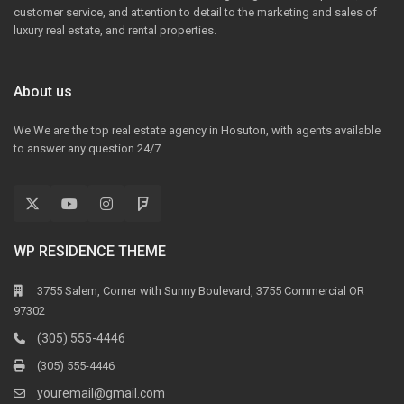
customer service, and attention to detail to the marketing and sales of
luxury real estate, and rental properties.
About us
We We are the top real estate agency in Hosuton, with agents available
to answer any question 24/7.
WP RESIDENCE THEME
3755 Salem, Corner with Sunny Boulevard, 3755 Commercial OR
97302
(305) 555-4446
(305) 555-4446
youremail@gmail.com