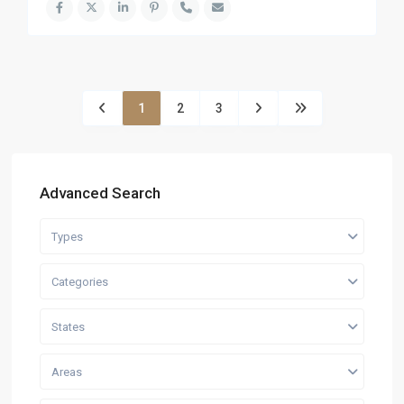
1
2
3
Advanced Search
Types
Categories
States
Areas