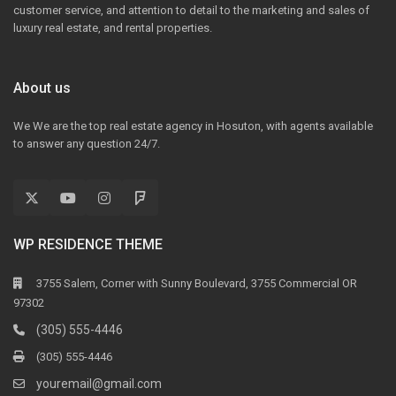
customer service, and attention to detail to the marketing and sales of
luxury real estate, and rental properties.
About us
We We are the top real estate agency in Hosuton, with agents available
to answer any question 24/7.
WP RESIDENCE THEME
3755 Salem, Corner with Sunny Boulevard, 3755 Commercial OR
97302
(305) 555-4446
(305) 555-4446
youremail@gmail.com