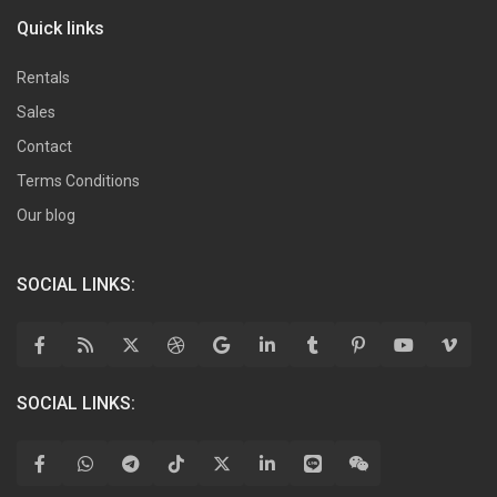
Quick links
Rentals
Sales
Contact
Terms Conditions
Our blog
SOCIAL LINKS:
SOCIAL LINKS: