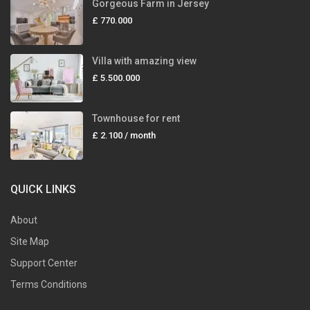
Gorgeous Farm in Jersey
£ 770.000
Villa with amazing view
£ 5.500.000
Townhouse for rent
£ 2.100
/ month
QUICK LINKS
About
Site Map
Support Center
Terms Conditions