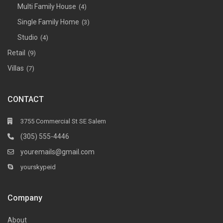
Multi Family House
(4)
Single Family Home
(3)
Studio
(4)
Retail
(9)
Villas
(7)
CONTACT
3755 Commercial St SE Salem
(305) 555-4446
youremails@gmail.com
yourskypeid
Company
About