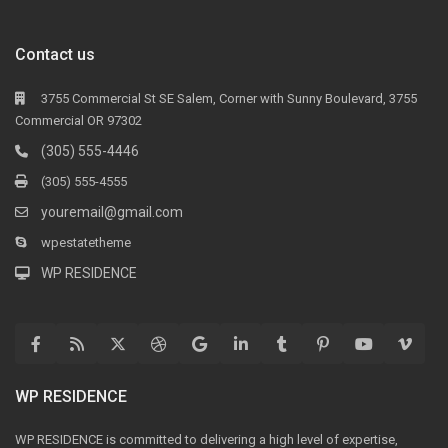
Contact us
3755 Commercial St SE Salem, Corner with Sunny Boulevard, 3755
Commercial OR 97302
(305) 555-4446
(305) 555-4555
youremail@gmail.com
wpestatetheme
WP RESIDENCE
WP RESIDENCE
WP RESIDENCE is committed to delivering a high level of expertise,