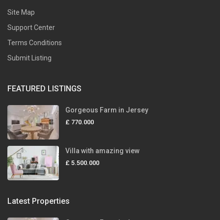
Site Map
Support Center
Terms Conditions
Submit Listing
FEATURED LISTINGS
Gorgeous Farm in Jersey
£ 770.000
Villa with amazing view
£ 5.500.000
Latest Properties