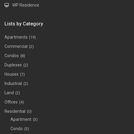
WP Residence
Lists by Category
Apartments
(19)
Commercial
(2)
Condos
(8)
Duplexes
(2)
Houses
(7)
Industrial
(2)
Land
(2)
Offices
(4)
Residential
(0)
Apartment
(3)
Condo
(3)