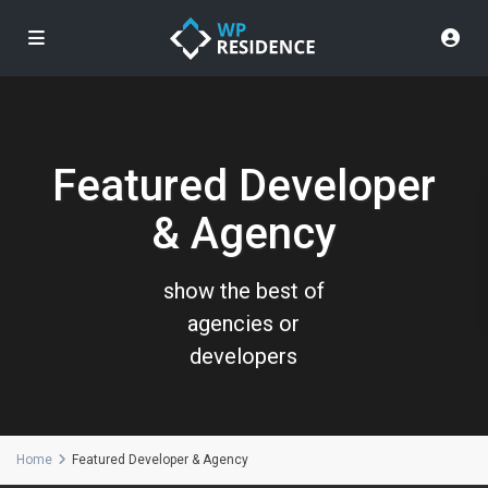
Featured Developer
& Agency
show the best of
agencies or
developers
Home
Featured Developer & Agency