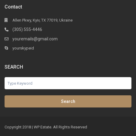
Contact
Allen Pkwy, Kyiv, TX 77019, Ukraine
(305) 555-4446
youremails@gmail.com
yourskypeid
SEARCH
Search
Copyright 2018 | WP Estate. All Rights Reserved