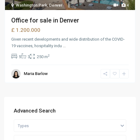
Washington Park
,
Denver
4
Office for sale in Denver
£ 1.200.000
Given recent developments and wide distribution of the COVID-
19 vaccines, hospitality indu
...
2
5
3
250 m
Maria Barlow
Advanced Search
Types