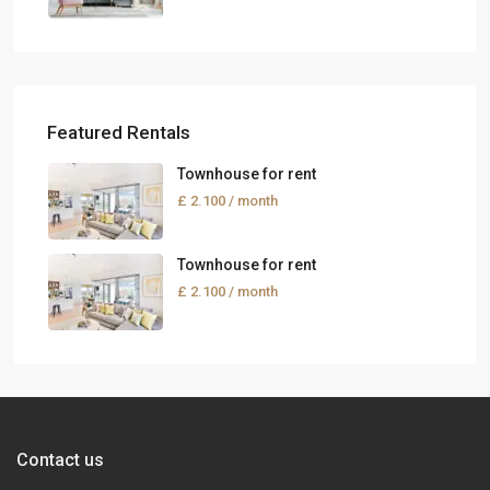
Featured Rentals
Townhouse for rent
£ 2.100
/ month
Townhouse for rent
£ 2.100
/ month
Contact us