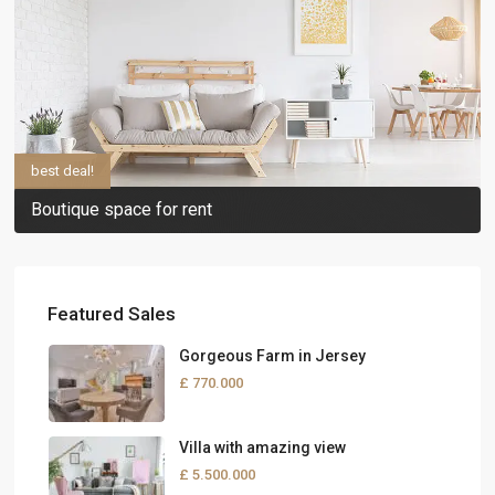
best deal!
Boutique space for rent
Featured Sales
Gorgeous Farm in Jersey
£ 770.000
Villa with amazing view
£ 5.500.000