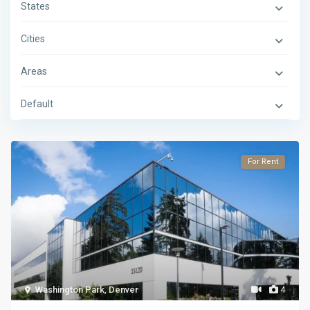
States
Cities
Areas
Default
For Rent
Washington Park
,
Denver
4