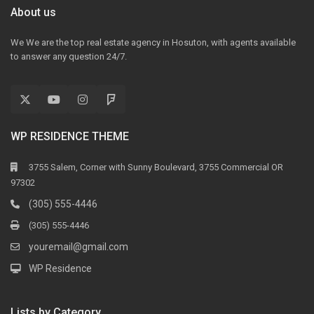
About us
We We are the top real estate agency in Hosuton, with agents available
to answer any question 24/7.
WP RESIDENCE THEME
3755 Salem, Corner with Sunny Boulevard, 3755 Commercial OR
97302
(305) 555-4446
(305) 555-4446
youremail@gmail.com
WP Residence
Lists by Category