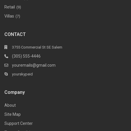
Retail
(9)
Villas
(7)
CONTACT
3755 Commercial St SE Salem
(305) 555-4446
youremails@gmail.com
yourskypeid
Company
About
Site Map
Support Center