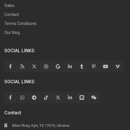
Sales
Contact
Terms Conditions
Our blog
SOCIAL LINKS:
SOCIAL LINKS:
Contact
Allen Pkwy, Kyiv, TX 77019, Ukraine