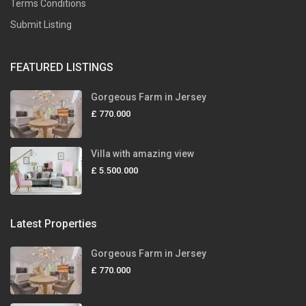
Terms Conditions
Submit Listing
FEATURED LISTINGS
Gorgeous Farm in Jersey
£ 770.000
Villa with amazing view
£ 5.500.000
Latest Properties
Gorgeous Farm in Jersey
£ 770.000