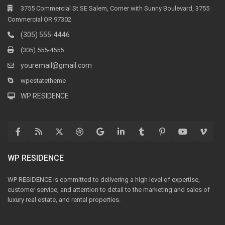
3755 Commercial St SE Salem, Corner with Sunny Boulevard, 3755
Commercial OR 97302
(305) 555-4446
(305) 555-4555
youremail@gmail.com
wpestatetheme
WP RESIDENCE
WP RESIDENCE
WP RESIDENCE is committed to delivering a high level of expertise,
customer service, and attention to detail to the marketing and sales of
luxury real estate, and rental properties.