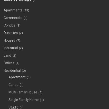
Apartments
(19)
Commercial
(2)
Condos
(8)
Duplexes
(2)
Houses
(7)
Industrial
(2)
Land
(2)
Offices
(4)
Residential
(0)
Apartment
(3)
Condo
(3)
Multi Family House
(4)
Single Family Home
(3)
Studio
(4)