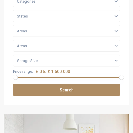
Categories
States
Areas
Areas
Garage Size
Price range:
£ 0 to £ 1.500.000
Search