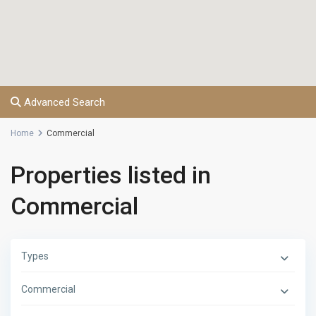
Advanced Search
Home
Commercial
Properties listed in
Commercial
Types
Commercial