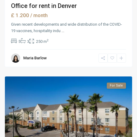
Office for rent in Denver
£ 1.200
/ month
Given recent developments and wide distribution of the COVID-
19 vaccines, hospitality indu
...
2
5
3
250 m
Maria Barlow
For Sale