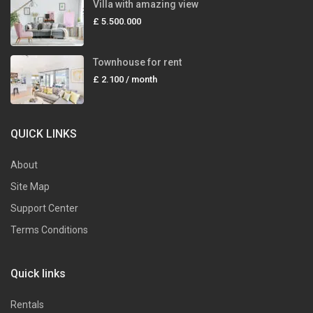
Villa with amazing view
£ 5.500.000
Townhouse for rent
£ 2.100
/ month
QUICK LINKS
About
Site Map
Support Center
Terms Conditions
Quick links
Rentals