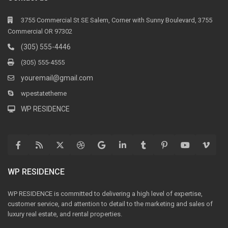
3755 Commercial St SE Salem, Corner with Sunny Boulevard, 3755
Commercial OR 97302
(305) 555-4446
(305) 555-4555
youremail@gmail.com
wpestatetheme
WP RESIDENCE
WP RESIDENCE
WP RESIDENCE is committed to delivering a high level of expertise,
customer service, and attention to detail to the marketing and sales of
luxury real estate, and rental properties.