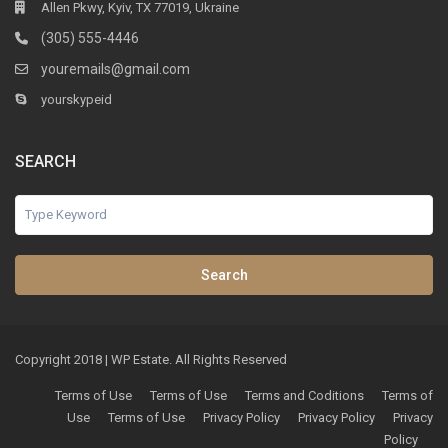
Allen Pkwy, Kyiv, TX 77019, Ukraine
(305) 555-4446
youremails@gmail.com
yourskypeid
SEARCH
Search
Copyright 2018 | WP Estate. All Rights Reserved
Terms of Use
Terms of Use
Terms and Coditions
Terms of
Use
Terms of Use
Privacy Policy
Privacy Policy
Privacy
Policy