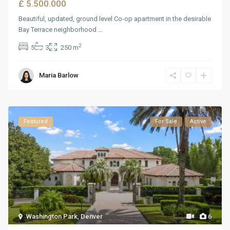
£ 5.500.000
Beautiful, updated, ground level Co-op apartment in the desirable
Bay Terrace neighborhood
...
2
5
3
250 m
Maria Barlow
Featured
For Sale
Active
Washington Park
,
Denver
6