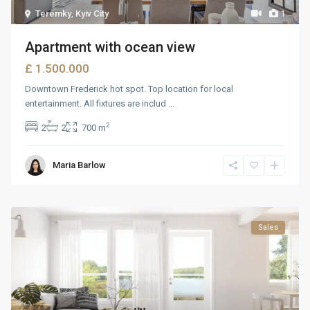
Teremky
,
Kyiv City
1
Apartment with ocean view
£ 1.500.000
Downtown Frederick hot spot. Top location for local
entertainment. All fixtures are includ
...
2
2
2
700 m
Maria Barlow
Sales