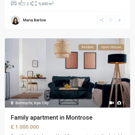
2
5
2.5
5,600 m
Maria Barlow
Rentals
Open House
Bortnychi
,
Kyiv City
1
Family apartment in Montrose
£ 1.000.000