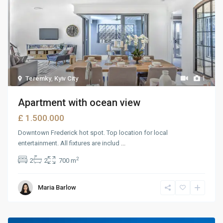
Teremky
,
Kyiv City
1
Apartment with ocean view
£ 1.500.000
Downtown Frederick hot spot. Top location for local
entertainment. All fixtures are includ
...
2
2
2
700 m
Maria Barlow