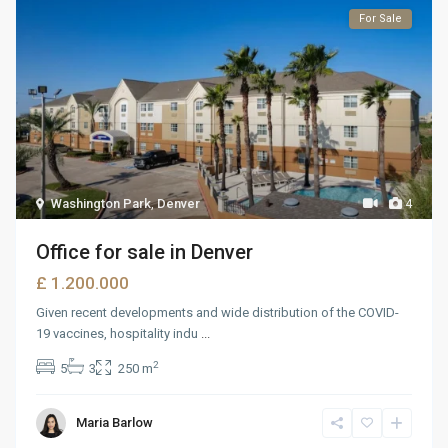
For Sale
Washington Park
,
Denver
4
Office for sale in Denver
£ 1.200.000
Given recent developments and wide distribution of the COVID-
19 vaccines, hospitality indu
...
2
5
3
250 m
Maria Barlow