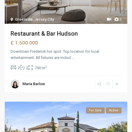
Greenville
,
Jersey City
5
Restaurant & Bar Hudson
£ 1.500.000
Downtown Frederick hot spot. Top location for local
entertainment. All fixtures are includ
...
2
2
2
700 m
Maria Barlow
For Sale
Active