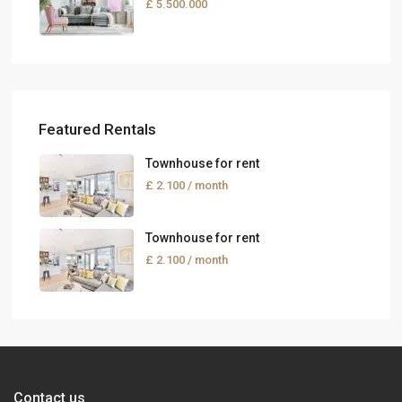
£ 5.500.000
Featured Rentals
Townhouse for rent
£ 2.100
/ month
Townhouse for rent
£ 2.100
/ month
Contact us