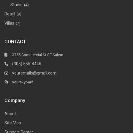
Studio
(4)
Retail
(9)
Villas
(7)
CONTACT
3755 Commercial St SE Salem
(305) 555-4446
youremails@gmail.com
yourskypeid
Company
About
Site Map
Support Center