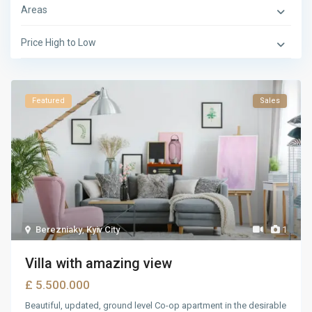
Areas
Price High to Low
Featured
Sales
Berezniaky
,
Kyiv City
1
Villa with amazing view
£ 5.500.000
Beautiful, updated, ground level Co-op apartment in the desirable