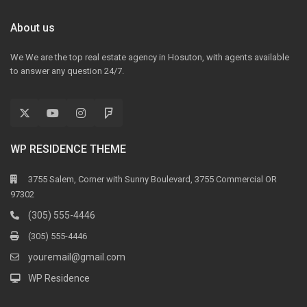
About us
We We are the top real estate agency in Hosuton, with agents available
to answer any question 24/7.
WP RESIDENCE THEME
3755 Salem, Corner with Sunny Boulevard, 3755 Commercial OR
97302
(305) 555-4446
(305) 555-4446
youremail@gmail.com
WP Residence