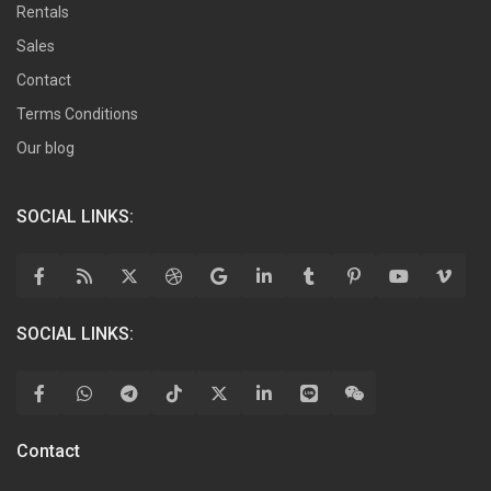
Rentals
Sales
Contact
Terms Conditions
Our blog
SOCIAL LINKS:
SOCIAL LINKS:
Contact