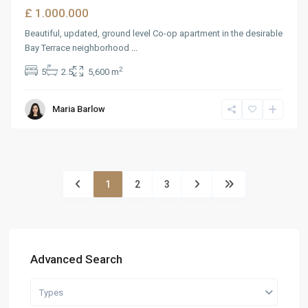
£ 1.000.000
Beautiful, updated, ground level Co-op apartment in the desirable
Bay Terrace neighborhood
...
2
5
2.5
5,600 m
Maria Barlow
1
2
3
Advanced Search
Types