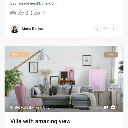
Bay Terrace neighborhood
...
2
5
3
250 m
Maria Barlow
Featured
Sales
Berezniaky
,
Kyiv City
1
Villa with amazing view