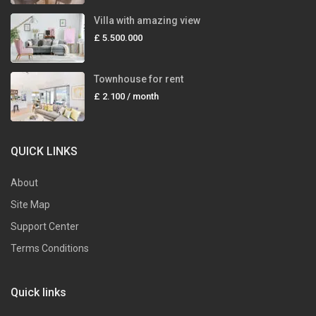
Villa with amazing view
£ 5.500.000
Townhouse for rent
£ 2.100
/ month
QUICK LINKS
About
Site Map
Support Center
Terms Conditions
Quick links