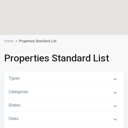
Home
Properties Standard List
Properties Standard List
Types
Categories
States
Cities