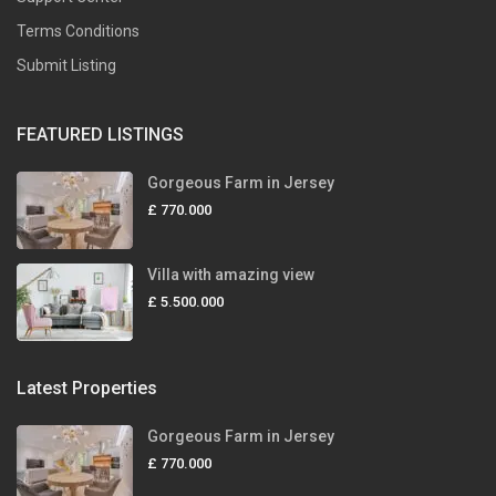
Terms Conditions
Submit Listing
FEATURED LISTINGS
Gorgeous Farm in Jersey
£ 770.000
Villa with amazing view
£ 5.500.000
Latest Properties
Gorgeous Farm in Jersey
£ 770.000