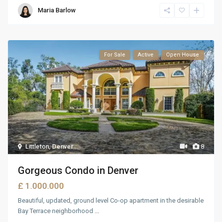
Maria Barlow
For Sale
Active
Open House
Littleton
,
Denver
8
Gorgeous Condo in Denver
£ 1.000.000
Beautiful, updated, ground level Co-op apartment in the desirable
Bay Terrace neighborhood
...