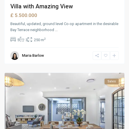
Villa with Amazing View
£ 5.500.000
Beautiful, updated, ground level Co-op apartment in the desirable
Bay Terrace neighborhood
...
2
5
3
250 m
Maria Barlow
Sales