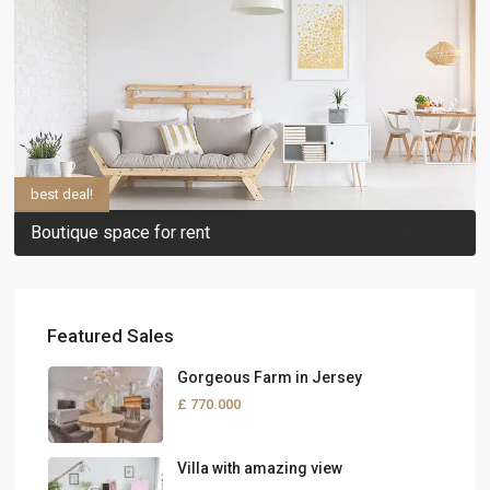
best deal!
Boutique space for rent
Featured Sales
Gorgeous Farm in Jersey
£ 770.000
Villa with amazing view