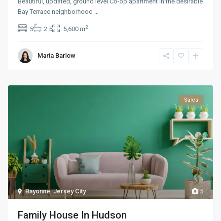
Beautiful, updated, ground level Co-op apartment in the desirable
Bay Terrace neighborhood
...
2
5
2.5
5,600 m
Maria Barlow
Sales
Bayonne
,
Jersey City
5
Family House In Hudson