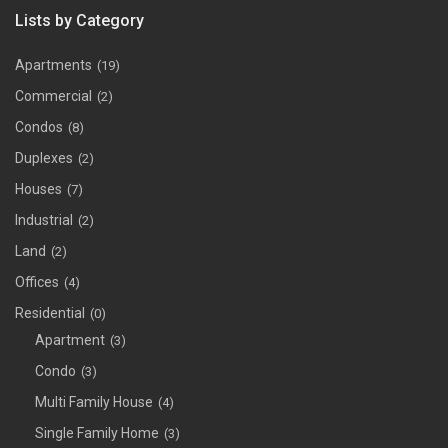
Lists by Category
Apartments
(19)
Commercial
(2)
Condos
(8)
Duplexes
(2)
Houses
(7)
Industrial
(2)
Land
(2)
Offices
(4)
Residential
(0)
Apartment
(3)
Condo
(3)
Multi Family House
(4)
Single Family Home
(3)