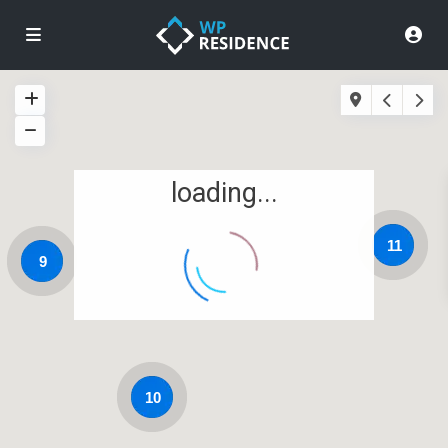
loading...
11
9
10