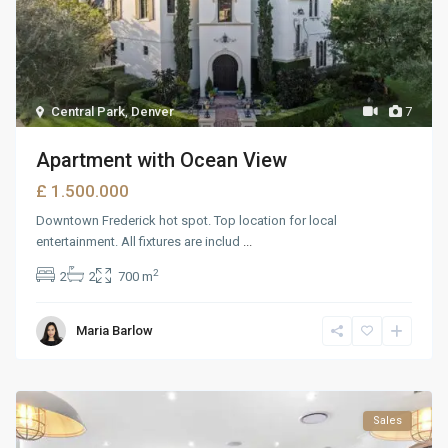
Central Park
,
Denver
7
Apartment with Ocean View
£ 1.500.000
Downtown Frederick hot spot. Top location for local
entertainment. All fixtures are includ
...
2
2
2
700 m
Maria Barlow
Sales