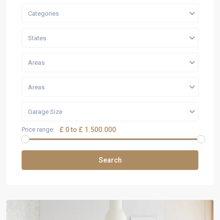
Categories
States
Areas
Areas
Garage Size
Price range:
£ 0 to £ 1.500.000
Search