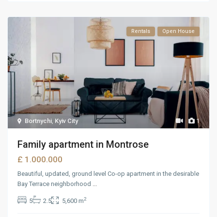
Rentals
Open House
Bortnychi
,
Kyiv City
1
Family apartment in Montrose
£ 1.000.000
Beautiful, updated, ground level Co-op apartment in the desirable
Bay Terrace neighborhood
...
2
5
2.5
5,600 m