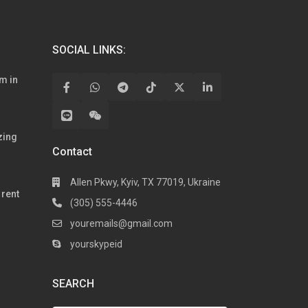
SOCIAL LINKS:
m in
zing
Contact
Allen Pkwy, Kyiv, TX 77019, Ukraine
rent
(305) 555-4446
youremails@gmail.com
yourskypeid
SEARCH