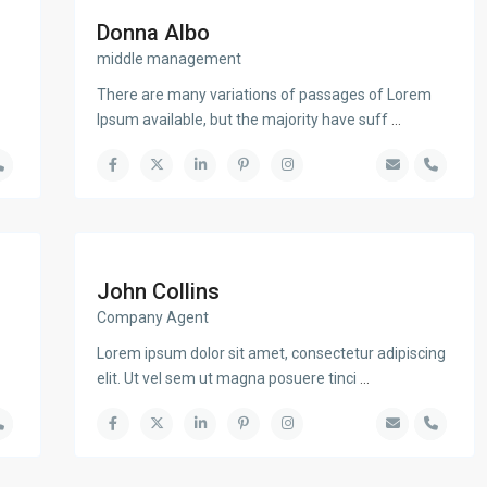
Donna Albo
middle management
There are many variations of passages of Lorem
Ipsum available, but the majority have suff
...
John Collins
Company Agent
Lorem ipsum dolor sit amet, consectetur adipiscing
elit. Ut vel sem ut magna posuere tinci
...