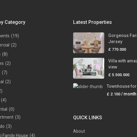
by Category
Latest Properties
Gorgeous Far
ments
(19)
Jersey
rcial
(2)
£ 770.000
s
(8)
Villa with ama
es
(2)
view
s
(7)
£ 5.500.000
ial
(2)
Townhouse for 
2)
/ month
£ 2.100
(4)
tial
(0)
rtment
(3)
QUICK LINKS
do
(3)
About
ti Family House
(4)