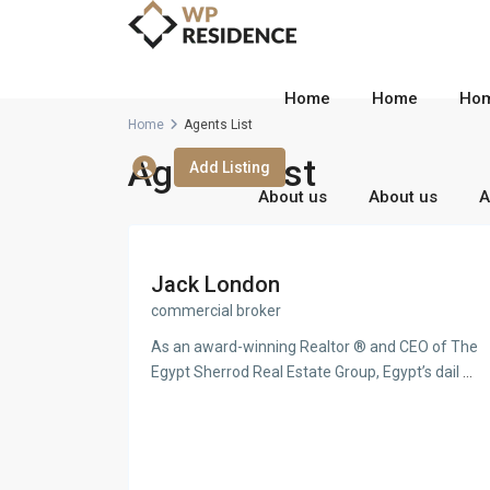
Home
Home
Ho
Home
Agents List
Agents List
Add Listing
About us
About us
A
Jack London
commercial broker
As an award-winning Realtor ® and CEO of The
Egypt Sherrod Real Estate Group, Egypt’s dail
...