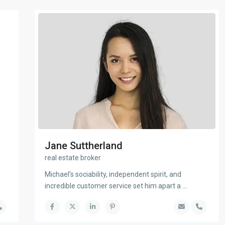
Jane Suttherland
real estate broker
Michael’s sociability, independent spirit, and
incredible customer service set him apart a
...