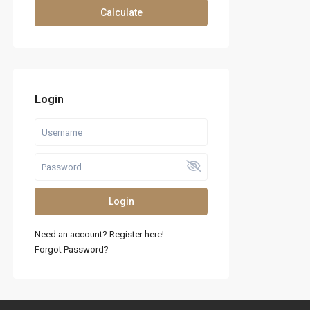
Calculate
Login
Login
Need an account? Register here!
Forgot Password?