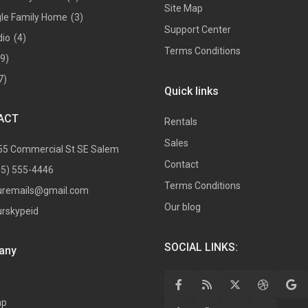
Site Map
gle Family Home
(3)
Support Center
dio
(4)
Terms Conditions
(9)
7)
Quick links
ACT
Rentals
Sales
55 Commercial St SE Salem
Contact
05) 555-4446
Terms Conditions
uremails@gmail.com
Our blog
urskypeid
SOCIAL LINKS:
any
ap