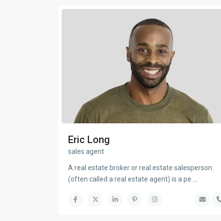
Eric Long
sales agent
A real estate broker or real estate salesperson
(often called a real estate agent) is a pe
...