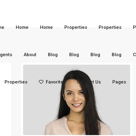
me
Home
Home
Properties
Properties
P
gents
About
Blog
Blog
Blog
Blog
C
Properties
Favorites
Contact Us
Pages