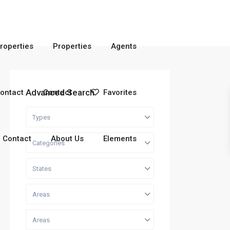
roperties
Properties
Agents
Advanced Search
ontact
Contact
Favorites
Types
Contact
About Us
Elements
Categories
States
Areas
Areas