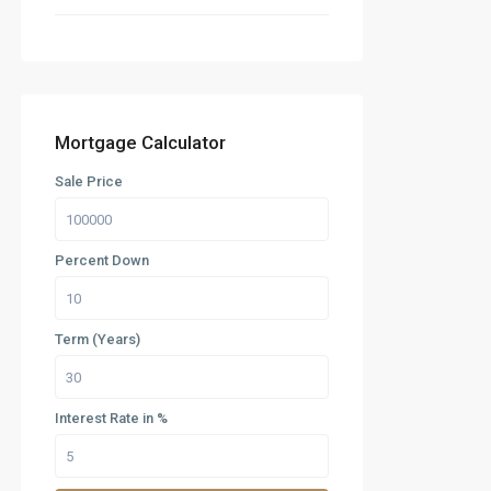
Mortgage Calculator
Sale Price
Percent Down
Term (Years)
Interest Rate in %