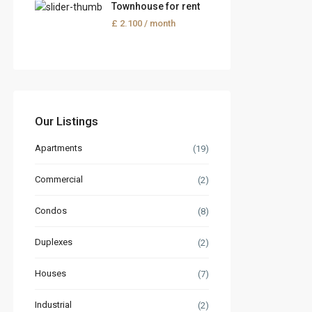
Townhouse for rent
£ 2.100
/ month
Our Listings
Apartments
(19)
Commercial
(2)
Condos
(8)
Duplexes
(2)
Houses
(7)
Industrial
(2)