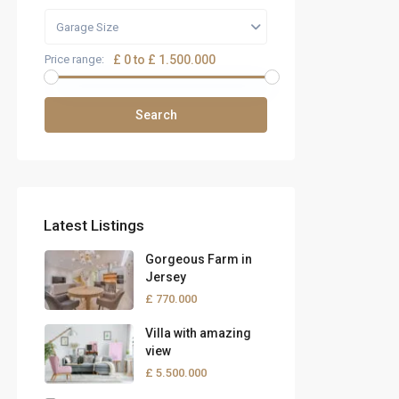
Garage Size
Price range:
£ 0 to £ 1.500.000
Search
Latest Listings
Gorgeous Farm in
Jersey
£ 770.000
Villa with amazing
view
£ 5.500.000