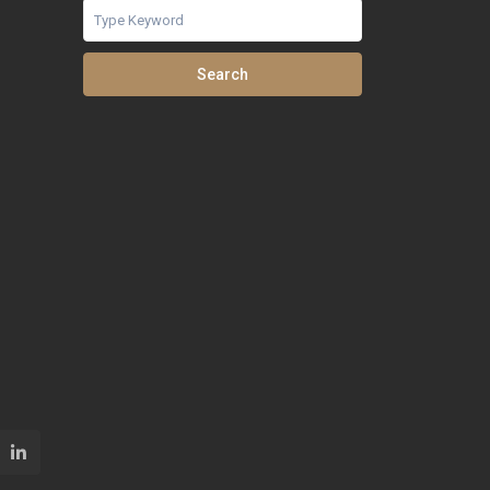
Search