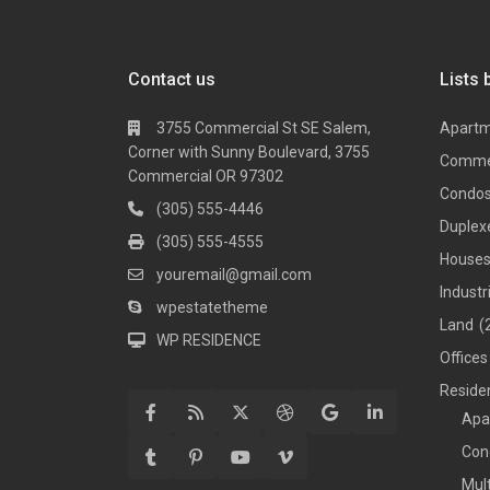
Contact us
Lists 
3755 Commercial St SE Salem,
Apart
Corner with Sunny Boulevard, 3755
Comme
Commercial OR 97302
Condo
(305) 555-4446
Duplex
(305) 555-4555
House
youremail@gmail.com
Industr
wpestatetheme
Land
(
WP RESIDENCE
Offices
Residen
Apa
Con
Mul