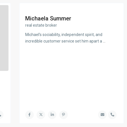
Michaela Summer
real estate broker
Michael’s sociability, independent spirit, and
incredible customer service set him apart a
...