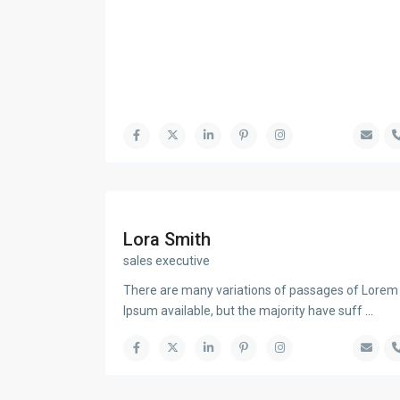
Lora Smith
sales executive
There are many variations of passages of Lorem
Ipsum available, but the majority have suff
...