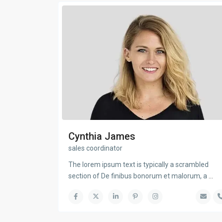
Cynthia James
sales coordinator
The lorem ipsum text is typically a scrambled
section of De finibus bonorum et malorum, a
...