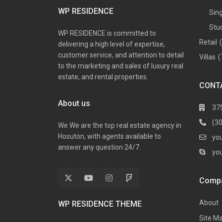
WP RESIDENCE
Sin
Stu
WP RESIDENCE is committed to
Retail
delivering a high level of expertise,
customer service, and attention to detail
Villas
(
to the marketing and sales of luxury real
estate, and rental properties.
CONT
About us
37
(3
We We are the top real estate agency in
Hosuton, with agents available to
yo
answer any question 24/7.
yo
Comp
About
WP RESIDENCE THEME
Site M