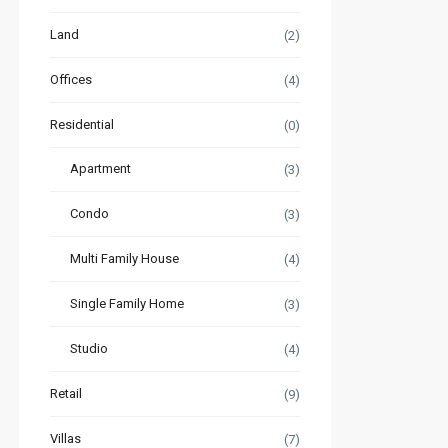
Land
(2)
Offices
(4)
Residential
(0)
Apartment
(3)
Condo
(3)
Multi Family House
(4)
Single Family Home
(3)
Studio
(4)
Retail
(9)
Villas
(7)