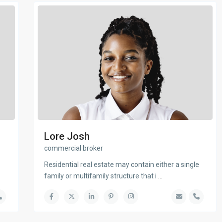
Lore Josh
commercial broker
Residential real estate may contain either a single
family or multifamily structure that i
...