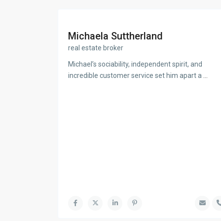
Michaela Suttherland
real estate broker
Michael’s sociability, independent spirit, and
incredible customer service set him apart a
...