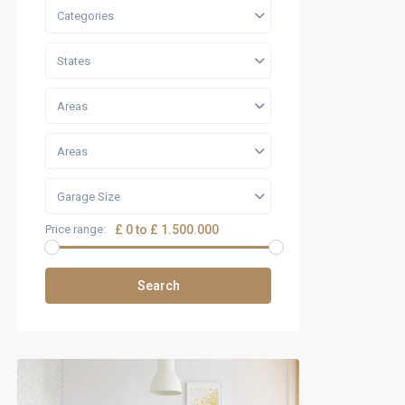
Categories
States
Areas
Areas
Garage Size
Price range:
£ 0 to £ 1.500.000
Search