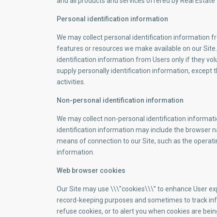
and all products and services offered by Real Esta
Personal identification information
We may collect personal identification information fro
features or resources we make available on our Site..
identification information from Users only if they vo
supply personally identification information, except 
activities.
Non-personal identification information
We may collect non-personal identification informat
identification information may include the browser 
means of connection to our Site, such as the operatin
information.
Web browser cookies
Our Site may use \\\”cookies\\\” to enhance User exp
record-keeping purposes and sometimes to track inf
refuse cookies, or to alert you when cookies are bein