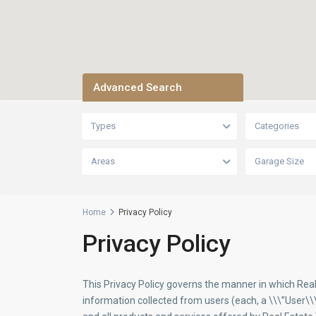
Advanced Search
Types
Categories
Areas
Garage Size
Home
Privacy Policy
Privacy Policy
This Privacy Policy governs the manner in which Rea
information collected from users (each, a \\\”User\\\”)