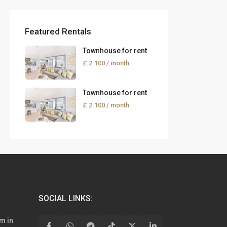
Featured Rentals
Townhouse for rent
£ 2.100
/ month
Townhouse for rent
£ 2.100
/ month
SOCIAL LINKS:
m in