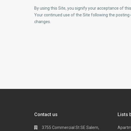
By using this Site, you signify your acceptance of this 
Your continued use of the Site following the posting
changes.
Contact us
Lists 
3755 Commercial St SE Salem,
Apart