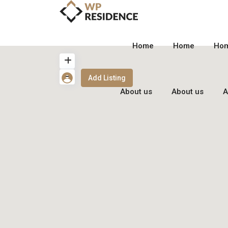
Home
Home
Ho
Add Listing
About us
About us
A