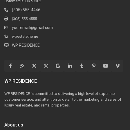
Commercial OR 97302
(305) 555-4446
(305) 555-4555
youremail@gmail.com
wpestatetheme
WP RESIDENCE
WP RESIDENCE
WP RESIDENCE is committed to delivering a high level of expertise,
customer service, and attention to detail to the marketing and sales of
luxury real estate, and rental properties.
About us