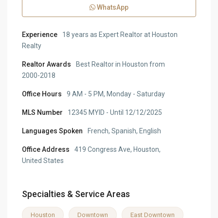
WhatsApp
Experience
18 years as Expert Realtor at Houston
Realty
Realtor Awards
Best Realtor in Houston from
2000-2018
Office Hours
9 AM - 5 PM, Monday - Saturday
MLS Number
12345 MYID - Until 12/12/2025
Languages Spoken
French, Spanish, English
Office Address
419 Congress Ave, Houston,
United States
Specialties & Service Areas
Houston
Downtown
East Downtown