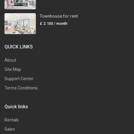
Townhouse for rent
£ 2.100
/ month
QUICK LINKS
About
Site Map
Support Center
Terms Conditions
Quick links
Rentals
Sales