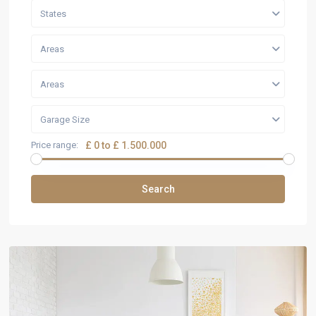
States
Areas
Areas
Garage Size
Price range:
£ 0 to £ 1.500.000
Search