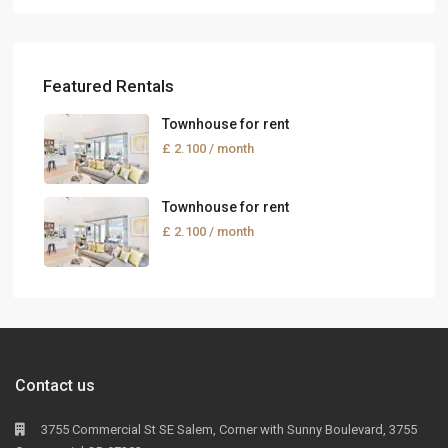
Featured Rentals
Townhouse for rent
£ 2.100
/ month
Townhouse for rent
£ 2.100
/ month
Contact us
3755 Commercial St SE Salem, Corner with Sunny Boulevard, 3755