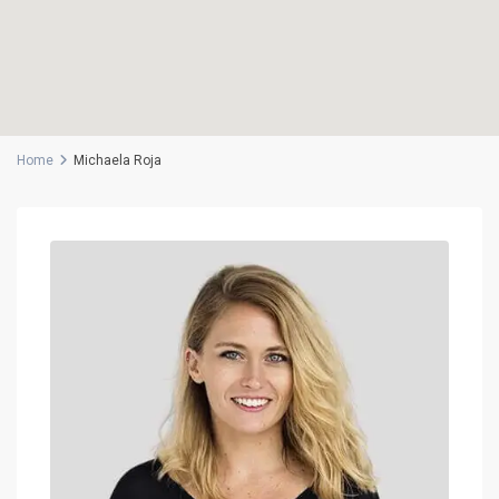
Home
Michaela Roja