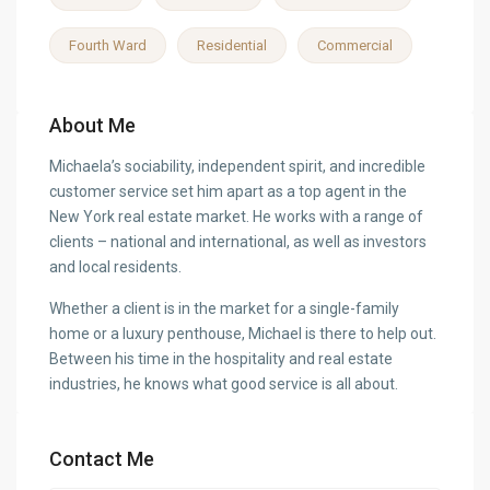
Fourth Ward
Residential
Commercial
About Me
Michaela’s sociability, independent spirit, and incredible
customer service set him apart as a top agent in the
New York real estate market. He works with a range of
clients – national and international, as well as investors
and local residents.
Whether a client is in the market for a single-family
home or a luxury penthouse, Michael is there to help out.
Between his time in the hospitality and real estate
industries, he knows what good service is all about.
Contact Me