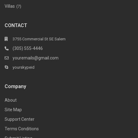
Villas
(7)
CONTACT
3755 Commercial St SE Salem
(305) 555-4446
youremails@gmail.com
yourskypeid
Company
About
Site Map
Support Center
Terms Conditions