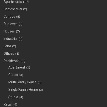
Apartments
(19)
Commercial
(2)
Condos
(8)
Duplexes
(2)
Houses
(7)
Industrial
(2)
Land
(2)
Offices
(4)
Residential
(0)
Apartment
(3)
Condo
(3)
Multi Family House
(4)
Single Family Home
(3)
Studio
(4)
Retail
(9)