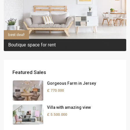
best deal!
Boutique space for rent
Featured Sales
Gorgeous Farm in Jersey
£ 770.000
Villa with amazing view
£ 5.500.000