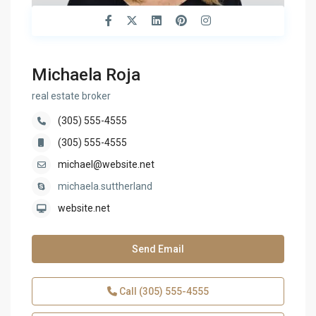
Michaela Roja
real estate broker
(305) 555-4555
(305) 555-4555
michael@website.net
michaela.suttherland
website.net
Send Email
Call
(305) 555-4555