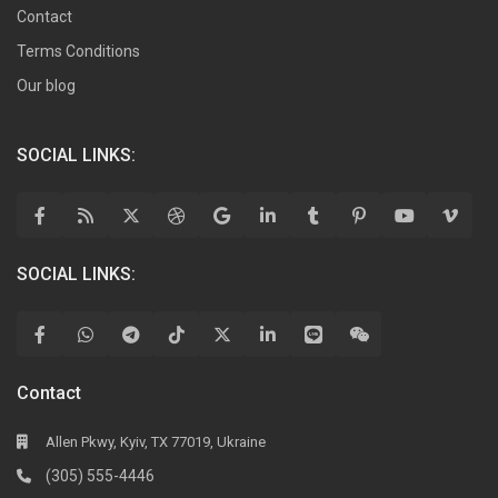
Contact
Terms Conditions
Our blog
SOCIAL LINKS:
SOCIAL LINKS:
Contact
Allen Pkwy, Kyiv, TX 77019, Ukraine
(305) 555-4446