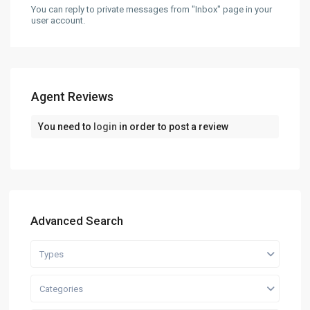
You can reply to private messages from "Inbox" page in your
user account.
Agent Reviews
You need to
login
in order to post a review
Advanced Search
Types
Categories