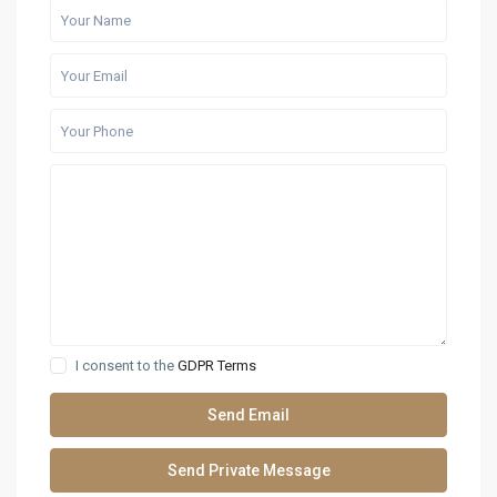
I consent to the
GDPR Terms