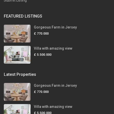
Submit Listing
FEATURED LISTINGS
Gorgeous Farm in Jersey
£ 770.000
Villa with amazing view
£ 5.500.000
Latest Properties
Gorgeous Farm in Jersey
£ 770.000
Villa with amazing view
£ 5.500.000