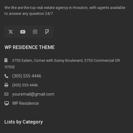
We We are the top real estate agency in Hosuton, with agents available
to answer any question 24/7.
WP RESIDENCE THEME
3755 Salem, Corner with Sunny Boulevard, 3755 Commercial OR
97302
(305) 555-4446
(305) 555-4446
youremail@gmail.com
WP Residence
Lists by Category