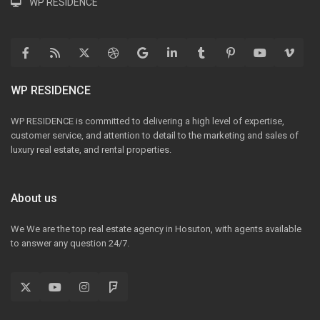
WP RESIDENCE
WP RESIDENCE
WP RESIDENCE is committed to delivering a high level of expertise,
customer service, and attention to detail to the marketing and sales of
luxury real estate, and rental properties.
About us
We We are the top real estate agency in Hosuton, with agents available
to answer any question 24/7.