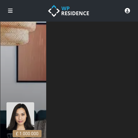
£ 1.000.000