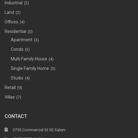
Industrial
(2)
Land
(2)
Offices
(4)
Residential
(0)
Apartment
(3)
Condo
(3)
Multi Family House
(4)
Single Family Home
(3)
Studio
(4)
Retail
(9)
Villas
(7)
CONTACT
3755 Commercial St SE Salem