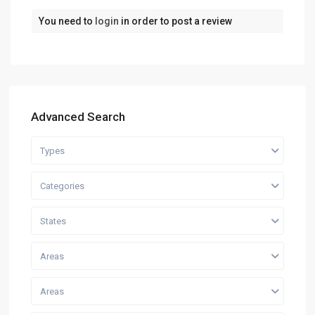
You need to
login
in order to post a review
Advanced Search
Types
Categories
States
Areas
Areas