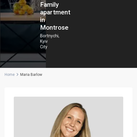
Family
apartment
in
Montrose
Bortnychi
,
Kyiv
City
Home
Maria Barlow