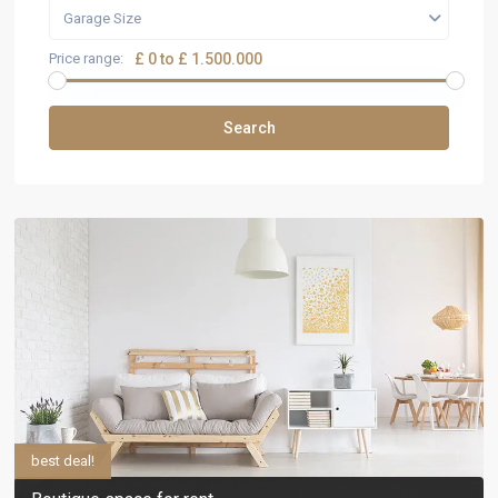
Garage Size
Price range:
£ 0 to £ 1.500.000
Search
best deal!