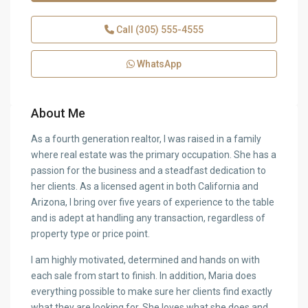
Call
(305) 555-4555
WhatsApp
About Me
As a fourth generation realtor, I was raised in a family
where real estate was the primary occupation. She has a
passion for the business and a steadfast dedication to
her clients. As a licensed agent in both California and
Arizona, I bring over five years of experience to the table
and is adept at handling any transaction, regardless of
property type or price point.
I am highly motivated, determined and hands on with
each sale from start to finish. In addition, Maria does
everything possible to make sure her clients find exactly
what they are looking for. She loves what she does and