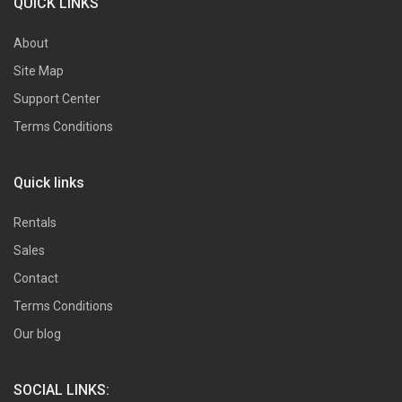
QUICK LINKS
About
Site Map
Support Center
Terms Conditions
Quick links
Rentals
Sales
Contact
Terms Conditions
Our blog
SOCIAL LINKS: