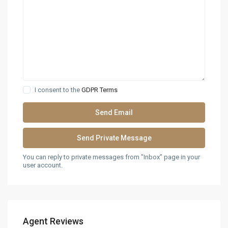
I consent to the
GDPR Terms
You can reply to private messages from "Inbox" page in your
user account.
Agent Reviews