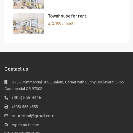
Townhouse for rent
£ 2.100
/ month
Contact us
3755 Commercial St SE Salem, Corner with Sunny Boulevard, 3755
Commercial OR 97302
(305) 555-4446
(305) 555-4555
youremail@gmail.com
wpestatetheme