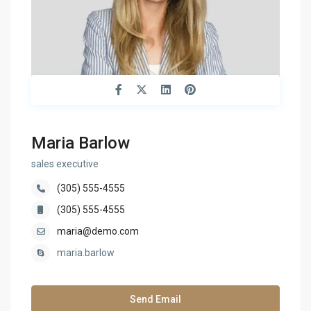
Maria Barlow
sales executive
(305) 555-4555
(305) 555-4555
maria@demo.com
maria.barlow
Send Email