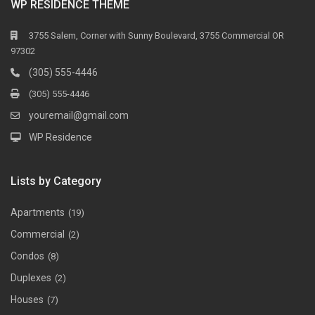
WP RESIDENCE THEME
3755 Salem, Corner with Sunny Boulevard, 3755 Commercial OR
97302
(305) 555-4446
(305) 555-4446
youremail@gmail.com
WP Residence
Lists by Category
Apartments
(19)
Commercial
(2)
Condos
(8)
Duplexes
(2)
Houses
(7)