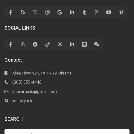
SOCIAL LINKS:
Contact
Allen Pkwy, Kyiv, TX 77019, Ukraine
(305) 555-4446
youremails@gmail.com
yourskypeid
SEARCH