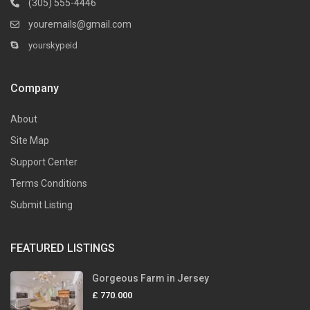
(305) 555-4446
youremails@gmail.com
yourskypeid
Company
About
Site Map
Support Center
Terms Conditions
Submit Listing
FEATURED LISTINGS
Gorgeous Farm in Jersey
£ 770.000