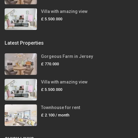
Villa with amazing view
£ 5.500.000
Latest Properties
Gorgeous Farm in Jersey
£ 770.000
Villa with amazing view
£ 5.500.000
Townhouse for rent
£ 2.100
/ month