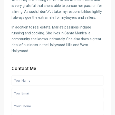
is very grateful that she is able to pursue her passion for
a living. As such, I don\\\’t take my responsibilities lightly.
I always goe the extra mile for mybuyers and sellers.
In addition to real estate, Maria’s passions include
running and cooking. She lives in Santa Monica, a
community she knows intimately. She also does a great
deal of business in the Hollywood Hills and West
Hollywood.
Contact Me