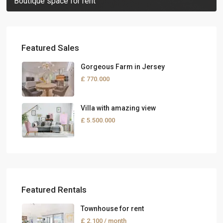
Boutique space for rent
Featured Sales
Gorgeous Farm in Jersey
£ 770.000
Villa with amazing view
£ 5.500.000
Featured Rentals
Townhouse for rent
£ 2.100
/ month