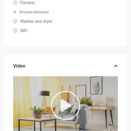
Elevator
Smoke detector
Washer and dryer
WiFi
Video