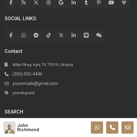
SOCIAL LINKS:
Contact
Allen Pkwy, Kyiv, TX 77019, Ukraine
(305) 555-4446
youremails@gmail.com
yourskypeid
SEARCH
John
Richmond