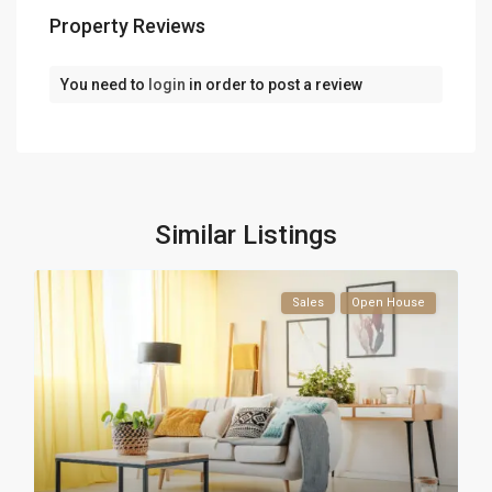
Property Reviews
You need to
login
in order to post a review
Similar Listings
Sales
Open House