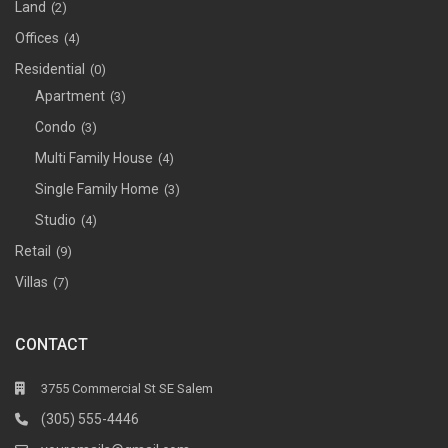
Land
(2)
Offices
(4)
Residential
(0)
Apartment
(3)
Condo
(3)
Multi Family House
(4)
Single Family Home
(3)
Studio
(4)
Retail
(9)
Villas
(7)
CONTACT
3755 Commercial St SE Salem
(305) 555-4446