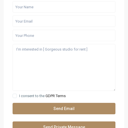
I consent to the
GDPR Terms