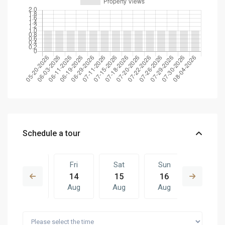
Schedule a tour
Thu
Fri
Sat
Sun
Fri
13
14
15
16
07
Aug
Aug
Aug
Aug
Aug
Sat
Sun
Fri
Sat
Sun