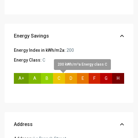
Energy Savings
Energy Index in kWh/m2a:
200
Energy Class:
C
200 kWh/m²a Energy class C
A+
A
B
C
D
E
F
G
H
Address