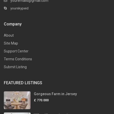
youremails@gmail.com
yourskypeid
Company
About
Site Map
Support Center
Terms Conditions
Submit Listing
FEATURED LISTINGS
Gorgeous Farm in Jersey
£ 770.000