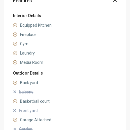
Features
Interior Details
Equipped Kitchen
Fireplace
Gym
Laundry
Media Room
Outdoor Details
Back yard
balcony
Basketball court
Front yard
Garage Attached
Garden