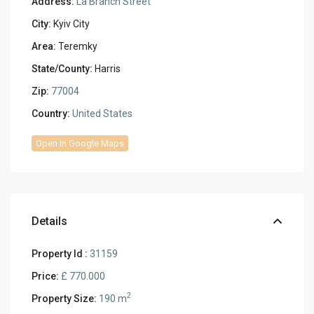
Address:
La Branch Street
City:
Kyiv City
Area:
Teremky
State/County:
Harris
Zip:
77004
Country:
United States
Open In Google Maps
Details
Property Id :
31159
Price:
£ 770.000
2
Property Size:
190 m