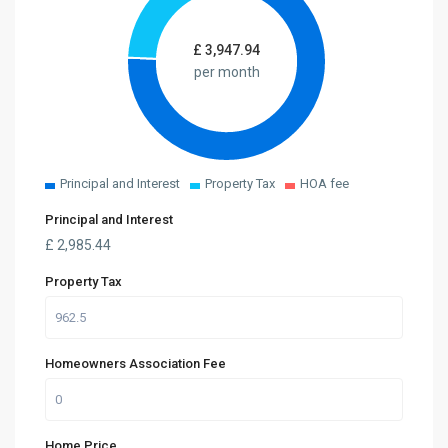
£
3,947.94
per month
Principal and Interest
Property Tax
HOA fee
Principal and Interest
£
2,985.44
Property Tax
Homeowners Association Fee
Home Price