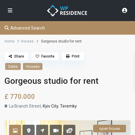
Advanced Search
Home
Houses
Gorgeous studio for rent
Share
Favorite
Print
Sales
Houses
Gorgeous studio for rent
£ 770.000
La Branch Street,
Kyiv City
,
Teremky
open house