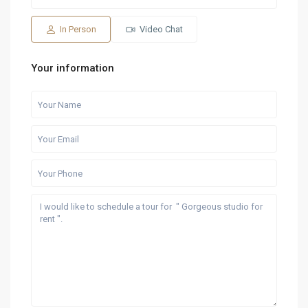
15
16
07
08
09
Aug
Aug
Aug
Aug
Aug
In Person
Video Chat
Your information