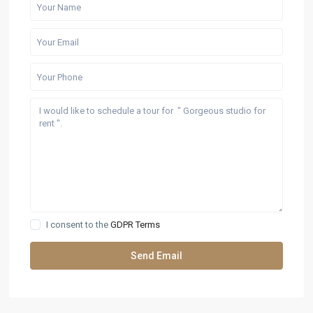
I consent to the
GDPR Terms