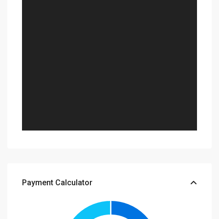
Payment Calculator