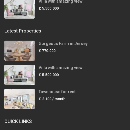
Villa with amazing view
£ 5.500.000
Latest Properties
Gorgeous Farm in Jersey
£ 770.000
Villa with amazing view
£ 5.500.000
Townhouse for rent
£ 2.100
/ month
QUICK LINKS