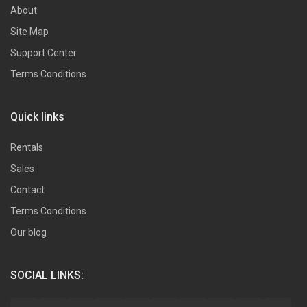
About
Site Map
Support Center
Terms Conditions
Quick links
Rentals
Sales
Contact
Terms Conditions
Our blog
SOCIAL LINKS: