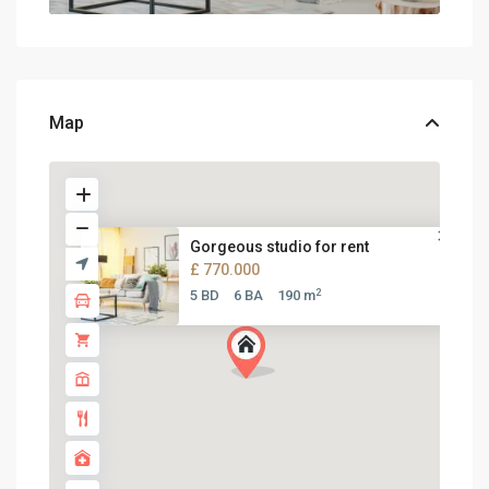
Map
Gorgeous studio for rent
£ 770.000
2
5 BD
6 BA
190 m