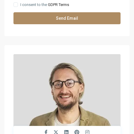
I consent to the
GDPR Terms