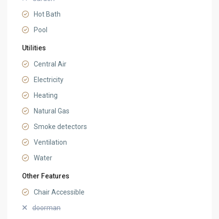
Hot Bath
Pool
Utilities
Central Air
Electricity
Heating
Natural Gas
Smoke detectors
Ventilation
Water
Other Features
Chair Accessible
doorman