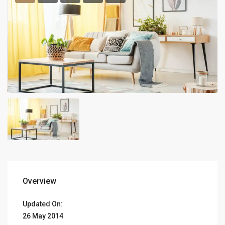
Overview
Updated On:
26 May 2014