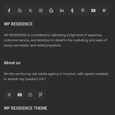
WP RESIDENCE
WP RESIDENCE is committed to delivering a high level of expertise,
customer service, and attention to detail to the marketing and sales of
luxury real estate, and rental properties.
About us
We We are the top real estate agency in Hosuton, with agents available
to answer any question 24/7.
WP RESIDENCE THEME