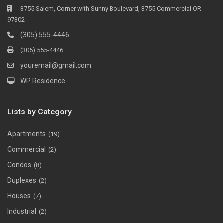
3755 Salem, Corner with Sunny Boulevard, 3755 Commercial OR
97302
(305) 555-4446
(305) 555-4446
youremail@gmail.com
WP Residence
Lists by Category
Apartments
(19)
Commercial
(2)
Condos
(8)
Duplexes
(2)
Houses
(7)
Industrial
(2)