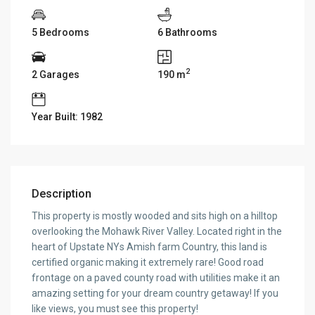
5 Bedrooms
6 Bathrooms
2
2 Garages
190 m
Year Built: 1982
Description
This property is mostly wooded and sits high on a hilltop
overlooking the Mohawk River Valley. Located right in the
heart of Upstate NYs Amish farm Country, this land is
certified organic making it extremely rare! Good road
frontage on a paved county road with utilities make it an
amazing setting for your dream country getaway! If you
like views, you must see this property!