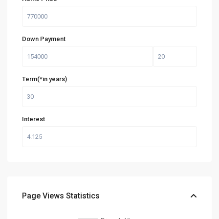
Down Payment
Term(*in years)
Interest
Page Views Statistics