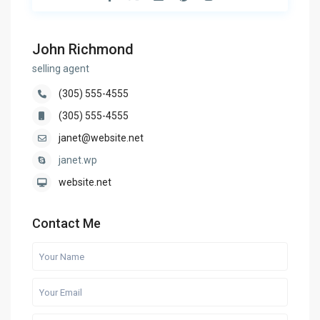
John Richmond
selling agent
(305) 555-4555
(305) 555-4555
janet@website.net
janet.wp
website.net
Contact Me