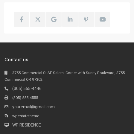
Contact us
3755 Commercial St SE Salem, Corner with Sunny Boulevard, 3755
Commercial OR 97302
(305) 555-4446
(305) 555-4555
youremail@gmail.com
wpestatetheme
WP RESIDENCE