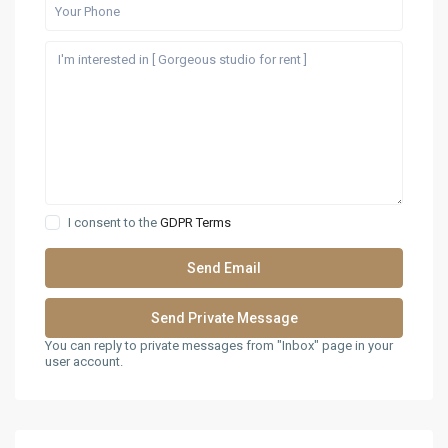
I consent to the
GDPR Terms
You can reply to private messages from "Inbox" page in your
user account.