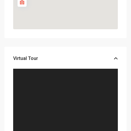
Virtual Tour