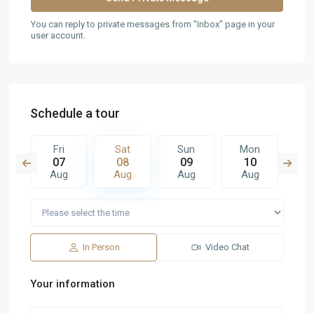
You can reply to private messages from "Inbox" page in your
user account.
Schedule a tour
n
Fri
Sat
Sun
Mon
T
6
07
08
09
10
1
g
Aug
Aug
Aug
Aug
A
In Person
Video Chat
Your information