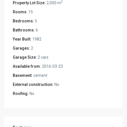
2
Property Lot Size:
2,000 m
Rooms:
15
Bedrooms:
5
Bathrooms:
6
Year Built:
1982
Garages:
2
Garage Size:
2 cars
Available from:
2016-03-23
Basement:
cement
External construction:
No
Roofing:
No