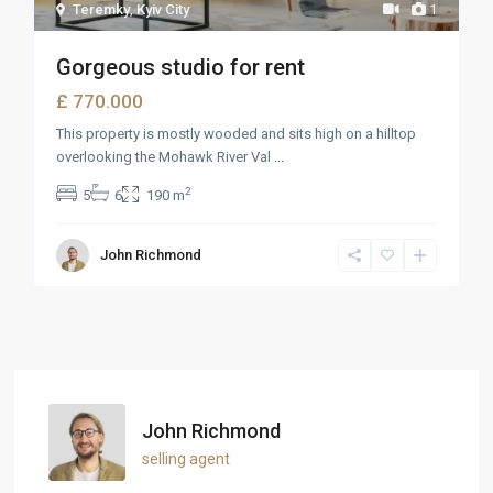
Teremky
,
Kyiv City
1
Gorgeous studio for rent
£ 770.000
This property is mostly wooded and sits high on a hilltop
overlooking the Mohawk River Val
...
2
5
6
190 m
John Richmond
John Richmond
selling agent