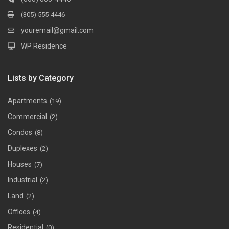
(305) 555-4446
youremail@gmail.com
WP Residence
Lists by Category
Apartments
(19)
Commercial
(2)
Condos
(8)
Duplexes
(2)
Houses
(7)
Industrial
(2)
Land
(2)
Offices
(4)
Residential
(0)