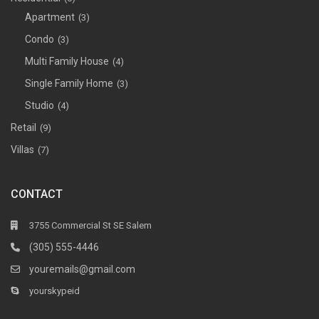
Apartment
(3)
Condo
(3)
Multi Family House
(4)
Single Family Home
(3)
Studio
(4)
Retail
(9)
Villas
(7)
CONTACT
3755 Commercial St SE Salem
(305) 555-4446
youremails@gmail.com
yourskypeid