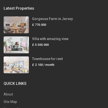
Latest Properties
Gorgeous Farm in Jersey
£ 770.000
Villa with amazing view
£ 5.500.000
Townhouse for rent
£ 2.100
/ month
QUICK LINKS
About
Site Map