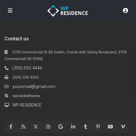
Contact us
3755 Commercial St SE Salem, Corner with Sunny Boulevard, 3755
Commercial OR 97302
(305) 555-4446
(305) 555-4555
youremail@gmail.com
wpestatetheme
WP RESIDENCE