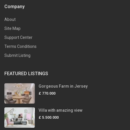
Company
About
Site Map
Support Center
Terms Conditions
Submit Listing
FEATURED LISTINGS
Gorgeous Farm in Jersey
£ 770.000
Villa with amazing view
£ 5.500.000