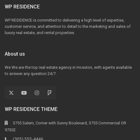
WP RESIDENCE
WP RESIDENCE is committed to delivering a high level of expertise,
customer service, and attention to detail to the marketing and sales of
luxury real estate, and rental properties.
About us
We We are the top real estate agency in Hosuton, with agents available
to answer any question 24/7.
WP RESIDENCE THEME
3755 Salem, Corner with Sunny Boulevard, 3755 Commercial OR
97302
(305) 555-4446