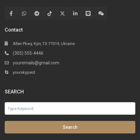
Contact
Allen Pkwy, Kyiv, TX 77019, Ukraine
(305) 555-4446
youremails@gmail.com
yourskypeid
SEARCH
Search