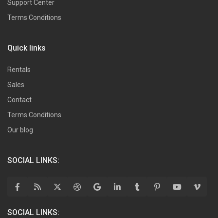
Support Center
Terms Conditions
Quick links
Rentals
Sales
Contact
Terms Conditions
Our blog
SOCIAL LINKS:
SOCIAL LINKS: