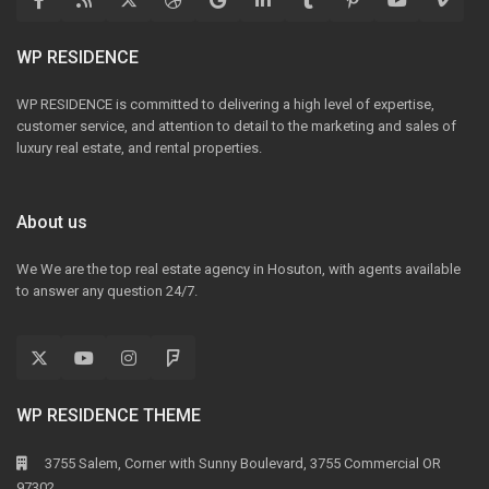
WP RESIDENCE
WP RESIDENCE is committed to delivering a high level of expertise,
customer service, and attention to detail to the marketing and sales of
luxury real estate, and rental properties.
About us
We We are the top real estate agency in Hosuton, with agents available
to answer any question 24/7.
WP RESIDENCE THEME
3755 Salem, Corner with Sunny Boulevard, 3755 Commercial OR
97302