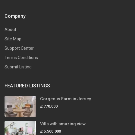
Company
About
Site Map
Support Center
Terms Conditions
Submit Listing
FEATURED LISTINGS
Gorgeous Farm in Jersey
£ 770.000
Villa with amazing view
£ 5.500.000