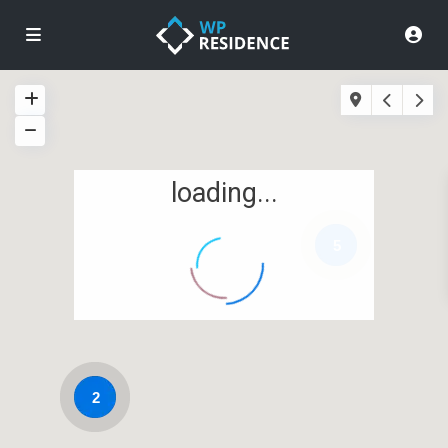
loading...
5
2