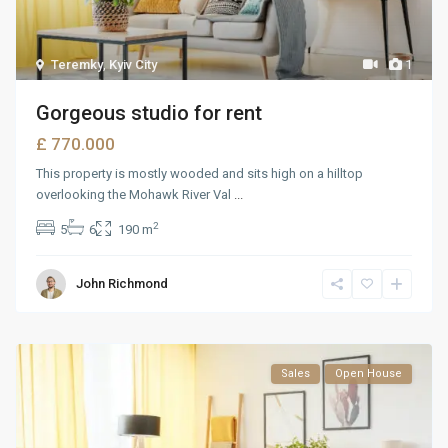
Teremky
,
Kyiv City
1
Gorgeous studio for rent
£ 770.000
This property is mostly wooded and sits high on a hilltop
overlooking the Mohawk River Val
...
2
5
6
190 m
John Richmond
Sales
Open House