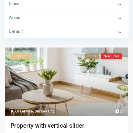
Cities
Areas
Default
Featured
Sales
New Offer
Greenville
,
Jersey City
2
Property with vertical slider