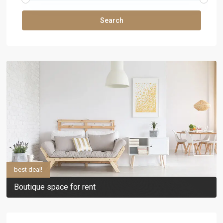
Search
best deal!
Boutique space for rent