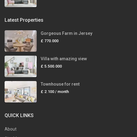
Latest Properties
Gorgeous Farm in Jersey
£ 770.000
Villa with amazing view
£ 5.500.000
Townhouse for rent
£ 2.100
/ month
QUICK LINKS
About