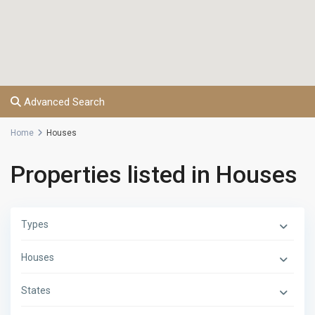
Advanced Search
Home
Houses
Properties listed in Houses
Types
Houses
States