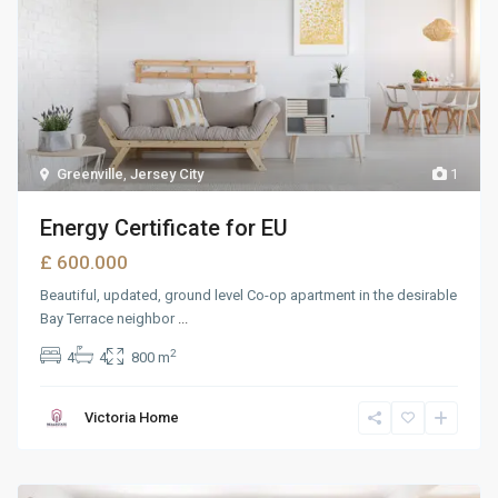
Greenville
,
Jersey City
1
Energy Certificate for EU
£ 600.000
Beautiful, updated, ground level Co-op apartment in the desirable
Bay Terrace neighbor
...
2
4
4
800 m
Victoria Home