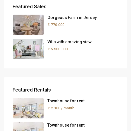
Featured Sales
Gorgeous Farm in Jersey
£ 770.000
Villa with amazing view
£ 5.500.000
Featured Rentals
Townhouse for rent
£ 2.100
/ month
Townhouse for rent