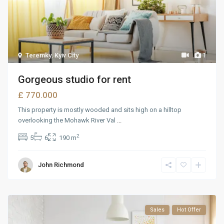
Teremky
,
Kyiv City
1
Gorgeous studio for rent
£ 770.000
This property is mostly wooded and sits high on a hilltop
overlooking the Mohawk River Val
...
2
5
6
190 m
John Richmond
Sales
Hot Offer