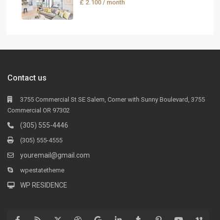
£ 2.100
/ month
Contact us
3755 Commercial St SE Salem, Corner with Sunny Boulevard, 3755
Commercial OR 97302
(305) 555-4446
(305) 555-4555
youremail@gmail.com
wpestatetheme
WP RESIDENCE