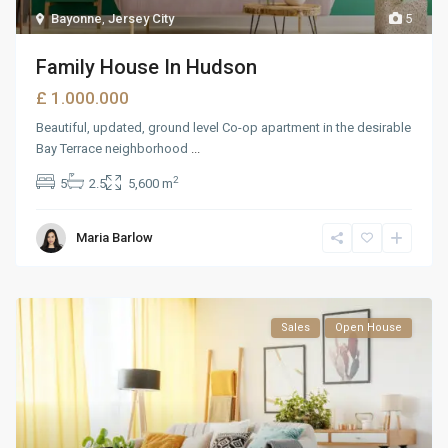
Bayonne
,
Jersey City
5
Family House In Hudson
£ 1.000.000
Beautiful, updated, ground level Co-op apartment in the desirable
Bay Terrace neighborhood
...
2
5
2.5
5,600 m
Maria Barlow
Sales
Open House