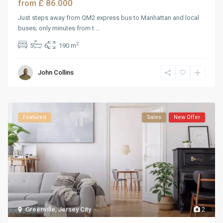
£ 86.000
from
Just steps away from QM2 express bus to Manhattan and local
buses; only minutes from t
...
2
5
6
190 m
John Collins
Featured
Sales
New Offer
Greenville
,
Jersey City
2