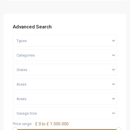
Advanced Search
Types
Categories
States
Areas
Areas
Garage Size
Price range:
£ 0 to £ 1.500.000