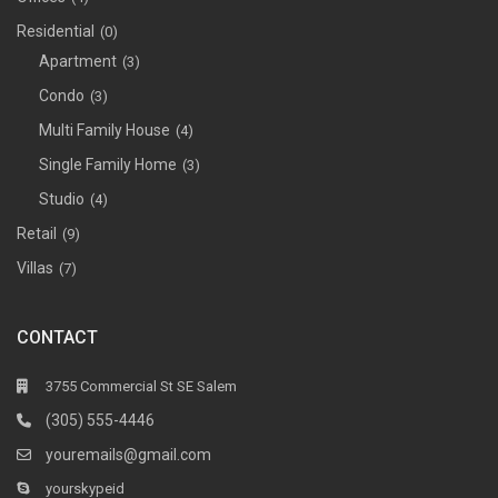
Residential
(0)
Apartment
(3)
Condo
(3)
Multi Family House
(4)
Single Family Home
(3)
Studio
(4)
Retail
(9)
Villas
(7)
CONTACT
3755 Commercial St SE Salem
(305) 555-4446
youremails@gmail.com
yourskypeid