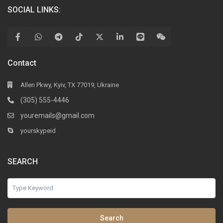
SOCIAL LINKS:
Contact
Allen Pkwy, Kyiv, TX 77019, Ukraine
(305) 555-4446
youremails@gmail.com
yourskypeid
SEARCH
Search