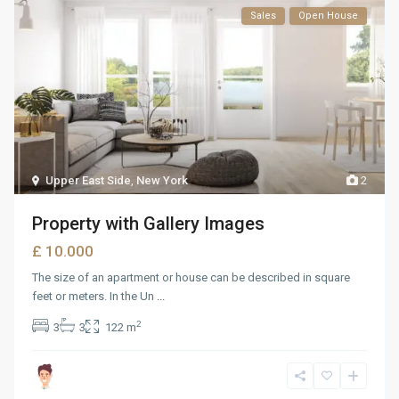
Sales
Open House
Upper East Side
,
New York
2
Property with Gallery Images
£ 10.000
The size of an apartment or house can be described in square
feet or meters. In the Un
...
2
3
3
122 m