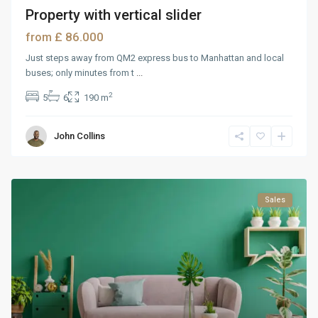
Property with vertical slider
£ 86.000
from
Just steps away from QM2 express bus to Manhattan and local
buses; only minutes from t
...
2
5
6
190 m
John Collins
Sales