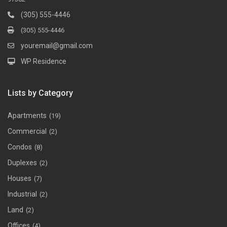
(305) 555-4446
(305) 555-4446
youremail@gmail.com
WP Residence
Lists by Category
Apartments
(19)
Commercial
(2)
Condos
(8)
Duplexes
(2)
Houses
(7)
Industrial
(2)
Land
(2)
Offices
(4)