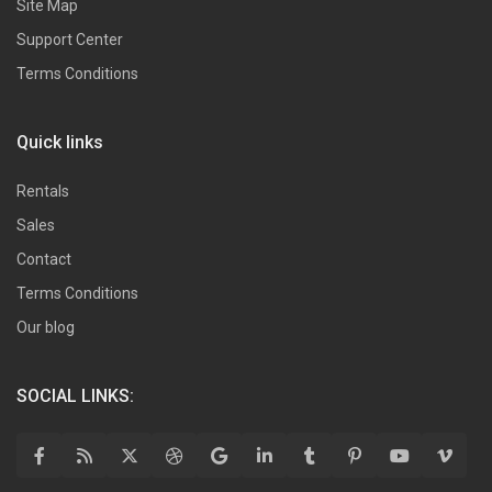
Site Map
Support Center
Terms Conditions
Quick links
Rentals
Sales
Contact
Terms Conditions
Our blog
SOCIAL LINKS: