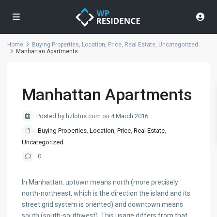
Home
Buying Properties
,
Location
,
Price
,
Real Estate
,
Uncategorized
Manhattan Apartments
Manhattan Apartments
Posted by hzlotus.com on 4 March 2016
Buying Properties
,
Location
,
Price
,
Real Estate
,
Uncategorized
0
In Manhattan, uptown means north (more precisely
north-northeast, which is the direction the island and its
street grid system is oriented) and downtown means
south (south-southwest). This usage differs from that