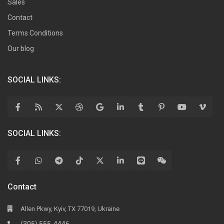
Sales
Contact
Terms Conditions
Our blog
SOCIAL LINKS:
SOCIAL LINKS:
Contact
Allen Pkwy, Kyiv, TX 77019, Ukraine
(305) 555-4446