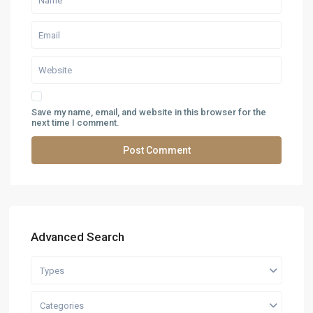
Save my name, email, and website in this browser for the
next time I comment.
Advanced Search
Types
Categories