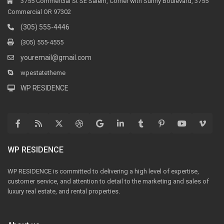
3755 Commercial St SE Salem, Corner with Sunny Boulevard, 3755
Commercial OR 97302
(305) 555-4446
(305) 555-4555
youremail@gmail.com
wpestatetheme
WP RESIDENCE
WP RESIDENCE
WP RESIDENCE is committed to delivering a high level of expertise,
customer service, and attention to detail to the marketing and sales of
luxury real estate, and rental properties.