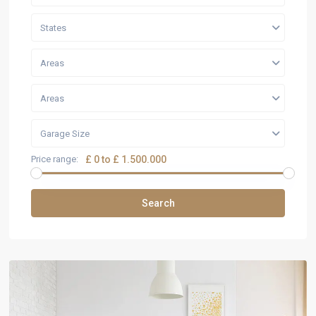
States
Areas
Areas
Garage Size
Price range:
£ 0 to £ 1.500.000
Search