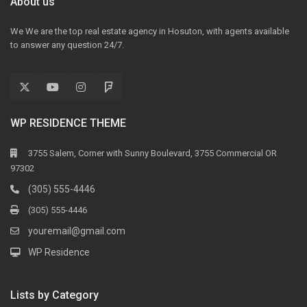
About us
We We are the top real estate agency in Hosuton, with agents available
to answer any question 24/7.
WP RESIDENCE THEME
3755 Salem, Corner with Sunny Boulevard, 3755 Commercial OR
97302
(305) 555-4446
(305) 555-4446
youremail@gmail.com
WP Residence
Lists by Category