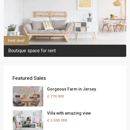
best deal!
Boutique space for rent
Featured Sales
Gorgeous Farm in Jersey
£ 770.000
Villa with amazing view
£ 5.500.000