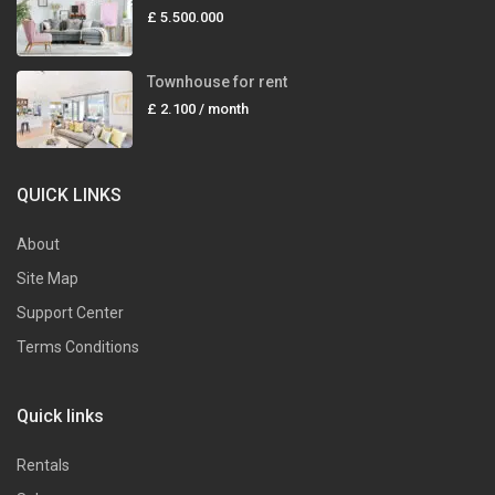
£ 5.500.000
Townhouse for rent
£ 2.100
/ month
QUICK LINKS
About
Site Map
Support Center
Terms Conditions
Quick links
Rentals