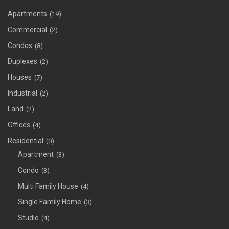
Apartments
(19)
Commercial
(2)
Condos
(8)
Duplexes
(2)
Houses
(7)
Industrial
(2)
Land
(2)
Offices
(4)
Residential
(0)
Apartment
(3)
Condo
(3)
Multi Family House
(4)
Single Family Home
(3)
Studio
(4)