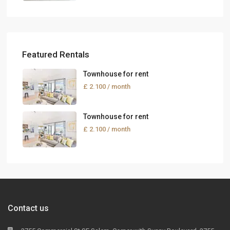
Featured Rentals
Townhouse for rent
£ 2.100
/ month
Townhouse for rent
£ 2.100
/ month
Contact us