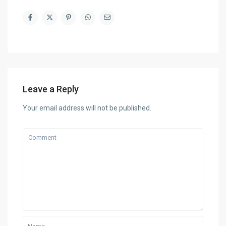
Leave a Reply
Your email address will not be published.