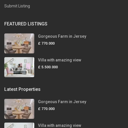
Submit Listing
FEATURED LISTINGS
Gorgeous Farm in Jersey
£ 770.000
Villa with amazing view
£ 5.500.000
Latest Properties
Gorgeous Farm in Jersey
£ 770.000
Villa with amazing view