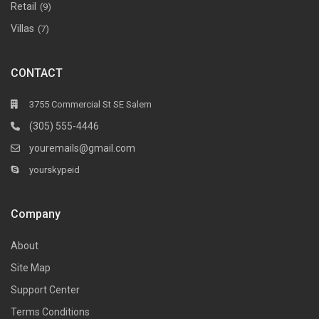
Retail
(9)
Villas
(7)
CONTACT
3755 Commercial St SE Salem
(305) 555-4446
youremails@gmail.com
yourskypeid
Company
About
Site Map
Support Center
Terms Conditions