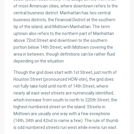
of most American cities, where downtown refers to the
central business district. Manhattan has two central
business districts, the Financial District at the southern
tip of the island, and Midtown Manhattan. The term
uptown also refers to the northern part of Manhattan
above 72nd Street and downtown to the southern
portion below 14th Street, with Midtown covering the
area in between, though definitions can be rather fluid
depending on the situation.
Though the grid does start with 1st Street, just north of
Houston Street (pronounced HOW-stin), the grid does
not fully take hold until north of 14th Street, where
nearly all east-west streets are numerically identified,
which increase from south to north to 220th Street, the
highest numbered street on the island. Streets in
Midtown are usually one way with a few exceptions
(14th, 34th and 42nd to name a few). The rule of thumb
is odd numbered streets run west while evens run east.