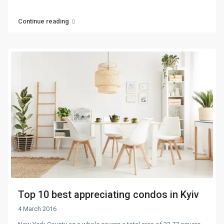
Continue reading
Top 10 best appreciating condos in Kyiv
4 March 2016