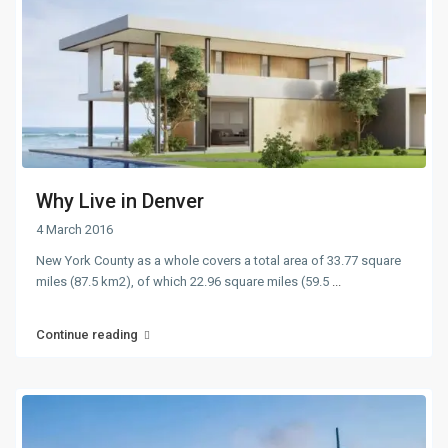
Why Live in Denver
4 March 2016
New York County as a whole covers a total area of 33.77 square
miles (87.5 km2), of which 22.96 square miles (59.5
...
Continue reading