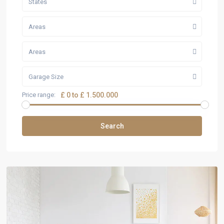
States
Areas
Areas
Garage Size
Price range:
£ 0 to £ 1.500.000
Search