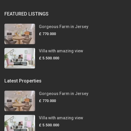
FEATURED LISTINGS
Gorgeous Farm in Jersey
£ 770.000
Villa with amazing view
£ 5.500.000
Latest Properties
Gorgeous Farm in Jersey
£ 770.000
Villa with amazing view
£ 5.500.000