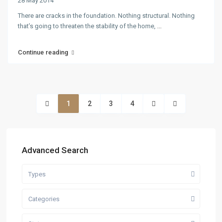
28 May 2014
There are cracks in the foundation. Nothing structural. Nothing
that’s going to threaten the stability of the home,
...
Continue reading
1
2
3
4
Advanced Search
Types
Categories