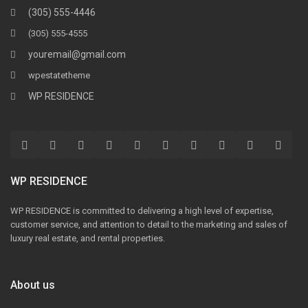
(305) 555-4446
(305) 555-4555
youremail@gmail.com
wpestatetheme
WP RESIDENCE
WP RESIDENCE
WP RESIDENCE is committed to delivering a high level of expertise,
customer service, and attention to detail to the marketing and sales of
luxury real estate, and rental properties.
About us