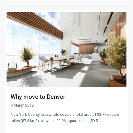
Why move to Denver
4 March 2016
New York County as a whole covers a total area of 33.77 square
miles (87.5 km2), of which 22.96 square miles (59.5
...