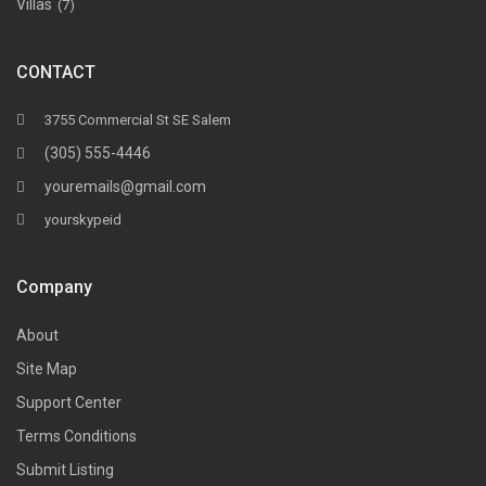
Villas
(7)
CONTACT
3755 Commercial St SE Salem
(305) 555-4446
youremails@gmail.com
yourskypeid
Company
About
Site Map
Support Center
Terms Conditions
Submit Listing