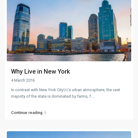
Why Live in New York
4 March 2016
In contrast with New York City\\\’s urban atmosphere, the vast
majority of the state is dominated by farms, f
...
Continue reading