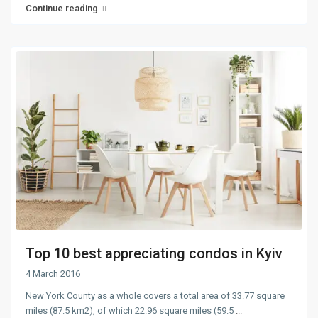
Continue reading
Top 10 best appreciating condos in Kyiv
4 March 2016
New York County as a whole covers a total area of 33.77 square
miles (87.5 km2), of which 22.96 square miles (59.5
...