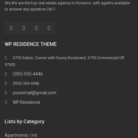
We We are the top real estate agency in Hosuton, with agents available
to answer any question 24/7.
WP RESIDENCE THEME
3755 Salem, Corner with Sunny Boulevard, 3755 Commercial OR
97302
(305) 555-4446
(305) 555-4446
youremail@gmail.com
WP Residence
Lists by Category
Apartments
(19)