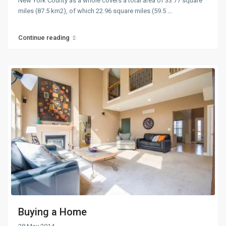
New York County as a whole covers a total area of 33.77 square
miles (87.5 km2), of which 22.96 square miles (59.5
...
Continue reading
Buying a Home