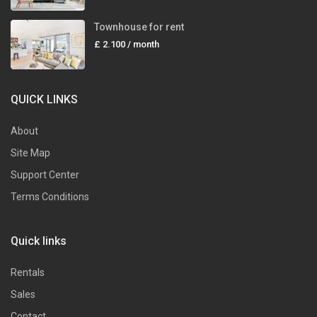
Townhouse for rent
£ 2.100
/ month
QUICK LINKS
About
Site Map
Support Center
Terms Conditions
Quick links
Rentals
Sales
Contact