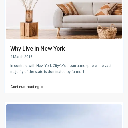
Why Live in New York
4 March 2016
In contrast with New York City\\\’s urban atmosphere, the vast
majority of the state is dominated by farms, f
...
Continue reading