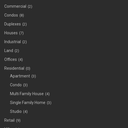
Commercial
(2)
Condos
(8)
Duplexes
(2)
Houses
(7)
Industrial
(2)
Land
(2)
Offices
(4)
Residential
(0)
Apartment
(3)
Condo
(3)
Multi Family House
(4)
Single Family Home
(3)
Studio
(4)
Retail
(9)