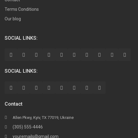
Terms Conditions
Our blog
SOCIAL LINKS:
SOCIAL LINKS:
Contact
Allen Pkwy, Kyiv, TX 77019, Ukraine
(305) 555-4446
youremails@gmail.com