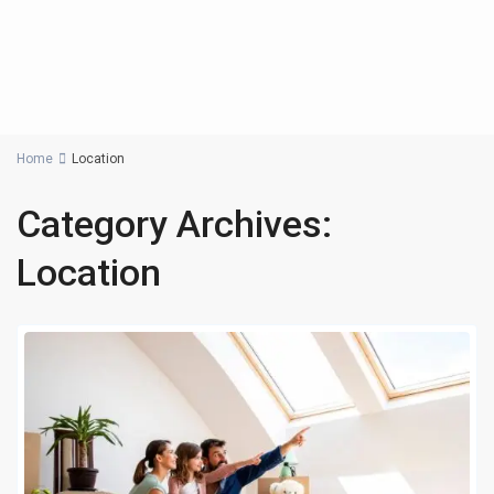
Home
Location
Category Archives:
Location