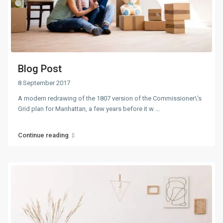
Blog Post
8 September 2017
A modern redrawing of the 1807 version of the Commissioner\'s
Grid plan for Manhattan, a few years before it w
...
Continue reading