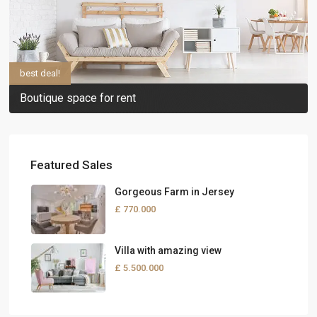
best deal!
Boutique space for rent
Featured Sales
Gorgeous Farm in Jersey
£ 770.000
Villa with amazing view
£ 5.500.000