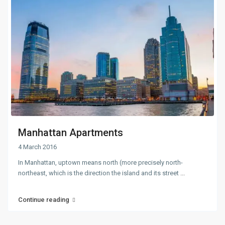
Manhattan Apartments
4 March 2016
In Manhattan, uptown means north (more precisely north-
northeast, which is the direction the island and its street
...
Continue reading