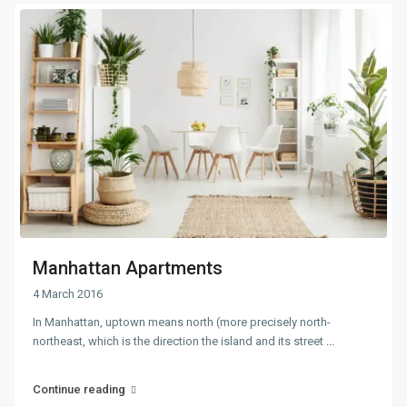
Manhattan Apartments
4 March 2016
In Manhattan, uptown means north (more precisely north-
northeast, which is the direction the island and its street
...
Continue reading