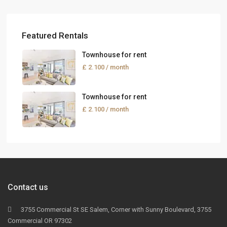
Featured Rentals
Townhouse for rent
£ 2.100
/ month
Townhouse for rent
£ 2.100
/ month
Contact us
3755 Commercial St SE Salem, Corner with Sunny Boulevard, 3755
Commercial OR 97302