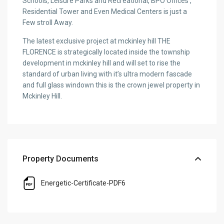
Schools, Leisure Parks and Recreational, BPO Offices ,
Residential Tower and Even Medical Centers is just a
Few stroll Away.
The latest exclusive project at mckinley hill THE
FLORENCE is strategically located inside the township
development in mckinley hill and will set to rise the
standard of urban living with it’s ultra modern fascade
and full glass windown this is the crown jewel property in
Mckinley Hill.
Property Documents
Energetic-Certificate-PDF6