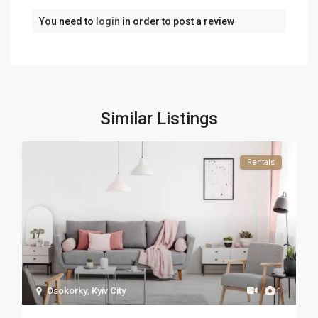
You need to
login
in order to post a review
Similar Listings
Rentals
Osokorky
,
Kyiv City
1