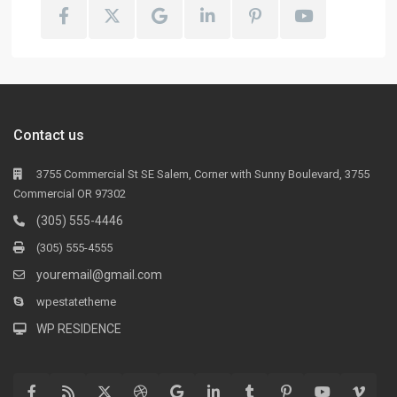
Contact us
3755 Commercial St SE Salem, Corner with Sunny Boulevard, 3755
Commercial OR 97302
(305) 555-4446
(305) 555-4555
youremail@gmail.com
wpestatetheme
WP RESIDENCE