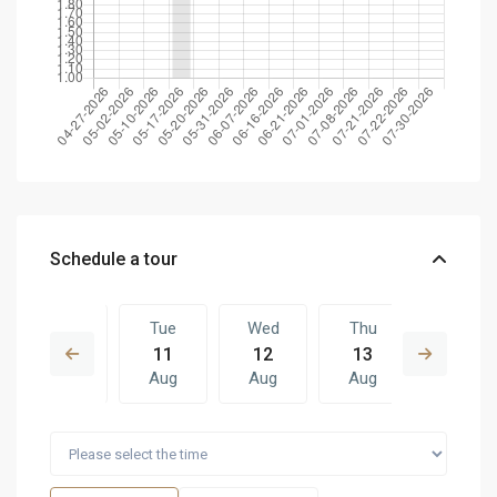
Schedule a tour
Mon
Tue
Wed
Thu
Tue
10
11
12
13
04
Aug
Aug
Aug
Aug
Aug
Wed
Thu
Tue
Wed
Thu
12
13
04
05
06