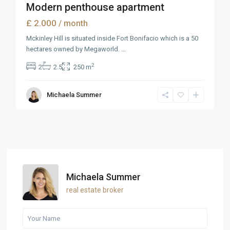
Modern penthouse apartment
£ 2.000
/ month
Mckinley Hill is situated inside Fort Bonifacio which is a 50
hectares owned by Megaworld.
...
2
2
2.5
250 m
Michaela Summer
Michaela Summer
real estate broker