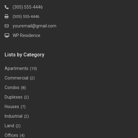
(305) 555-4446
(305) 555-4446
youremail@gmail.com
WP Residence
Lists by Category
Apartments
(19)
Commercial
(2)
Condos
(8)
Duplexes
(2)
Houses
(7)
Industrial
(2)
Land
(2)
Offices
(4)