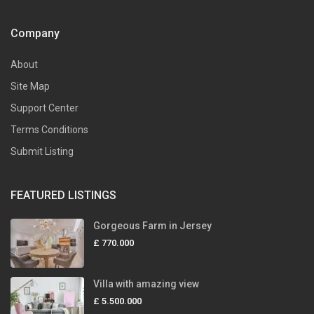
Company
About
Site Map
Support Center
Terms Conditions
Submit Listing
FEATURED LISTINGS
Gorgeous Farm in Jersey
£ 770.000
Villa with amazing view
£ 5.500.000