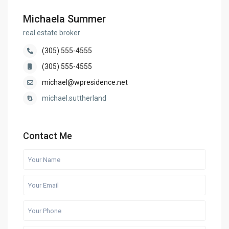
Michaela Summer
real estate broker
(305) 555-4555
(305) 555-4555
michael@wpresidence.net
michael.suttherland
Contact Me