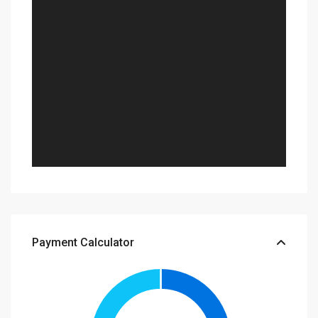
Payment Calculator