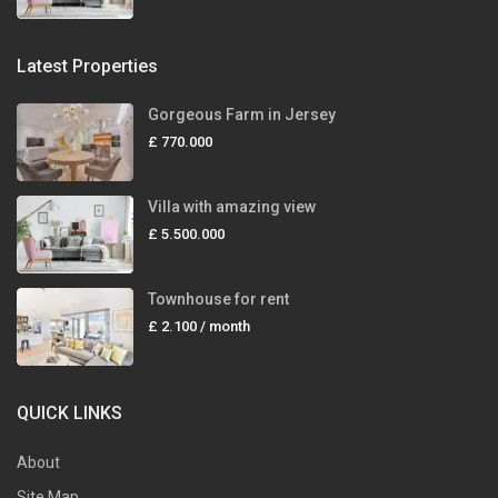
Latest Properties
Gorgeous Farm in Jersey
£ 770.000
Villa with amazing view
£ 5.500.000
Townhouse for rent
£ 2.100
/ month
QUICK LINKS
About
Site Map