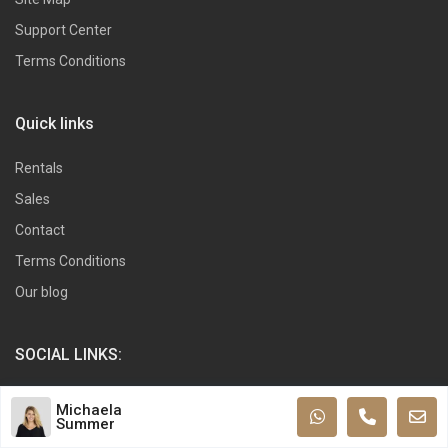
Support Center
Terms Conditions
Quick links
Rentals
Sales
Contact
Terms Conditions
Our blog
SOCIAL LINKS:
Michaela
Summer