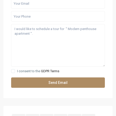
I consent to the
GDPR Terms