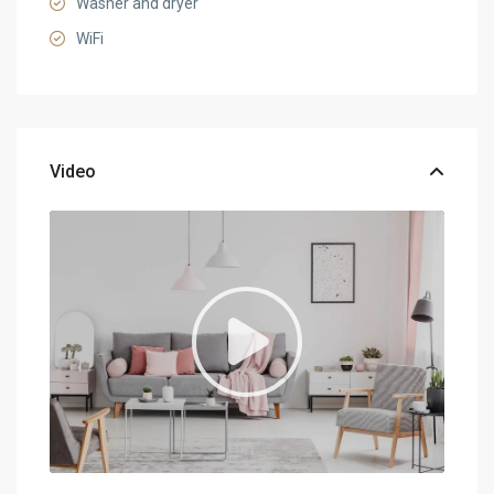
Washer and dryer
WiFi
Video