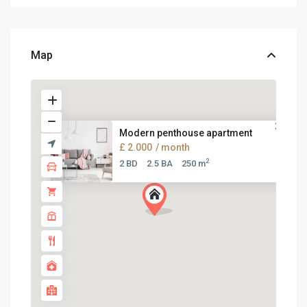
Map
Modern penthouse apartment
£ 2.000
/ month
2
2 BD
2.5 BA
250 m