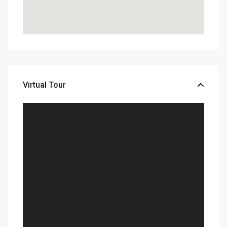
Virtual Tour