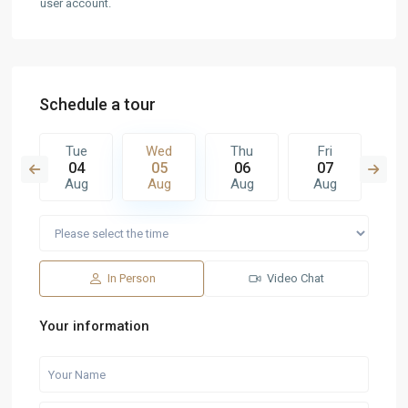
user account.
Schedule a tour
u
Tue
Wed
Thu
Fri
S
3
04
05
06
07
0
g
Aug
Aug
Aug
Aug
A
In Person
Video Chat
Your information