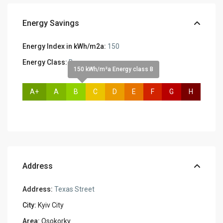
Energy Savings
Energy Index in kWh/m2a:
150
Energy Class:
B
150 kWh/m²a Energy class B
A+
A
B
C
D
E
F
G
H
Address
Address:
Texas Street
City:
Kyiv City
Area:
Osokorky