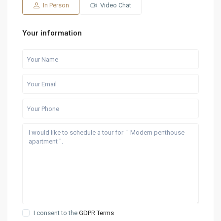
Aug
Aug
Aug
Aug
Aug
In Person
Video Chat
Your information
I consent to the
GDPR Terms