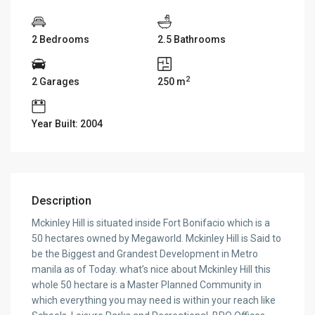
2 Bedrooms
2.5 Bathrooms
2
2 Garages
250 m
Year Built: 2004
Description
Mckinley Hill is situated inside Fort Bonifacio which is a
50 hectares owned by Megaworld. Mckinley Hill is Said to
be the Biggest and Grandest Development in Metro
manila as of Today. what’s nice about Mckinley Hill this
whole 50 hectare is a Master Planned Community in
which everything you may need is within your reach like