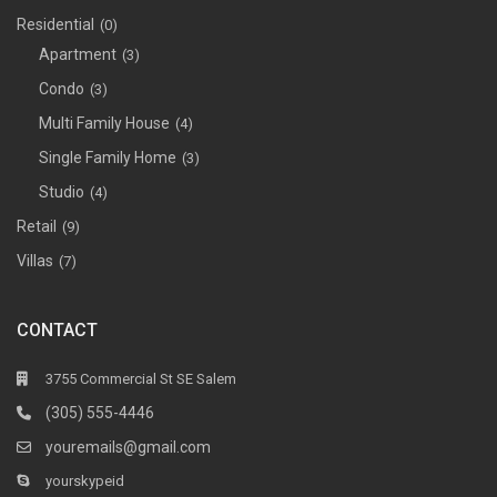
Residential
(0)
Apartment
(3)
Condo
(3)
Multi Family House
(4)
Single Family Home
(3)
Studio
(4)
Retail
(9)
Villas
(7)
CONTACT
3755 Commercial St SE Salem
(305) 555-4446
youremails@gmail.com
yourskypeid