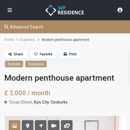
Advanced Search
Home
Duplexes
Modern penthouse apartment
Share
Favorite
Print
Rentals
Duplexes
Modern penthouse apartment
£ 2.000
/ month
Texas Street,
Kyiv City
,
Osokorky