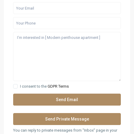
I consent to the
GDPR Terms
You can reply to private messages from "Inbox" page in your