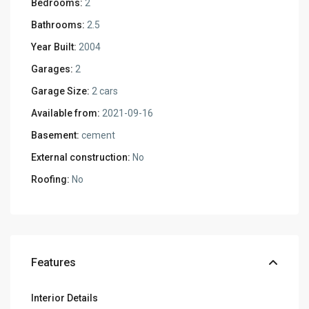
Bedrooms:
2
Bathrooms:
2.5
Year Built:
2004
Garages:
2
Garage Size:
2 cars
Available from:
2021-09-16
Basement:
cement
External construction:
No
Roofing:
No
Features
Interior Details