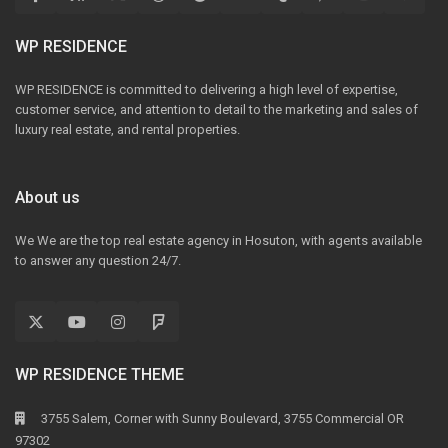
WP RESIDENCE
WP RESIDENCE is committed to delivering a high level of expertise,
customer service, and attention to detail to the marketing and sales of
luxury real estate, and rental properties.
About us
We We are the top real estate agency in Hosuton, with agents available
to answer any question 24/7.
WP RESIDENCE THEME
3755 Salem, Corner with Sunny Boulevard, 3755 Commercial OR
97302