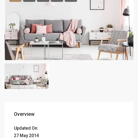
Overview
Updated On:
27 May 2014