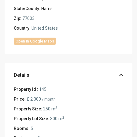
State/County:
Harris
Zip:
77003
Country:
United States
Open In Google Maps
Details
Property Id :
145
Price:
£ 2.000
/ month
2
Property Size:
250 m
2
Property Lot Size:
300 m
Rooms:
5