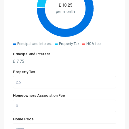
£
10.25
per month
Principal and Interest
Property Tax
HOA fee
Principal and Interest
£
7.75
Property Tax
Homeowners Association Fee
Home Price