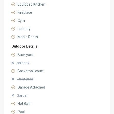
Equipped Kitchen
Fireplace
Gym
Laundry
Media Room
Outdoor Details
Back yard
balcony
Basketball court
Front yard
Garage Attached
Garden
Hot Bath
Pool