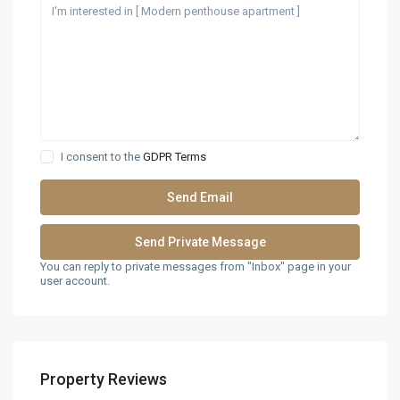
I consent to the
GDPR Terms
You can reply to private messages from "Inbox" page in your
user account.
Property Reviews