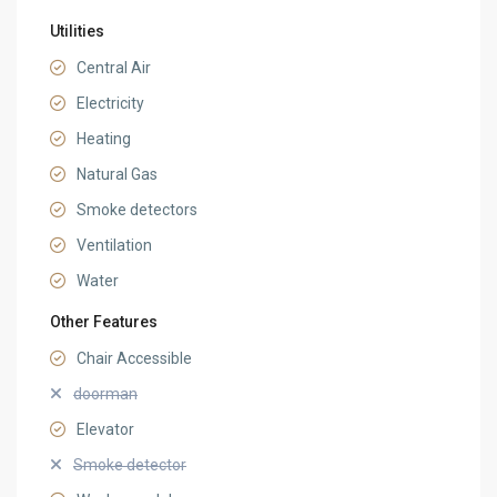
Utilities
Central Air
Electricity
Heating
Natural Gas
Smoke detectors
Ventilation
Water
Other Features
Chair Accessible
doorman
Elevator
Smoke detector