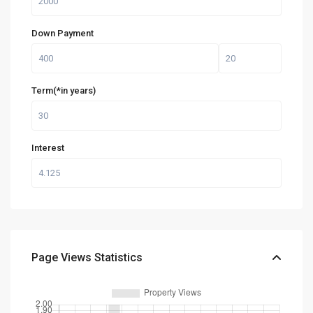
Down Payment
Term(*in years)
Interest
Page Views Statistics