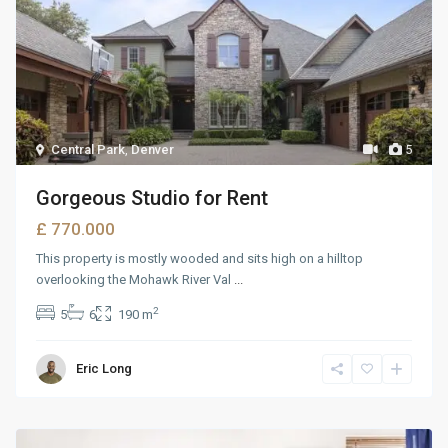
Central Park
,
Denver
5
Gorgeous Studio for Rent
£ 770.000
This property is mostly wooded and sits high on a hilltop
overlooking the Mohawk River Val
...
2
5
6
190 m
Eric Long