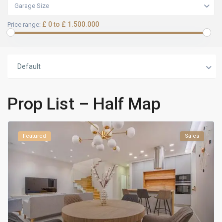
Garage Size
£ 0 to £ 1.500.000
Price range:
Default
Prop List – Half Map
Featured
Sales