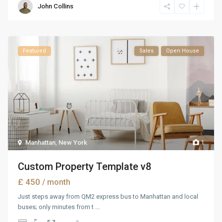
John Collins
Featured
Sales
Open House
Manhattan
,
New York
1
Custom Property Template v8
£ 450
/ month
Just steps away from QM2 express bus to Manhattan and local
buses; only minutes from t
...