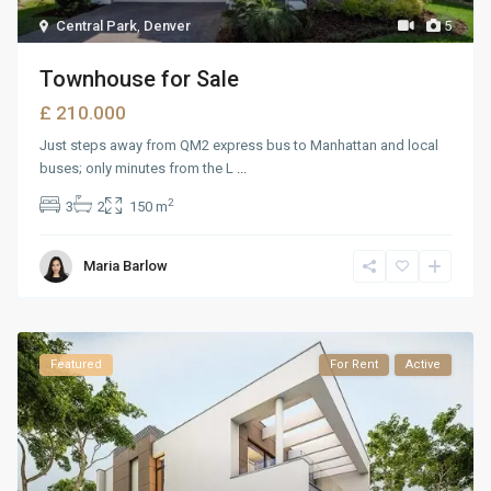
Central Park
,
Denver
5
Townhouse for Sale
£ 210.000
Just steps away from QM2 express bus to Manhattan and local
buses; only minutes from the L
...
2
3
2
150 m
Maria Barlow
Featured
For Rent
Active