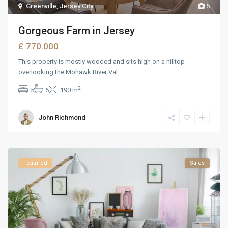
Greenville
,
Jersey City
5
Gorgeous Farm in Jersey
£ 770.000
This property is mostly wooded and sits high on a hilltop
overlooking the Mohawk River Val
...
2
5
6
190 m
John Richmond
Featured
Sales