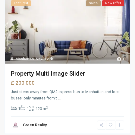
Featured
Sales
New Offer
Manhattan
,
New York
1
Property Multi Image Slider
£ 200.000
Just steps away from QM2 express bus to Manhattan and local
buses; only minutes from t
...
2
1
1
120 m
Green Reality