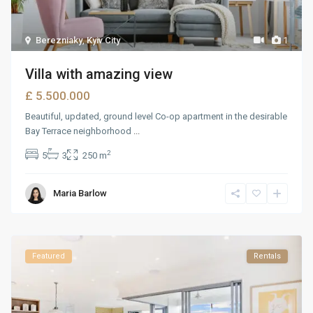
Berezniaky
,
Kyiv City
1
Villa with amazing view
£ 5.500.000
Beautiful, updated, ground level Co-op apartment in the desirable
Bay Terrace neighborhood
...
2
5
3
250 m
Maria Barlow
Featured
Rentals