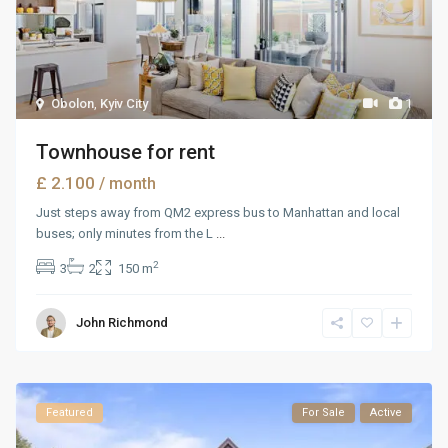
Obolon
,
Kyiv City
1
Townhouse for rent
£ 2.100
/ month
Just steps away from QM2 express bus to Manhattan and local
buses; only minutes from the L
...
2
3
2
150 m
John Richmond
Featured
For Sale
Active