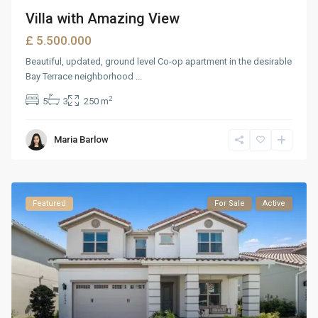
Villa with Amazing View
£ 5.500.000
Beautiful, updated, ground level Co-op apartment in the desirable
Bay Terrace neighborhood
...
2
5
3
250 m
Maria Barlow
Featured
For Sale
Active