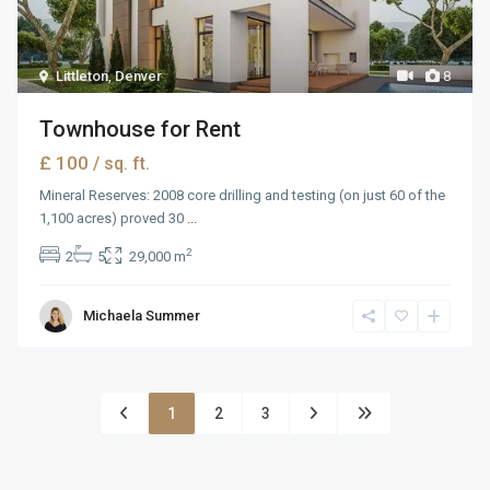
Littleton
,
Denver
8
Townhouse for Rent
£ 100
/ sq. ft.
Mineral Reserves: 2008 core drilling and testing (on just 60 of the
1,100 acres) proved 30
...
2
2
5
29,000 m
Michaela Summer
1
2
3