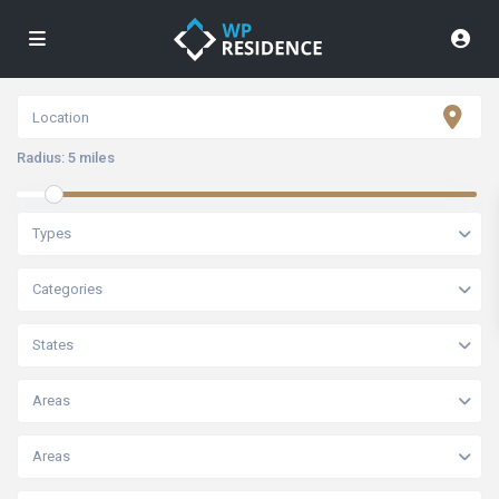
Radius:
5 miles
Types
Categories
States
Areas
Areas