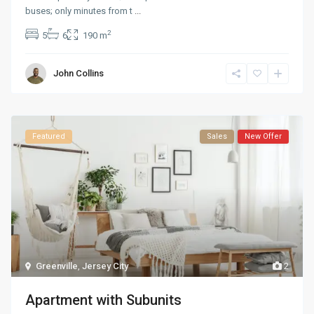
buses; only minutes from t
...
2
5
6
190 m
John Collins
Featured
Sales
New Offer
Greenville
,
Jersey City
2
Apartment with Subunits