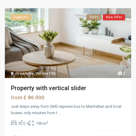
Featured
Sales
New Offer
Greenville
,
Jersey City
2
Property with vertical slider
£ 86.000
from
Just steps away from QM2 express bus to Manhattan and local
buses; only minutes from t
...
2
5
6
190 m