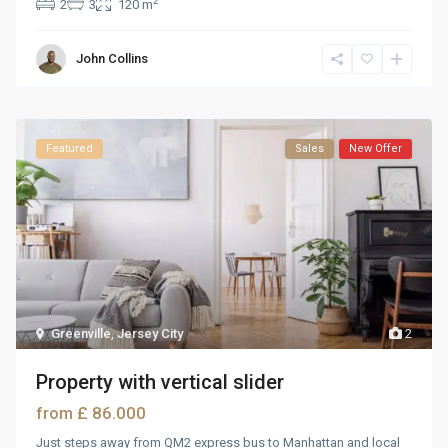
2
2
3
120 m
John Collins
Featured
Sales
New Offer
Greenville
,
Jersey City
2
Property with vertical slider
£ 86.000
from
Just steps away from QM2 express bus to Manhattan and local