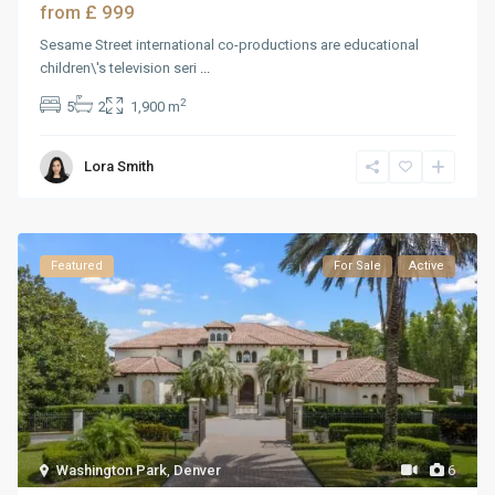
£ 999
from
Sesame Street international co-productions are educational
children\'s television seri
...
2
5
2
1,900 m
Lora Smith
Featured
For Sale
Active
Washington Park
,
Denver
6