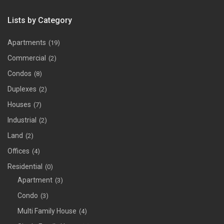
Lists by Category
Apartments
(19)
Commercial
(2)
Condos
(8)
Duplexes
(2)
Houses
(7)
Industrial
(2)
Land
(2)
Offices
(4)
Residential
(0)
Apartment
(3)
Condo
(3)
Multi Family House
(4)