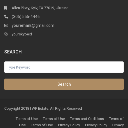
Allen Pkwy, Kyiv, TX 77019, Ukraine
(305) 555-4446
youremails@gmail.com
yourskypeid
SEARCH
Search
Copyright 2018 | WP Estate. All Rights Reserved
Terms of Use
Terms of Use
Terms and Coditions
Terms of
Use
Terms of Use
Privacy Policy
Privacy Policy
Privacy