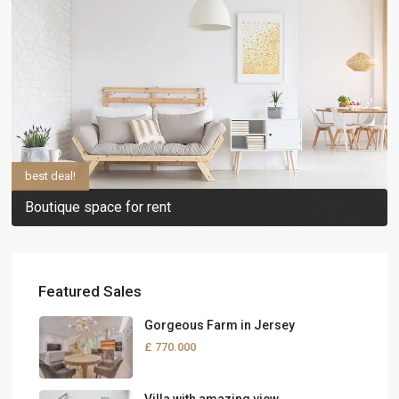
best deal!
Boutique space for rent
Featured Sales
Gorgeous Farm in Jersey
£ 770.000