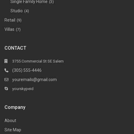
Single Family Home
(3)
Studio
(4)
Retail
(9)
Villas
(7)
CONTACT
3755 Commercial St SE Salem
(305) 555-4446
youremails@gmail.com
yourskypeid
Company
About
Site Map