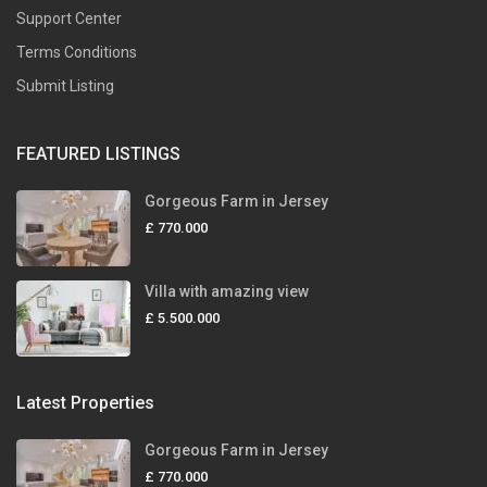
Support Center
Terms Conditions
Submit Listing
FEATURED LISTINGS
Gorgeous Farm in Jersey
£ 770.000
Villa with amazing view
£ 5.500.000
Latest Properties
Gorgeous Farm in Jersey
£ 770.000