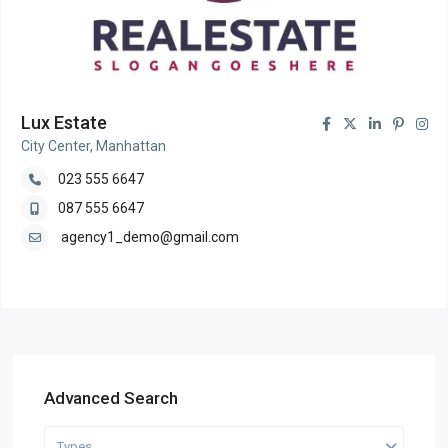
Lux Estate
City Center, Manhattan
023 555 6647
087 555 6647
agency1_demo@gmail.com
Advanced Search
Types