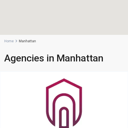
Home
Manhattan
Agencies in Manhattan