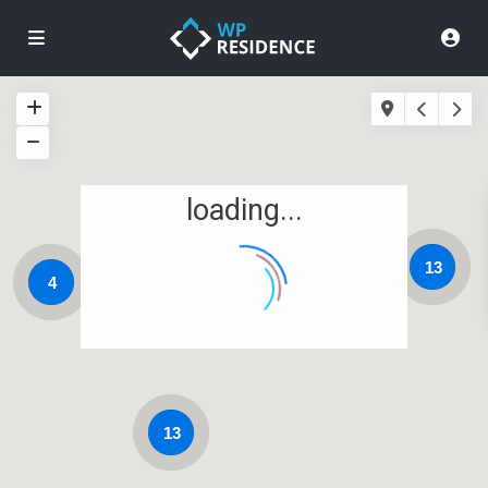
loading...
13
4
13