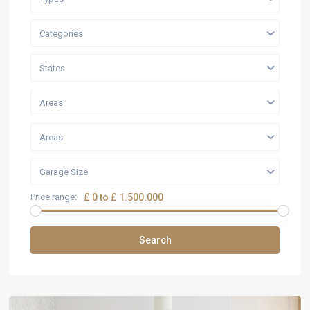
Categories
States
Areas
Areas
Garage Size
Price range:
£ 0 to £ 1.500.000
Search