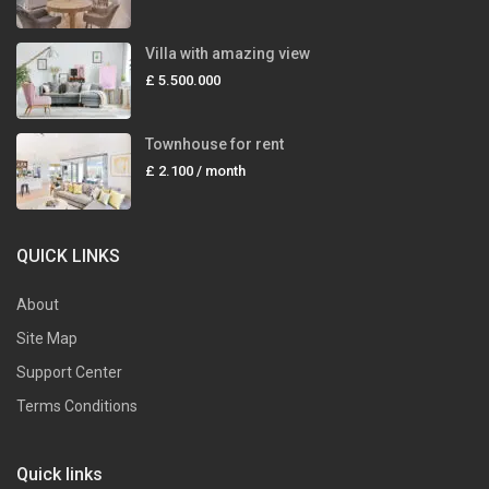
Villa with amazing view
£ 5.500.000
Townhouse for rent
£ 2.100
/ month
QUICK LINKS
About
Site Map
Support Center
Terms Conditions
Quick links