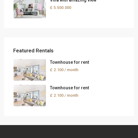
Villa with amazing view
£ 5.500.000
Featured Rentals
Townhouse for rent
£ 2.100
/ month
Townhouse for rent
£ 2.100
/ month