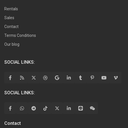
Rentals
Sales
Contact
Terms Conditions
Our blog
SOCIAL LINKS:
SOCIAL LINKS:
Contact