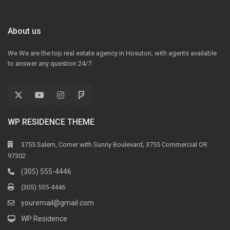
About us
We We are the top real estate agency in Hosuton, with agents available
to answer any question 24/7.
WP RESIDENCE THEME
3755 Salem, Corner with Sunny Boulevard, 3755 Commercial OR
97302
(305) 555-4446
(305) 555-4446
youremail@gmail.com
WP Residence