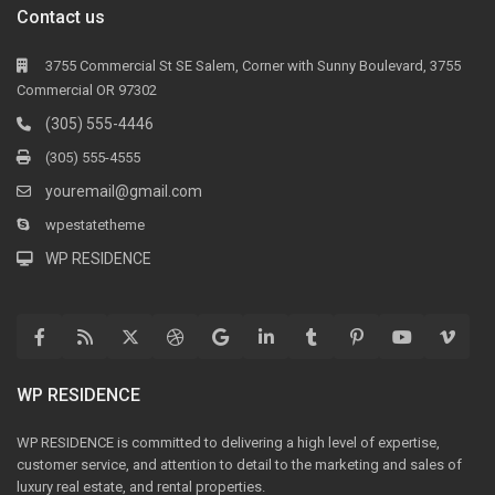
Contact us
3755 Commercial St SE Salem, Corner with Sunny Boulevard, 3755
Commercial OR 97302
(305) 555-4446
(305) 555-4555
youremail@gmail.com
wpestatetheme
WP RESIDENCE
WP RESIDENCE
WP RESIDENCE is committed to delivering a high level of expertise,
customer service, and attention to detail to the marketing and sales of
luxury real estate, and rental properties.