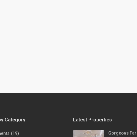
by Category
Latest Properties
Gorgeous Far
ments
(19)