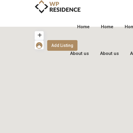
Home
Home
Ho
Add Listing
About us
About us
A