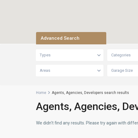
Advanced Search
Types
Categories
Areas
Garage Size
Home
Agents, Agencies, Developers search results
Agents, Agencies, Dev
We didn't find any results. Please try again with dif