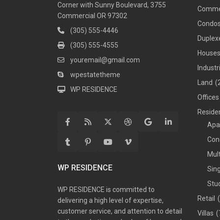
Corner with Sunny Boulevard, 3755
Comme
Commercial OR 97302
Condo
(305) 555-4446
Duplex
(305) 555-4555
House
youremail@gmail.com
Industr
wpestatetheme
Land
(
WP RESIDENCE
Offices
Residen
Apa
Con
Mul
WP RESIDENCE
Sin
Stu
WP RESIDENCE is committed to
Retail
delivering a high level of expertise,
customer service, and attention to detail
Villas
(