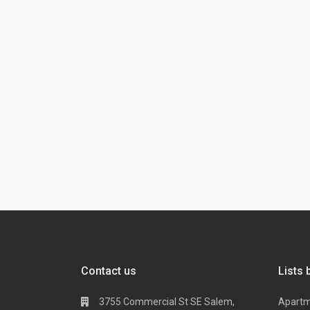
Contact us
Lists 
3755 Commercial St SE Salem,
Apart