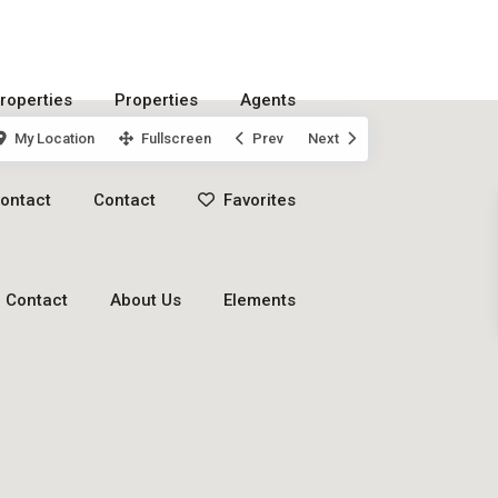
roperties
Properties
Agents
My Location
Fullscreen
Prev
Next
ontact
Contact
Favorites
Contact
About Us
Elements