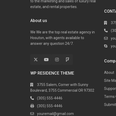
to the marketing and sales of luxury real
estate, and rental properties.
CONT
About us
37
(3
We We are the top real estate agency in
Hosuton, with agents available to
yo
answer any question 24/7.
yo
Comp
About
WP RESIDENCE THEME
Site M
3755 Salem, Corner with Sunny
Suppor
Boulevard, 3755 Commercial OR 97302
Terms 
(305) 555-4446
Submit 
(305) 555-4446
youremail@gmail.com