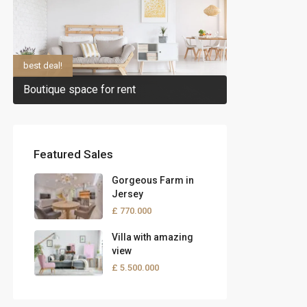
best deal!
Boutique space for rent
Featured Sales
Gorgeous Farm in
Jersey
£ 770.000
Villa with amazing
view
£ 5.500.000