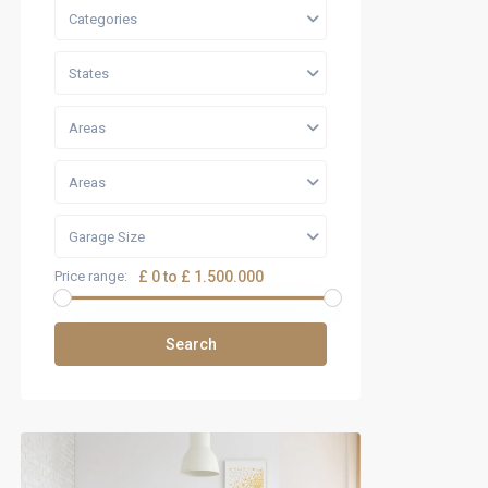
Categories
States
Areas
Areas
Garage Size
Price range:
£ 0 to £ 1.500.000
Search