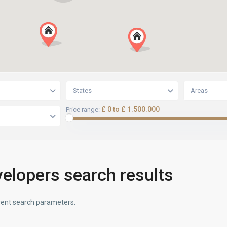
States
Areas
£ 0 to £ 1.500.000
Price range:
elopers search results
ferent search parameters.