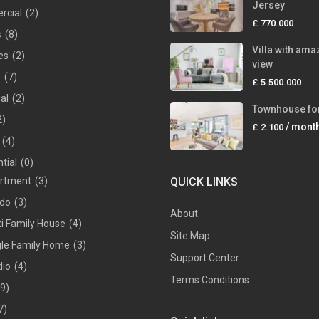
Jersey
rcial
(2)
£ 770.000
s
(8)
Villa with ama
es
(2)
view
s
(7)
£ 5.500.000
ial
(2)
Townhouse for
2)
/ mont
£ 2.100
(4)
tial
(0)
rtment
(3)
QUICK LINKS
do
(3)
About
ti Family House
(4)
Site Map
gle Family Home
(3)
Support Center
dio
(4)
Terms Conditions
(9)
7)