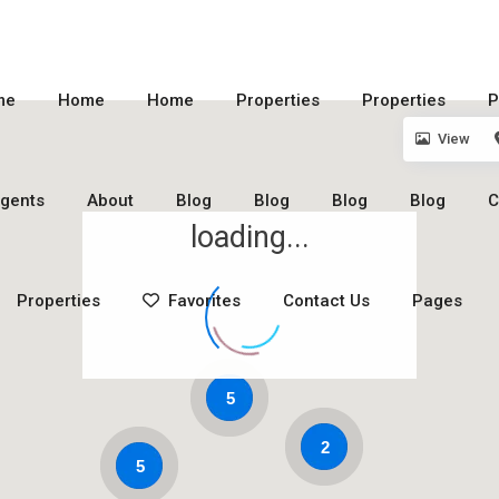
me
Home
Home
Properties
Properties
P
View
gents
About
Blog
Blog
Blog
Blog
C
loading...
Properties
Favorites
Contact Us
Pages
5
2
5