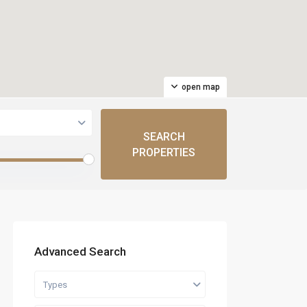
open map
Advanced Search
Types