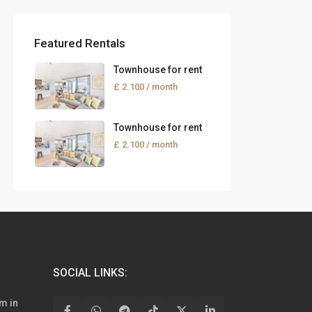
Featured Rentals
Townhouse for rent
£ 2.100
/ month
Townhouse for rent
£ 2.100
/ month
SOCIAL LINKS:
m in