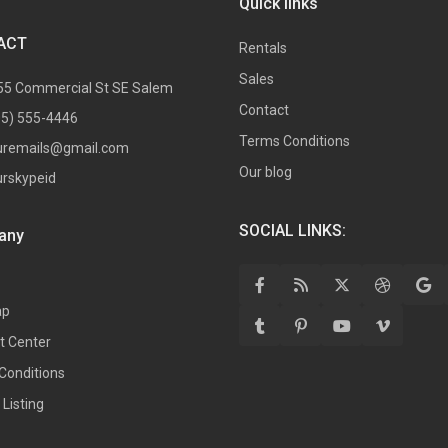
Quick links
ACT
Rentals
Sales
55 Commercial St SE Salem
Contact
05) 555-4446
Terms Conditions
uremails@gmail.com
Our blog
urskypeid
SOCIAL LINKS:
any
ap
t Center
Conditions
Listing