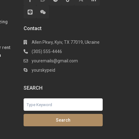
zing
Contact
Allen Pkwy, Kyiv, TX 77019, Ukraine
 rent
(305) 555-4446
h
youremails@gmail.com
yourskypeid
SEARCH
Search