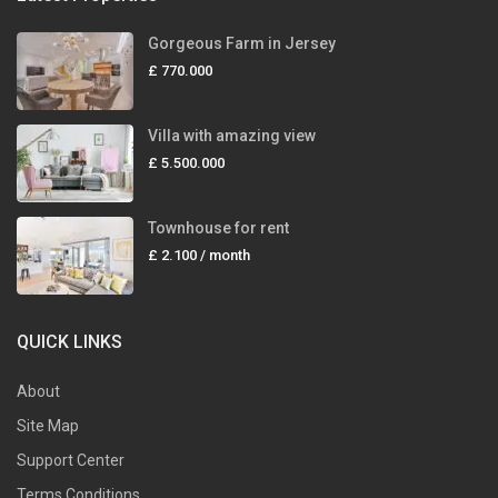
Gorgeous Farm in Jersey
£ 770.000
Villa with amazing view
£ 5.500.000
Townhouse for rent
£ 2.100
/ month
QUICK LINKS
About
Site Map
Support Center
Terms Conditions