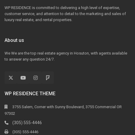
WP RESIDENCE is committed to delivering a high level of expertise,
customer service, and attention to detail to the marketing and sales of
luxury real estate, and rental properties.
About us
We We are the top real estate agency in Hosuton, with agents available
to answer any question 24/7.
WP RESIDENCE THEME
3755 Salem, Corner with Sunny Boulevard, 3755 Commercial OR
97302
(305) 555-4446
(305) 555-4446