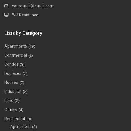
youremail@gmail.com
WP Residence
Lists by Category
Apartments
(19)
Commercial
(2)
Condos
(8)
Duplexes
(2)
Houses
(7)
Industrial
(2)
Land
(2)
Offices
(4)
Residential
(0)
Apartment
(3)