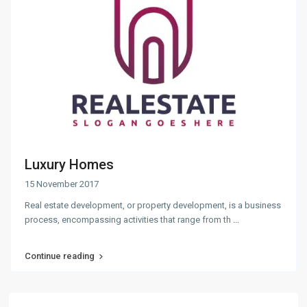
Luxury Homes
15 November 2017
Real estate development, or property development, is a business
process, encompassing activities that range from th
...
Continue reading