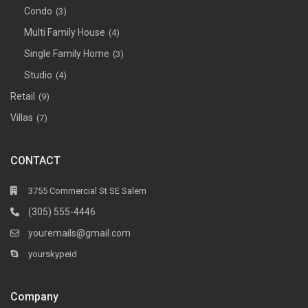
Condo
(3)
Multi Family House
(4)
Single Family Home
(3)
Studio
(4)
Retail
(9)
Villas
(7)
CONTACT
3755 Commercial St SE Salem
(305) 555-4446
youremails@gmail.com
yourskypeid
Company