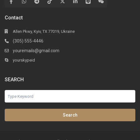
Contact
Allen Pkwy, Kyiv, TX 77019, Ukraine
(305) 555-4446
youremails@gmail.com
yourskypeid
SEARCH
Search