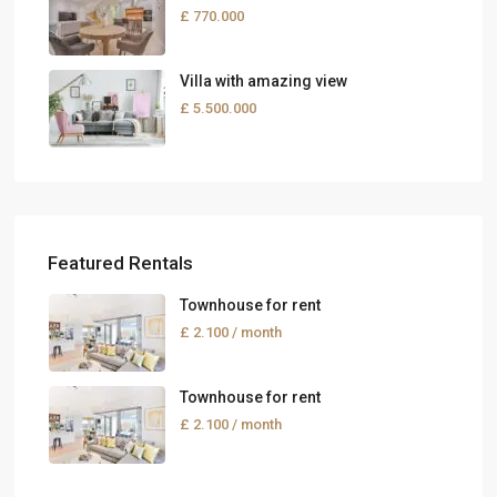
£ 770.000
Villa with amazing view
£ 5.500.000
Featured Rentals
Townhouse for rent
£ 2.100
/ month
Townhouse for rent
£ 2.100
/ month