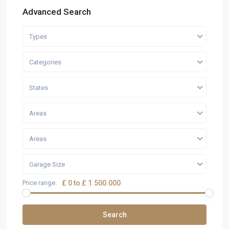
Advanced Search
Types
Categories
States
Areas
Areas
Garage Size
Price range:
£ 0 to £ 1.500.000
Search