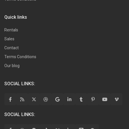
Quick links
Rentals
Sales
Contact
Terms Conditions
Our blog
SOCIAL LINKS:
SOCIAL LINKS: