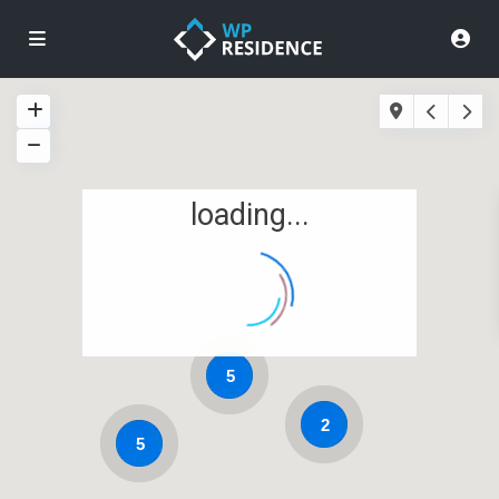
loading...
5
2
5