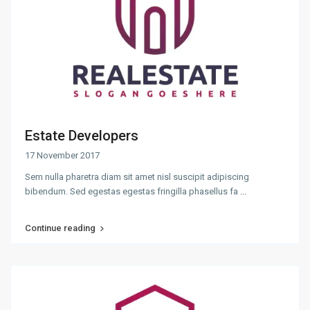
Estate Developers
17 November 2017
Sem nulla pharetra diam sit amet nisl suscipit adipiscing
bibendum. Sed egestas egestas fringilla phasellus fa
...
Continue reading