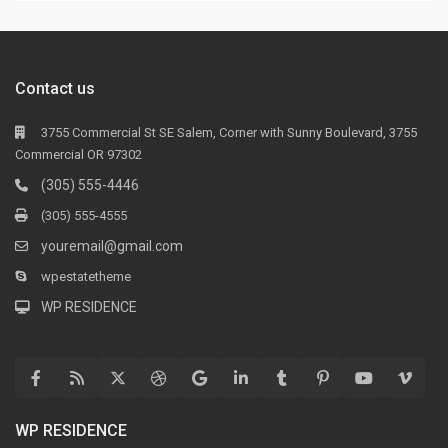
Contact us
3755 Commercial St SE Salem, Corner with Sunny Boulevard, 3755
Commercial OR 97302
(305) 555-4446
(305) 555-4555
youremail@gmail.com
wpestatetheme
WP RESIDENCE
WP RESIDENCE