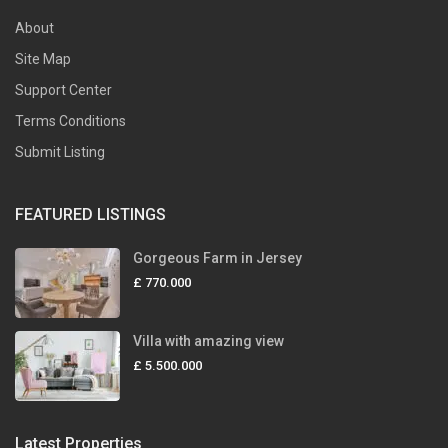
About
Site Map
Support Center
Terms Conditions
Submit Listing
FEATURED LISTINGS
Gorgeous Farm in Jersey
£ 770.000
Villa with amazing view
£ 5.500.000
Latest Properties