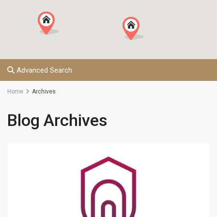
Advanced Search
Home
Archives
Blog Archives