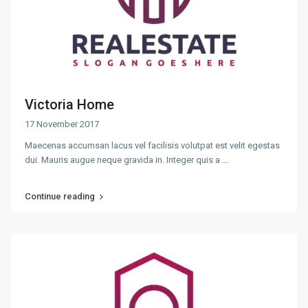
Victoria Home
17 November 2017
Maecenas accumsan lacus vel facilisis volutpat est velit egestas
dui. Mauris augue neque gravida in. Integer quis a
...
Continue reading