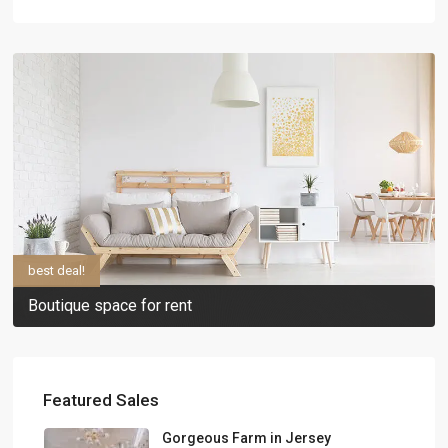
best deal!
Boutique space for rent
Featured Sales
Gorgeous Farm in Jersey