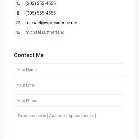
(305) 555-4555
(305) 555-4555
michael@wpresidence.net
michael.suttherland
Contact Me