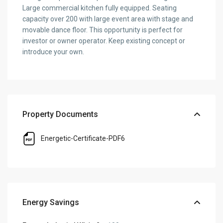
Large commercial kitchen fully equipped. Seating
capacity over 200 with large event area with stage and
movable dance floor. This opportunity is perfect for
investor or owner operator. Keep existing concept or
introduce your own.
Property Documents
Energetic-Certificate-PDF6
Energy Savings