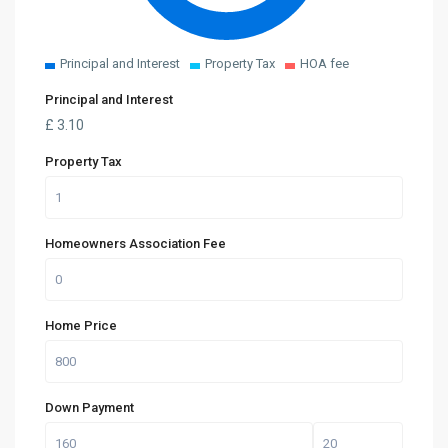
Principal and Interest
Property Tax
HOA fee
Principal and Interest
£
3.10
Property Tax
Homeowners Association Fee
Home Price
Down Payment