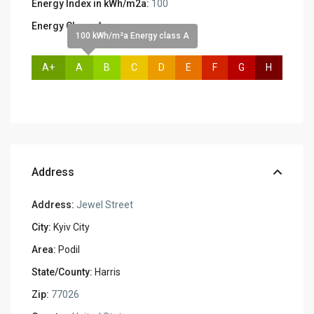
Energy Index in kWh/m2a:
100
Energy Class:
A
100 kWh/m²a Energy class A
A+
A
B
C
D
E
F
G
H
Address
Address:
Jewel Street
City:
Kyiv City
Area:
Podil
State/County:
Harris
Zip:
77026