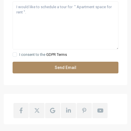
I consent to the
GDPR Terms