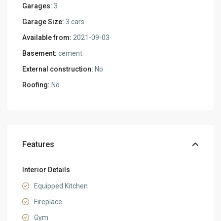
Garages:
3
Garage Size:
3 cars
Available from:
2021-09-03
Basement:
cement
External construction:
No
Roofing:
No
Features
Interior Details
Equipped Kitchen
Fireplace
Gym