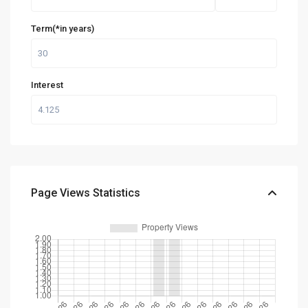
Term(*in years)
Interest
Page Views Statistics