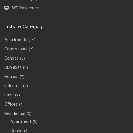
WP Residence
Lists by Category
Apartments
(19)
Commercial
(2)
Condos
(8)
Duplexes
(2)
Houses
(7)
Industrial
(2)
Land
(2)
Offices
(4)
Residential
(0)
Apartment
(3)
Condo
(3)