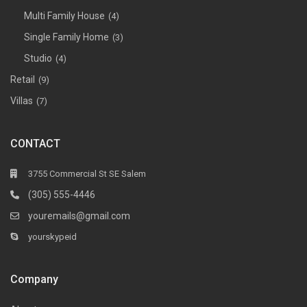
Multi Family House
(4)
Single Family Home
(3)
Studio
(4)
Retail
(9)
Villas
(7)
CONTACT
3755 Commercial St SE Salem
(305) 555-4446
youremails@gmail.com
yourskypeid
Company