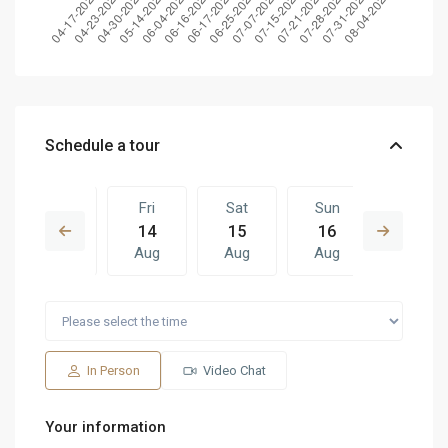
Schedule a tour
Thu
Fri
Sat
Sun
Fri
13
14
15
16
07
Aug
Aug
Aug
Aug
Aug
Sat
Sun
Fri
Sat
Sun
15
16
07
08
09
Aug
Aug
Aug
Aug
Aug
In Person
Video Chat
Your information