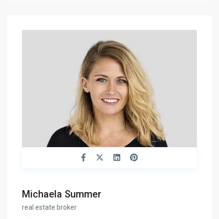
Michaela Summer
real estate broker