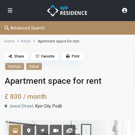
Advanced Search
Home
Retail
Apartment space for rent
Share
Favorite
Print
Rentals
Retail
Apartment space for rent
£ 800
/ month
Jewel Street,
Kyiv City
,
Podil