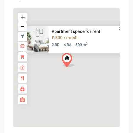
Apartment space for rent
£ 800
/ month
2
2 BD
4 BA
500 m