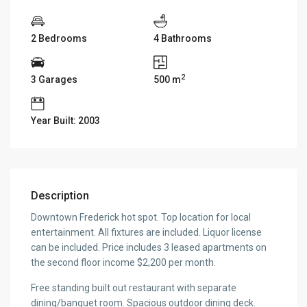
2 Bedrooms
4 Bathrooms
2
3 Garages
500 m
Year Built: 2003
Description
Downtown Frederick hot spot. Top location for local
entertainment. All fixtures are included. Liquor license
can be included. Price includes 3 leased apartments on
the second floor income $2,200 per month.
Free standing built out restaurant with separate
dining/banquet room. Spacious outdoor dining deck.