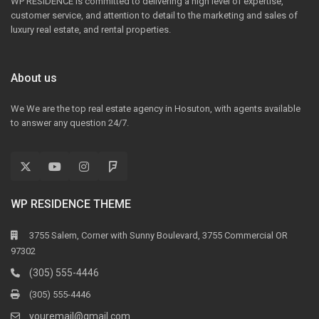
WP RESIDENCE is committed to delivering a high level of expertise,
customer service, and attention to detail to the marketing and sales of
luxury real estate, and rental properties.
About us
We We are the top real estate agency in Hosuton, with agents available
to answer any question 24/7.
WP RESIDENCE THEME
3755 Salem, Corner with Sunny Boulevard, 3755 Commercial OR
97302
(305) 555-4446
(305) 555-4446
youremail@gmail.com