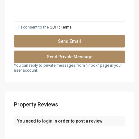
I consent to the
GDPR Terms
You can reply to private messages from "Inbox" page in your
user account.
Property Reviews
You need to
login
in order to post a review