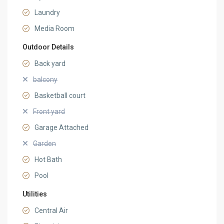
Laundry
Media Room
Outdoor Details
Back yard
balcony
Basketball court
Front yard
Garage Attached
Garden
Hot Bath
Pool
Utilities
Central Air