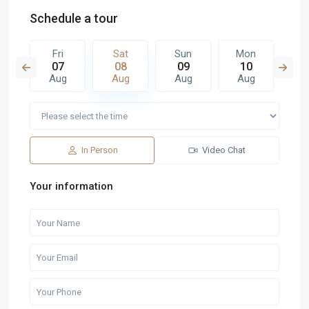
Schedule a tour
n
Fri
Sat
Sun
Mon
T
6
07
08
09
10
1
g
Aug
Aug
Aug
Aug
A
In Person
Video Chat
Your information