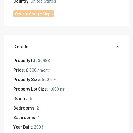
Country:
United States
Open In Google Maps
Details
Property Id :
30983
Price:
£ 800
/ month
2
Property Size:
500 m
2
Property Lot Size:
1,000 m
Rooms:
5
Bedrooms:
2
Bathrooms:
4
Year Built:
2003