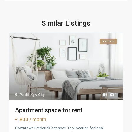
Similar Listings
Rentals
Podil
,
Kyiv City
1
Apartment space for rent
£ 800
/ month
Downtown Frederick hot spot. Top location for local