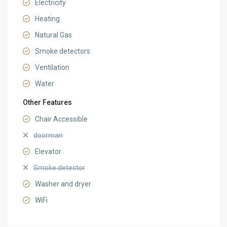
Electricity
Heating
Natural Gas
Smoke detectors
Ventilation
Water
Other Features
Chair Accessible
doorman
Elevator
Smoke detector
Washer and dryer
WiFi