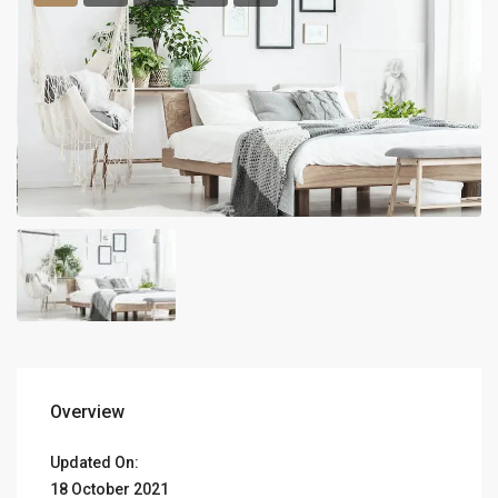
Overview
Updated On:
18 October 2021