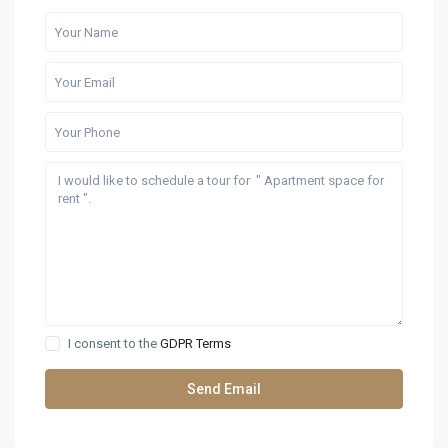
I consent to the
GDPR Terms