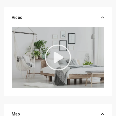
Video
Map