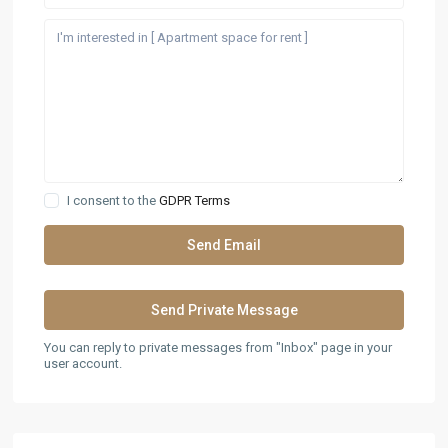
I consent to the
GDPR Terms
You can reply to private messages from "Inbox" page in your
user account.