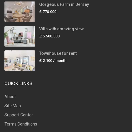
Gorgeous Farm in Jersey
£ 770.000
Villa with amazing view
£ 5.500.000
Townhouse for rent
£ 2.100
/ month
QUICK LINKS
About
Site Map
Support Center
Terms Conditions