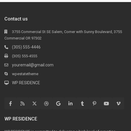
Contact us
3755 Commercial St SE Salem, Corner with Sunny Boulevard, 3755
Commercial OR 97302
(305) 555-4446
(305) 555-4555
youremail@gmail.com
wpestatetheme
WP RESIDENCE
WP RESIDENCE