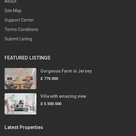
About
Site Map
Support Center
Terms Conditions
Submit Listing
FEATURED LISTINGS
Gorgeous Farm in Jersey
£ 770.000
Villa with amazing view
£ 5.500.000
Latest Properties