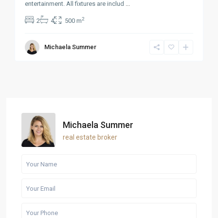
entertainment. All fixtures are includ
...
2
2
4
500 m
Michaela Summer
Michaela Summer
real estate broker