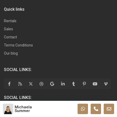
Quick links
Rentals
Sales
Contact
Terms Conditions
Our blog
SOCIAL LINKS:
SOCIAL LINKS:
Michaela
Summer