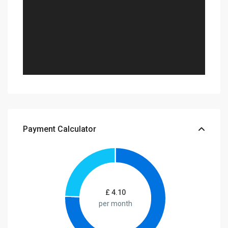
Payment Calculator
£
4.10
per month