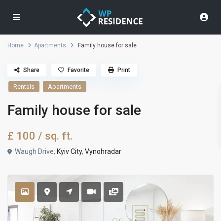
Home
Apartments
Family house for sale
Share
Favorite
Print
Rentals
Apartments
Family house for sale
£ 100
/ sq. ft.
Waugh Drive,
Kyiv City
,
Vynohradar