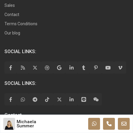
Sales
Contact
Terms Conditions
Our blog
SOCIAL LINKS:
SOCIAL LINKS:
Contact
Michaela
Summer
Allen Pkwy, Kyiv, TX 77019, Ukraine