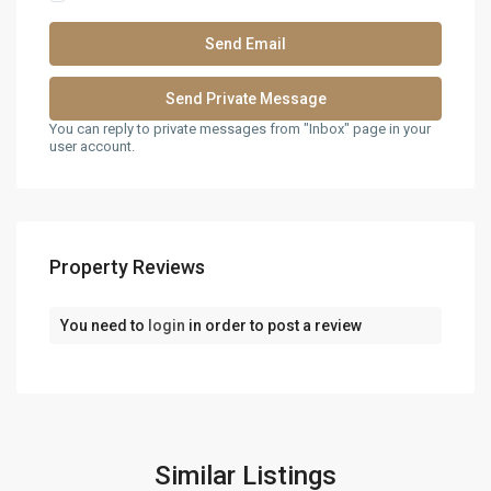
You can reply to private messages from "Inbox" page in your
user account.
Property Reviews
You need to
login
in order to post a review
Similar Listings