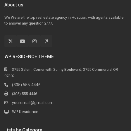
About us
We We are the top real estate agency in Hosuton, with agents available
to answer any question 24/7.
WP RESIDENCE THEME
3755 Salem, Corner with Sunny Boulevard, 3755 Commercial OR
97302
(305) 555-4446
(305) 555-4446
youremail@gmail.com
WP Residence
Lists by Category