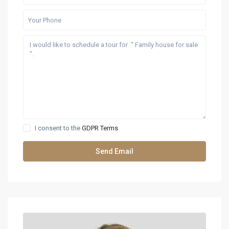
I consent to the
GDPR Terms