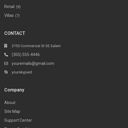
Retail
(9)
Villas
(7)
CONTACT
3755 Commercial St SE Salem
(305) 555-4446
youremails@gmail.com
yourskypeid
Company
About
Site Map
Support Center