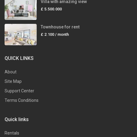
Villa with amazing view
£ 5.500.000
Townhouse for rent
£ 2.100
/ month
QUICK LINKS
About
Site Map
Support Center
Terms Conditions
Quick links
Rentals