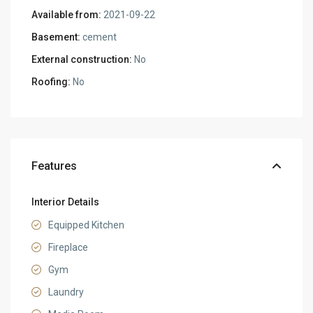
Available from:
2021-09-22
Basement:
cement
External construction:
No
Roofing:
No
Features
Interior Details
Equipped Kitchen
Fireplace
Gym
Laundry