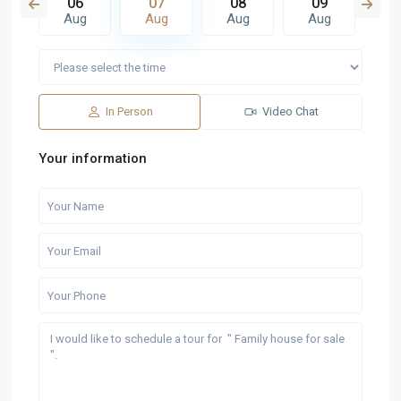
5
06
07
08
09
1
g
Aug
Aug
Aug
Aug
A
In Person
Video Chat
Your information