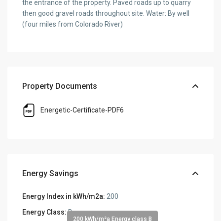
the entrance of the property. Paved roads up to quarry
then good gravel roads throughout site. Water: By well
(four miles from Colorado River)
Property Documents
Energetic-Certificate-PDF6
Energy Savings
Energy Index in kWh/m2a:
200
Energy Class:
B
200 kWh/m²a Energy class B