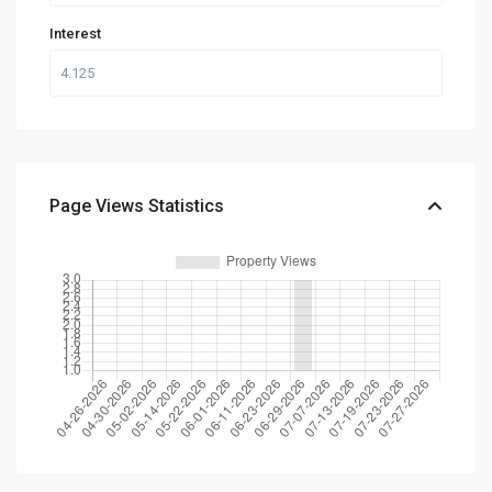
Interest
Page Views Statistics