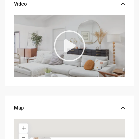
Video
Map