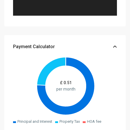
Payment Calculator
£
0.51
per month
Principal and Interest
Property Tax
HOA fee