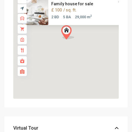
Family house for sale
£ 100
/ sq. ft.
2
2 BD
5 BA
29,000 m
Virtual Tour