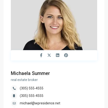
Michaela Summer
real estate broker
(305) 555-4555
(305) 555-4555
michael@wpresidence.net