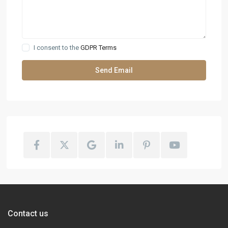
I consent to the
GDPR Terms
Contact us