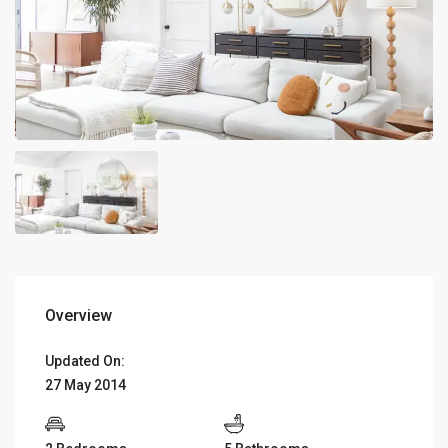
Overview
Updated On:
27 May 2014