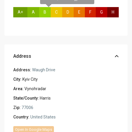
A+
A
B
C
D
E
F
G
H
Address
Address:
Waugh Drive
City:
Kyiv City
Area:
Vynohradar
State/County:
Harris
Zip:
77006
Country:
United States
Open In Google Maps