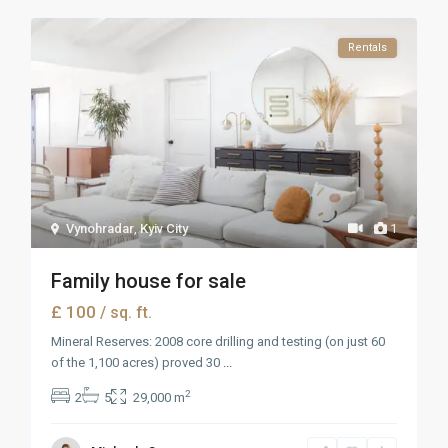
Rentals
Vynohradar
,
Kyiv City
1
Family house for sale
£ 100
/ sq. ft.
Mineral Reserves: 2008 core drilling and testing (on just 60
of the 1,100 acres) proved 30
...
2
2
5
29,000 m