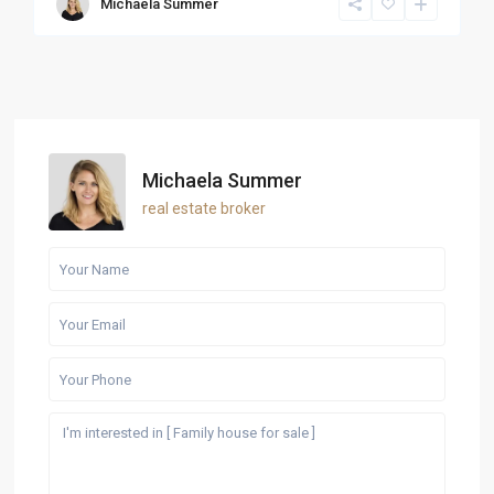
Michaela Summer
Michaela Summer
real estate broker