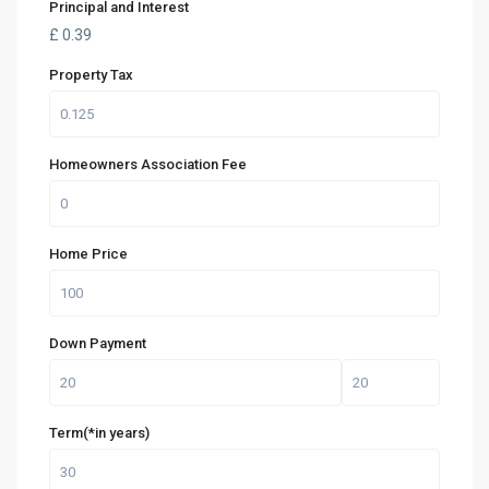
Principal and Interest
£
0.39
Property Tax
Homeowners Association Fee
Home Price
Down Payment
Term(*in years)