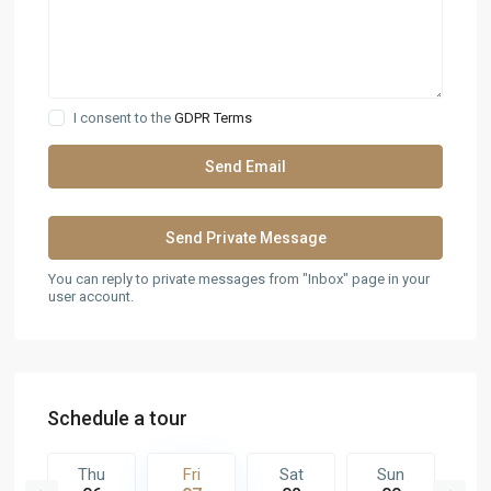
I consent to the
GDPR Terms
You can reply to private messages from "Inbox" page in your
user account.
Schedule a tour
t
Thu
Fri
Sat
Sun
M