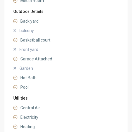
Media Room
Outdoor Details
Back yard
balcony
Basketball court
Front yard
Garage Attached
Garden
Hot Bath
Pool
Utilities
Central Air
Electricity
Heating