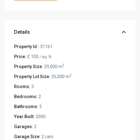
Details
Property Id :
31161
Price:
£ 100
/ sq. ft.
2
Property Size:
29,000 m
2
Property Lot Size:
35,000 m
Rooms:
3
Bedrooms:
2
Bathrooms:
5
Year Built:
2000
Garages:
2
Garage Size:
2 cars