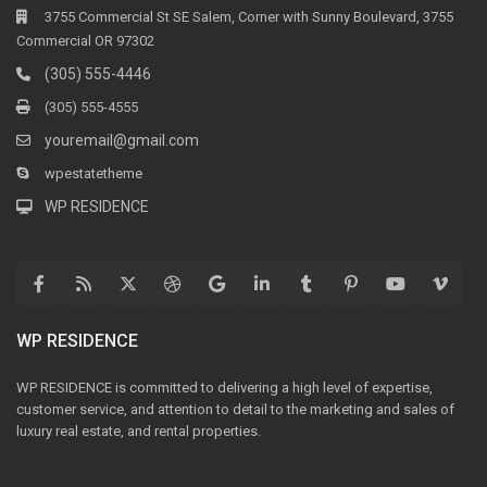
3755 Commercial St SE Salem, Corner with Sunny Boulevard, 3755
Commercial OR 97302
(305) 555-4446
(305) 555-4555
youremail@gmail.com
wpestatetheme
WP RESIDENCE
WP RESIDENCE
WP RESIDENCE is committed to delivering a high level of expertise,
customer service, and attention to detail to the marketing and sales of
luxury real estate, and rental properties.