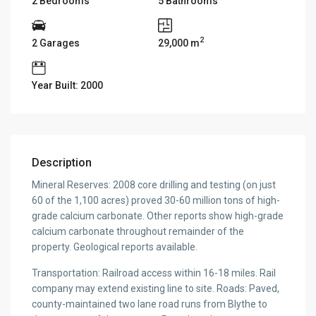
2 Bedrooms
5 Bathrooms
2
2 Garages
29,000 m
Year Built: 2000
Description
Mineral Reserves: 2008 core drilling and testing (on just
60 of the 1,100 acres) proved 30-60 million tons of high-
grade calcium carbonate. Other reports show high-grade
calcium carbonate throughout remainder of the
property. Geological reports available.
Transportation: Railroad access within 16-18 miles. Rail
company may extend existing line to site. Roads: Paved,
county-maintained two lane road runs from Blythe to