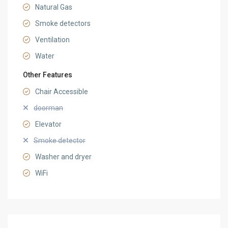
Natural Gas
Smoke detectors
Ventilation
Water
Other Features
Chair Accessible
doorman
Elevator
Smoke detector
Washer and dryer
WiFi