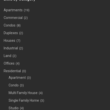
Apartments
(19)
Commercial
(2)
Condos
(8)
Duplexes
(2)
Houses
(7)
Industrial
(2)
Land
(2)
Offices
(4)
Residential
(0)
Apartment
(3)
Condo
(3)
Multi Family House
(4)
Single Family Home
(3)
Studio
(4)