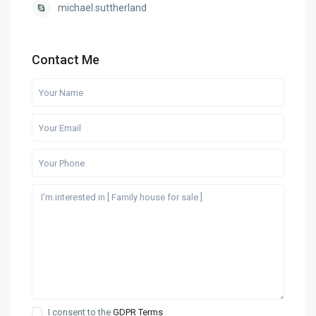
michael.suttherland
Contact Me
I consent to the
GDPR Terms