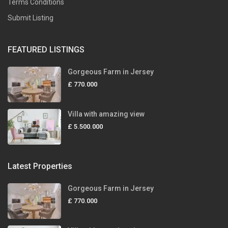
Terms Conditions
Submit Listing
FEATURED LISTINGS
Gorgeous Farm in Jersey
£ 770.000
Villa with amazing view
£ 5.500.000
Latest Properties
Gorgeous Farm in Jersey
£ 770.000