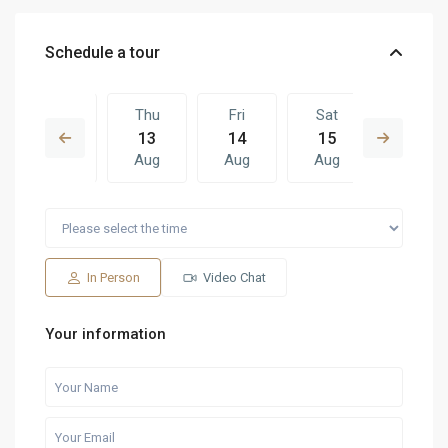
Schedule a tour
Wed
Thu
Fri
Sat
Thu
12
13
14
15
06
Aug
Aug
Aug
Aug
Aug
Fri
Sat
Thu
Fri
Sat
14
15
06
07
08
Aug
Aug
Aug
Aug
Aug
In Person
Video Chat
Your information