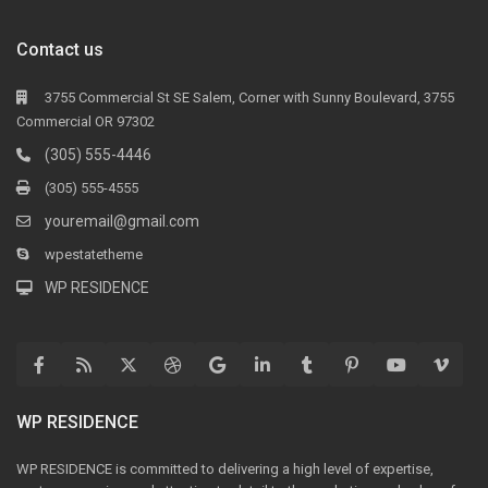
Contact us
3755 Commercial St SE Salem, Corner with Sunny Boulevard, 3755
Commercial OR 97302
(305) 555-4446
(305) 555-4555
youremail@gmail.com
wpestatetheme
WP RESIDENCE
WP RESIDENCE
WP RESIDENCE is committed to delivering a high level of expertise,