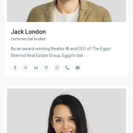
Jack London
commercial broker
As an award-winning Realtor ® and CEO of The Egypt
Sherrod Real Estate Group, Egypt’s dail
...