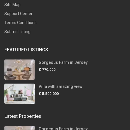
Site Map
Support Center
Terms Conditions
Submit Listing
FEATURED LISTINGS
Gorgeous Farm in Jersey
£ 770.000
Villa with amazing view
£ 5.500.000
Latest Properties
Gorgeous Farm in Jersey