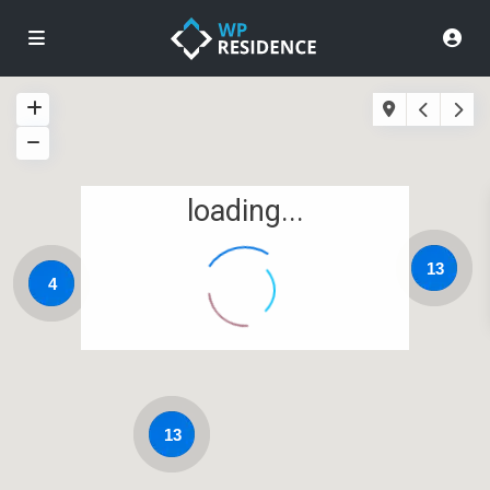
loading...
13
4
13