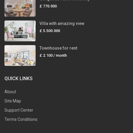
£ 770.000
Villa with amazing view
£ 5.500.000
Townhouse for rent
£ 2.100
/ month
QUICK LINKS
About
Site Map
Support Center
Terms Conditions