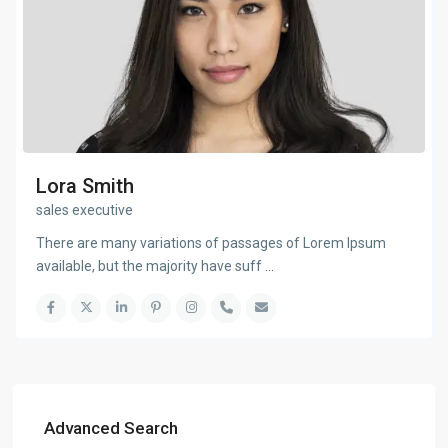
Lora Smith
sales executive
There are many variations of passages of Lorem Ipsum
available, but the majority have suff
...
Advanced Search