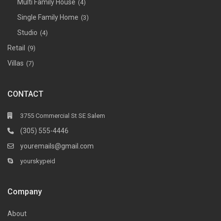
Multi Family House
(4)
Single Family Home
(3)
Studio
(4)
Retail
(9)
Villas
(7)
CONTACT
3755 Commercial St SE Salem
(305) 555-4446
youremails@gmail.com
yourskypeid
Company
About