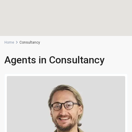
Home
Consultancy
Agents in Consultancy