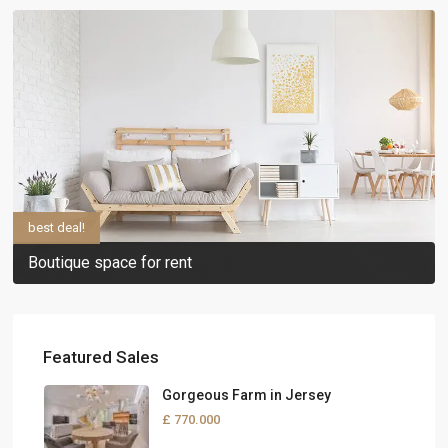
best deal!
Boutique space for rent
Featured Sales
Gorgeous Farm in Jersey
£ 770.000