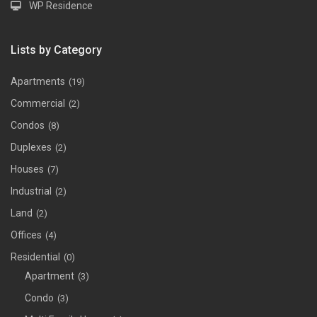
WP Residence
Lists by Category
Apartments
(19)
Commercial
(2)
Condos
(8)
Duplexes
(2)
Houses
(7)
Industrial
(2)
Land
(2)
Offices
(4)
Residential
(0)
Apartment
(3)
Condo
(3)