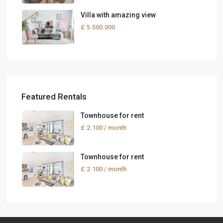
Villa with amazing view
£ 5.500.000
Featured Rentals
Townhouse for rent
£ 2.100
/ month
Townhouse for rent
£ 2.100
/ month