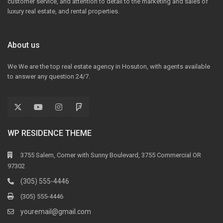
customer service, and attention to detail to the marketing and sales of
luxury real estate, and rental properties.
About us
We We are the top real estate agency in Hosuton, with agents available
to answer any question 24/7.
WP RESIDENCE THEME
3755 Salem, Corner with Sunny Boulevard, 3755 Commercial OR
97302
(305) 555-4446
(305) 555-4446
youremail@gmail.com