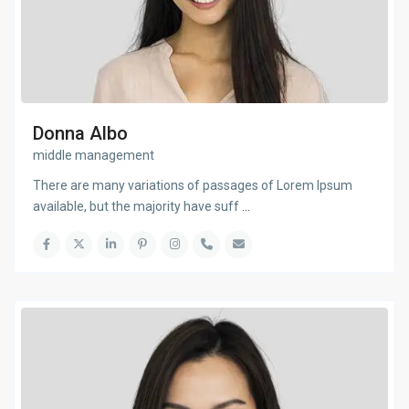
Donna Albo
middle management
There are many variations of passages of Lorem Ipsum
available, but the majority have suff
...