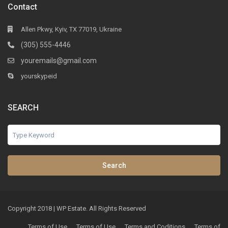
Contact
Allen Pkwy, Kyiv, TX 77019, Ukraine
(305) 555-4446
youremails@gmail.com
yourskypeid
SEARCH
Search
Copyright 2018 | WP Estate. All Rights Reserved
Terms of Use
Terms of Use
Terms and Coditions
Terms of