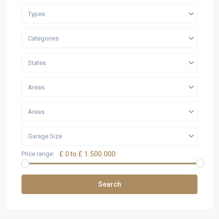
Types
Categories
States
Areas
Areas
Garage Size
Price range:
£ 0 to £ 1.500.000
Search