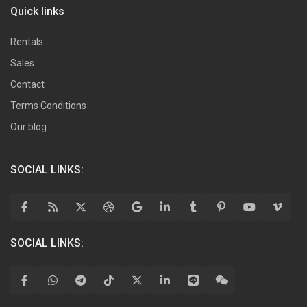
Quick links
Rentals
Sales
Contact
Terms Conditions
Our blog
SOCIAL LINKS:
SOCIAL LINKS: