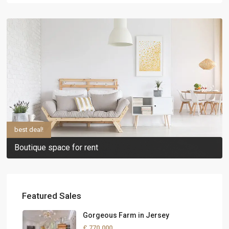
best deal!
Boutique space for rent
Featured Sales
Gorgeous Farm in Jersey
£ 770.000