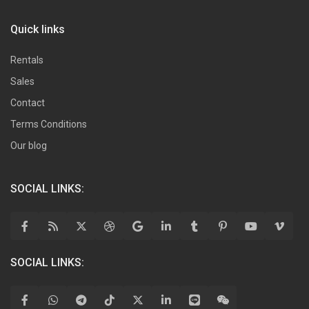
Quick links
Rentals
Sales
Contact
Terms Conditions
Our blog
SOCIAL LINKS:
SOCIAL LINKS: