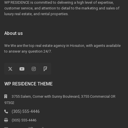
WP RESIDENCE is committed to delivering a high level of expertise,
customer service, and attention to detail to the marketing and sales of
luxury real estate, and rental properties.
About us
We We are the top real estate agency in Hosuton, with agents available
to answer any question 24/7.
WP RESIDENCE THEME
3755 Salem, Corner with Sunny Boulevard, 3755 Commercial OR
97302
(305) 555-4446
(305) 555-4446