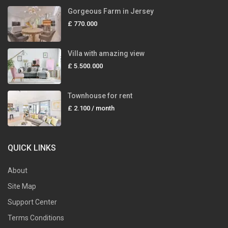
Gorgeous Farm in Jersey
£ 770.000
Villa with amazing view
£ 5.500.000
Townhouse for rent
£ 2.100
/ month
QUICK LINKS
About
Site Map
Support Center
Terms Conditions