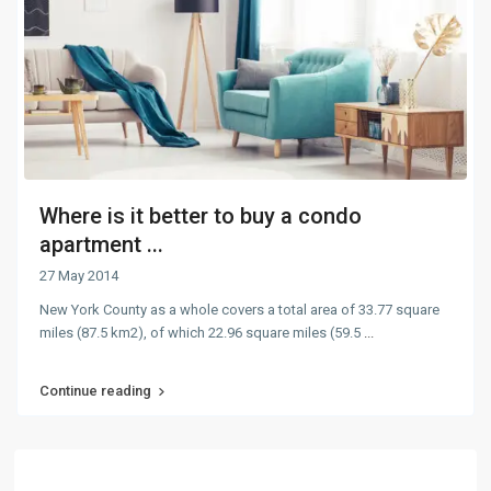
Where is it better to buy a condo
apartment ...
27 May 2014
New York County as a whole covers a total area of 33.77 square
miles (87.5 km2), of which 22.96 square miles (59.5
...
Continue reading