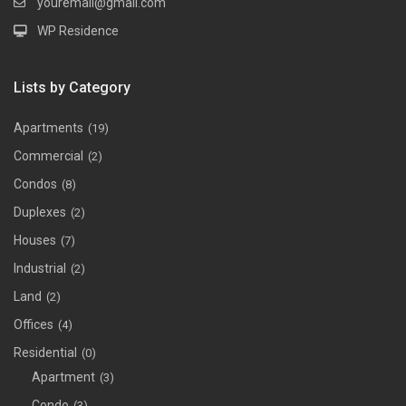
youremail@gmail.com
WP Residence
Lists by Category
Apartments
(19)
Commercial
(2)
Condos
(8)
Duplexes
(2)
Houses
(7)
Industrial
(2)
Land
(2)
Offices
(4)
Residential
(0)
Apartment
(3)
Condo
(3)