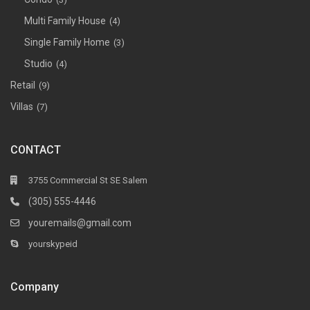
Multi Family House
(4)
Single Family Home
(3)
Studio
(4)
Retail
(9)
Villas
(7)
CONTACT
3755 Commercial St SE Salem
(305) 555-4446
youremails@gmail.com
yourskypeid
Company