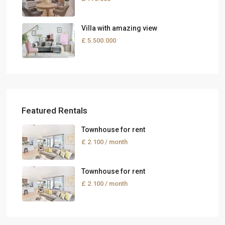
Villa with amazing view
£ 5.500.000
Featured Rentals
Townhouse for rent
£ 2.100
/ month
Townhouse for rent
£ 2.100
/ month