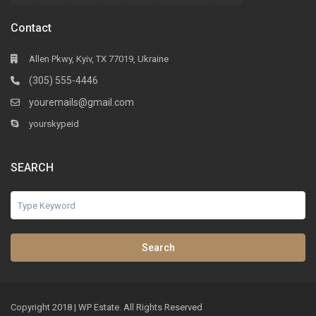
Contact
Allen Pkwy, Kyiv, TX 77019, Ukraine
(305) 555-4446
youremails@gmail.com
yourskypeid
SEARCH
Search
Copyright 2018 | WP Estate. All Rights Reserved