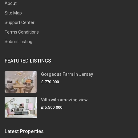
About
Site Map
Support Center
Terms Conditions
Submit Listing
FEATURED LISTINGS
Gorgeous Farm in Jersey
£ 770.000
Villa with amazing view
£ 5.500.000
Latest Properties