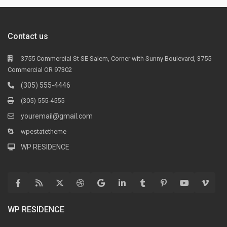
Contact us
3755 Commercial St SE Salem, Corner with Sunny Boulevard, 3755
Commercial OR 97302
(305) 555-4446
(305) 555-4555
youremail@gmail.com
wpestatetheme
WP RESIDENCE
WP RESIDENCE