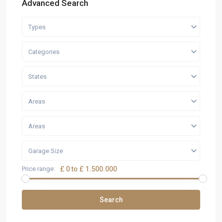
Advanced Search
Types
Categories
States
Areas
Areas
Garage Size
Price range:
£ 0 to £ 1.500.000
Search