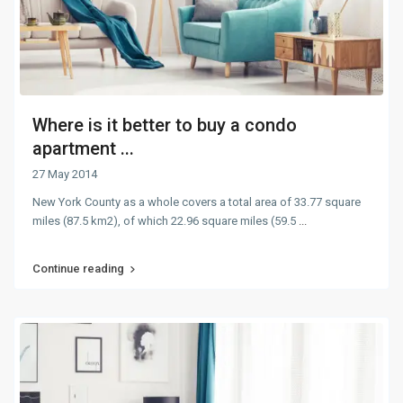
Where is it better to buy a condo
apartment ...
27 May 2014
New York County as a whole covers a total area of 33.77 square
miles (87.5 km2), of which 22.96 square miles (59.5
...
Continue reading