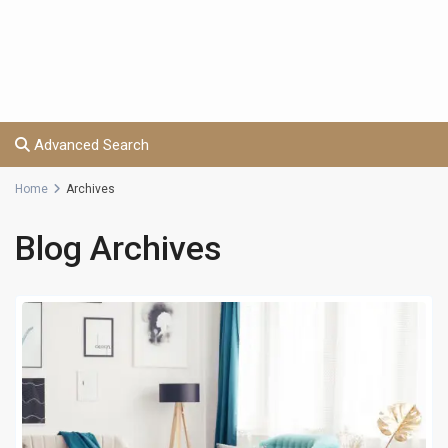
Advanced Search
Home
Archives
Blog Archives