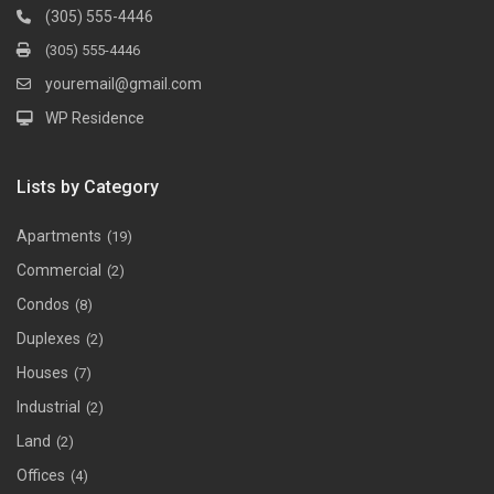
(305) 555-4446
(305) 555-4446
youremail@gmail.com
WP Residence
Lists by Category
Apartments
(19)
Commercial
(2)
Condos
(8)
Duplexes
(2)
Houses
(7)
Industrial
(2)
Land
(2)
Offices
(4)