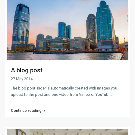
A blog post
27 May 2014
The blog post slider is automatically created with images you
upload to the post and one video from Vimeo or YouTub
...
Continue reading