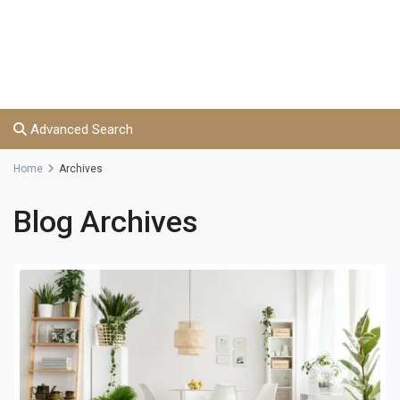
Advanced Search
Home
Archives
Blog Archives