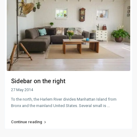
Sidebar on the right
27 May 2014
To the north, the Harlem River divides Manhattan Island from
Bronx and the mainland United States. Several small is
...
Continue reading