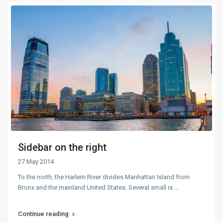
Sidebar on the right
27 May 2014
To the north, the Harlem River divides Manhattan Island from
Bronx and the mainland United States. Several small is
...
Continue reading