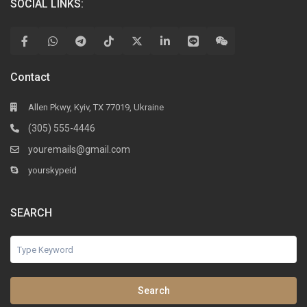
SOCIAL LINKS:
Contact
Allen Pkwy, Kyiv, TX 77019, Ukraine
(305) 555-4446
youremails@gmail.com
yourskypeid
SEARCH
Search