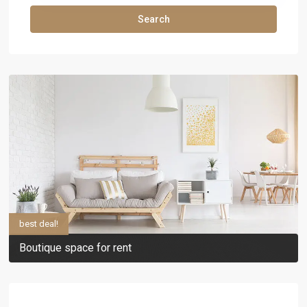
Search
best deal!
Boutique space for rent