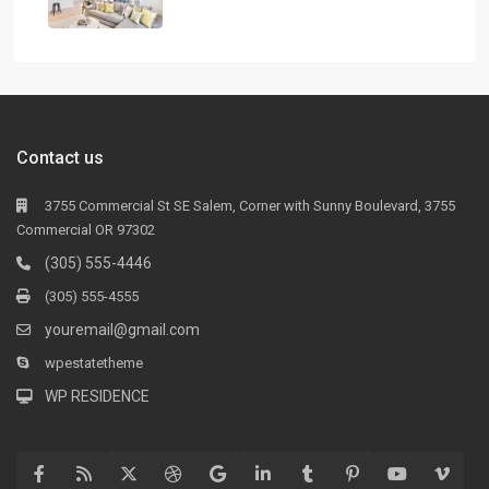
Contact us
3755 Commercial St SE Salem, Corner with Sunny Boulevard, 3755
Commercial OR 97302
(305) 555-4446
(305) 555-4555
youremail@gmail.com
wpestatetheme
WP RESIDENCE