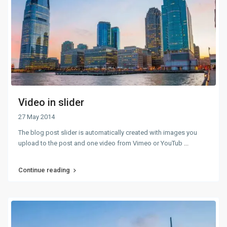
Video in slider
27 May 2014
The blog post slider is automatically created with images you
upload to the post and one video from Vimeo or YouTub
...
Continue reading