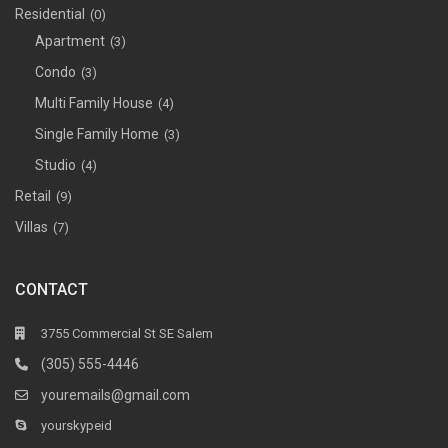
Residential
(0)
Apartment
(3)
Condo
(3)
Multi Family House
(4)
Single Family Home
(3)
Studio
(4)
Retail
(9)
Villas
(7)
CONTACT
3755 Commercial St SE Salem
(305) 555-4446
youremails@gmail.com
yourskypeid