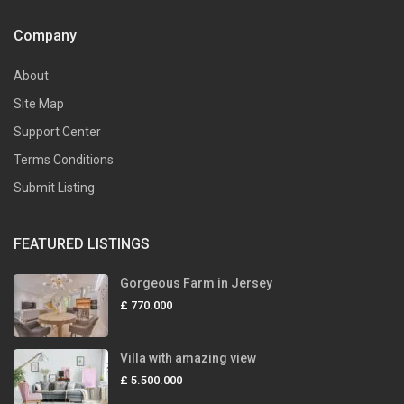
Company
About
Site Map
Support Center
Terms Conditions
Submit Listing
FEATURED LISTINGS
Gorgeous Farm in Jersey
£ 770.000
Villa with amazing view
£ 5.500.000