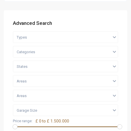
Advanced Search
Types
Categories
States
Areas
Areas
Garage Size
Price range:
£ 0 to £ 1.500.000