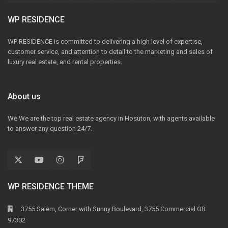
WP RESIDENCE
WP RESIDENCE is committed to delivering a high level of expertise,
customer service, and attention to detail to the marketing and sales of
luxury real estate, and rental properties.
About us
We We are the top real estate agency in Hosuton, with agents available
to answer any question 24/7.
WP RESIDENCE THEME
3755 Salem, Corner with Sunny Boulevard, 3755 Commercial OR
97302