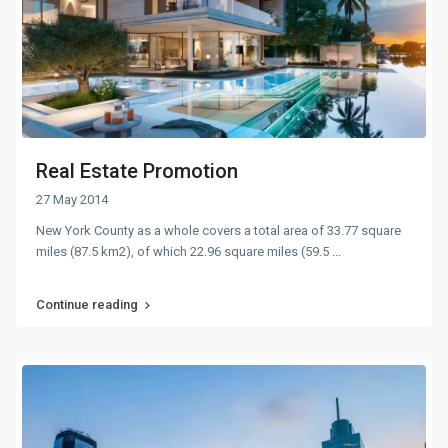
Real Estate Promotion
27 May 2014
New York County as a whole covers a total area of 33.77 square
miles (87.5 km2), of which 22.96 square miles (59.5
...
Continue reading