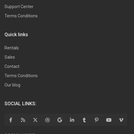
Support Center
Terms Conditions
Quick links
Rentals
Sales
Contact
Terms Conditions
Our blog
SOCIAL LINKS: