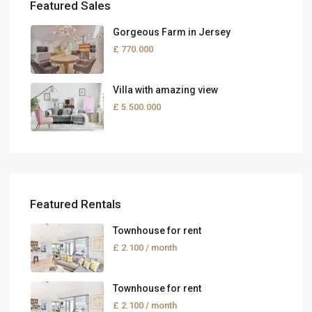
Featured Sales
Gorgeous Farm in Jersey
£ 770.000
Villa with amazing view
£ 5.500.000
Featured Rentals
Townhouse for rent
£ 2.100
/ month
Townhouse for rent
£ 2.100
/ month