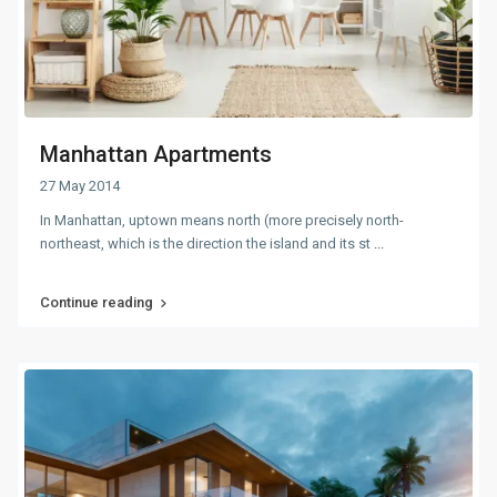
Manhattan Apartments
27 May 2014
In Manhattan, uptown means north (more precisely north-
northeast, which is the direction the island and its st
...
Continue reading