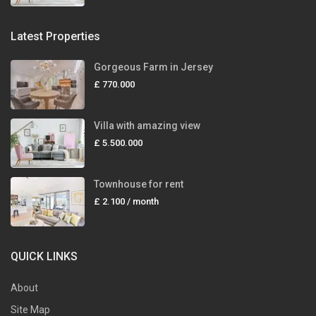
Latest Properties
Gorgeous Farm in Jersey
£ 770.000
Villa with amazing view
£ 5.500.000
Townhouse for rent
£ 2.100
/ month
QUICK LINKS
About
Site Map