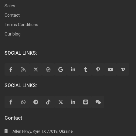
Sales
Contact
Terms Conditions
Our blog
SOCIAL LINKS:
SOCIAL LINKS:
Contact
Allen Pkwy, Kyiv, TX 77019, Ukraine