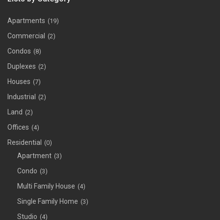
Apartments
(19)
Commercial
(2)
Condos
(8)
Duplexes
(2)
Houses
(7)
Industrial
(2)
Land
(2)
Offices
(4)
Residential
(0)
Apartment
(3)
Condo
(3)
Multi Family House
(4)
Single Family Home
(3)
Studio
(4)