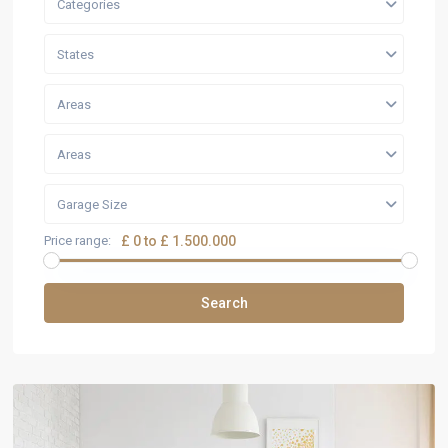
Categories
States
Areas
Areas
Garage Size
Price range:
£ 0 to £ 1.500.000
Search