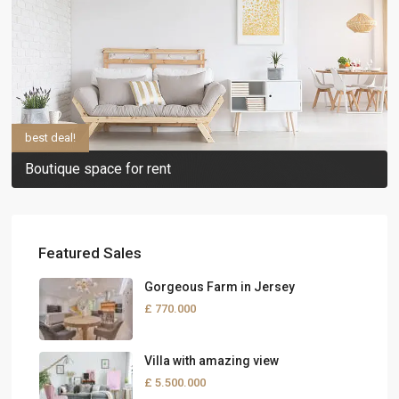
best deal!
Boutique space for rent
Featured Sales
Gorgeous Farm in Jersey
£ 770.000
Villa with amazing view
£ 5.500.000