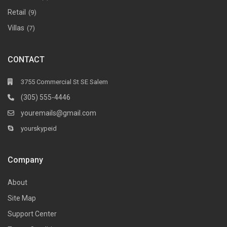
Retail
(9)
Villas
(7)
CONTACT
3755 Commercial St SE Salem
(305) 555-4446
youremails@gmail.com
yourskypeid
Company
About
Site Map
Support Center