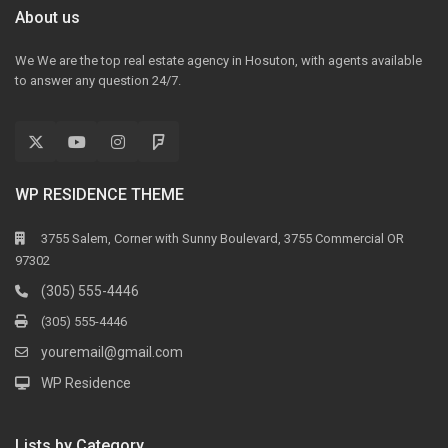
About us
We We are the top real estate agency in Hosuton, with agents available
to answer any question 24/7.
WP RESIDENCE THEME
3755 Salem, Corner with Sunny Boulevard, 3755 Commercial OR
97302
(305) 555-4446
(305) 555-4446
youremail@gmail.com
WP Residence
Lists by Category