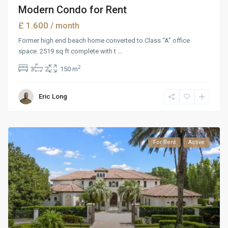
Modern Condo for Rent
£ 1.600
/ month
Former high end beach home converted to Class “A” office
space. 2519 sq ft complete with t
...
2
3
2
150 m
Eric Long
For Rent
Active