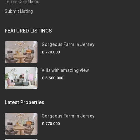
Terms Conditions
Submit Listing
FEATURED LISTINGS
Gorgeous Farm in Jersey
£ 770.000
Villa with amazing view
£ 5.500.000
Latest Properties
Gorgeous Farm in Jersey
£ 770.000