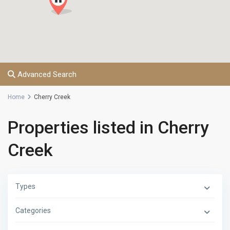
Advanced Search
Home
Cherry Creek
Properties listed in Cherry
Creek
Types
Categories