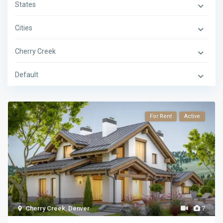
States
Cities
Cherry Creek
Default
For Rent
Active
Cherry Creek
,
Denver
7