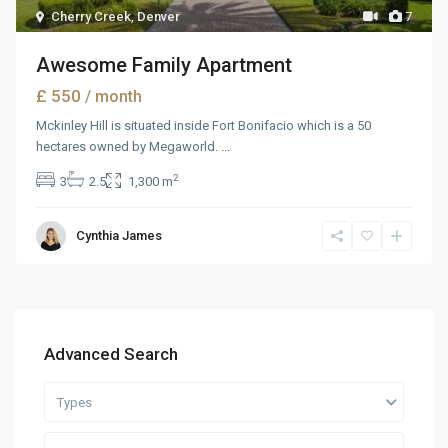
Cherry Creek
,
Denver
7
Awesome Family Apartment
£ 550
/ month
Mckinley Hill is situated inside Fort Bonifacio which is a 50
hectares owned by Megaworld.
...
2
3
2.5
1,300 m
Cynthia James
Advanced Search
Types