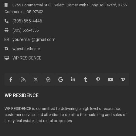
3755 Commercial St SE Salem, Corner with Sunny Boulevard, 3755
Commercial OR 97302
(305) 555-4446
(305) 555-4555
youremail@gmail.com
wpestatetheme
WP RESIDENCE
WP RESIDENCE
WP RESIDENCE is committed to delivering a high level of expertise,
customer service, and attention to detail to the marketing and sales of
luxury real estate, and rental properties.