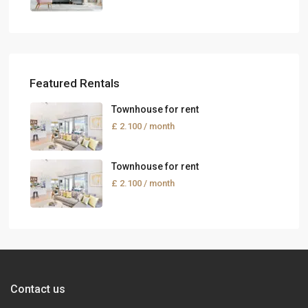
Featured Rentals
Townhouse for rent
£ 2.100
/ month
Townhouse for rent
£ 2.100
/ month
Contact us