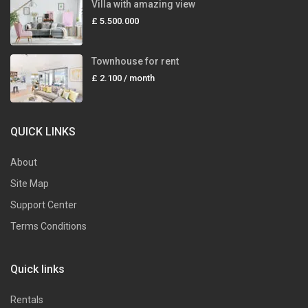
Villa with amazing view
£ 5.500.000
Townhouse for rent
£ 2.100
/ month
QUICK LINKS
About
Site Map
Support Center
Terms Conditions
Quick links
Rentals