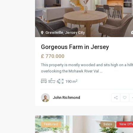
Greenville
,
Jersey City
Gorgeous Farm in Jersey
£ 770.000
This property is mostly wooded and sits high on a hill
overlooking the Mohawk River Val
...
2
5
6
190 m
John Richmond
Featured
Sales
New Off