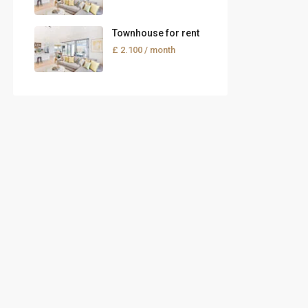
Townhouse for rent
£ 2.100
/ month