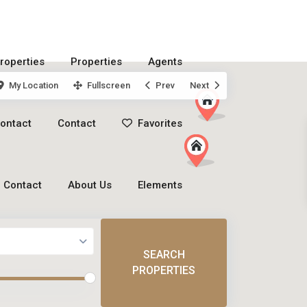
roperties
Properties
Agents
My Location
Fullscreen
Prev
Next
ontact
Contact
Favorites
Contact
About Us
Elements