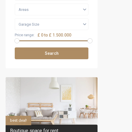
Areas
Garage Size
Price range:
£ 0 to £ 1.500.000
Search
best deal!
Boutique space for rent