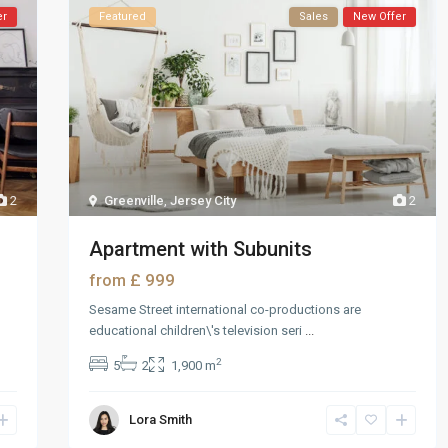
er
Featured
Sales
New Offer
2
Greenville
,
Jersey City
2
Apartment with Subunits
£ 999
from
Sesame Street international co-productions are
educational children\'s television seri
...
2
5
2
1,900 m
Lora Smith