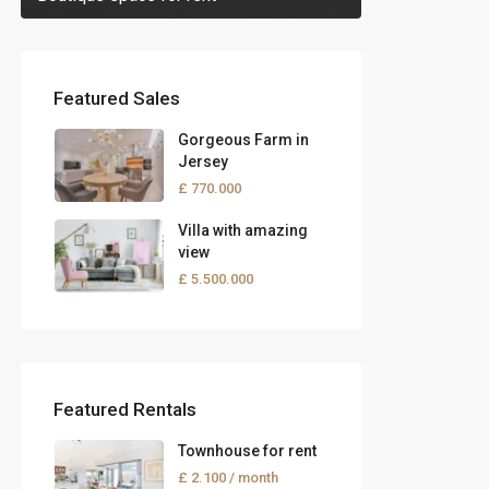
Featured Sales
Gorgeous Farm in
Jersey
£ 770.000
Villa with amazing
view
£ 5.500.000
Featured Rentals
Townhouse for rent
£ 2.100
/ month