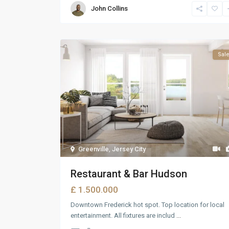
John Collins
Sal
Greenville
,
Jersey City
Restaurant & Bar Hudson
£ 1.500.000
Downtown Frederick hot spot. Top location for local
entertainment. All fixtures are includ
...