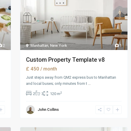
2
Manhattan
,
New York
1
Custom Property Template v8
£ 450
/ month
Just steps away from QM2 express bus to Manhattan
and local buses; only minutes from t
...
2
2
3
120 m
John Collins