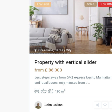
Featured
Sales
New Off
Greenville
,
Jersey City
Property with vertical slider
£ 86.000
from
Just steps away from QM2 express bus to Manhattan
and local buses; only minutes from t
...
2
5
6
190 m
John Collins