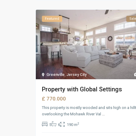
Featured
Sal
Greenville
,
Jersey City
Property with Global Settings
£ 770.000
This property is mostly wooded and sits high on a hill
overlooking the Mohawk River Val
...
2
5
6
190 m