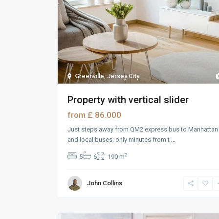
Greenville
,
Jersey City
Property with vertical slider
£ 86.000
from
Just steps away from QM2 express bus to Manhattan
and local buses; only minutes from t
...
2
5
6
190 m
John Collins