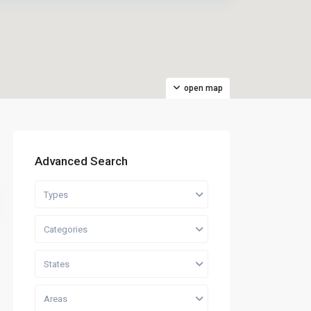
open map
Advanced Search
Types
Categories
States
Areas