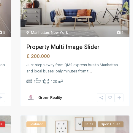
5
Manhattan
,
New York
1
Property Multi Image Slider
£ 200.000
top
Just steps away from QM2 express bus to Manhattan
and local buses; only minutes from t
...
2
1
1
120 m
Green Reality
er
Featured
Sales
Open House