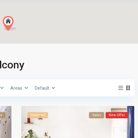
alcony
Areas
Default
es
Featured
Sales
New Offer