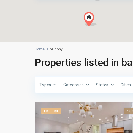
Home
balcony
Properties listed in b
Types
Categories
States
Cities
Featured
Sal