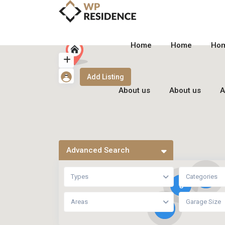
Home
Home
Ho
Add Listing
About us
About us
A
Advanced Search
Types
Categories
6
8
Areas
Garage Size
9