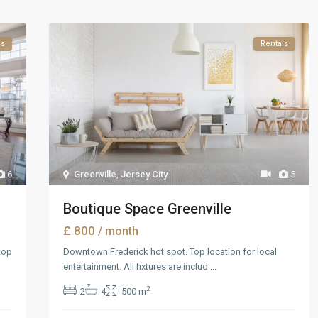
es
Rentals
6
Greenville
,
Jersey City
5
Boutique Space Greenville
£ 800
/ month
top
Downtown Frederick hot spot. Top location for local
entertainment. All fixtures are includ
...
2
2
4
500 m