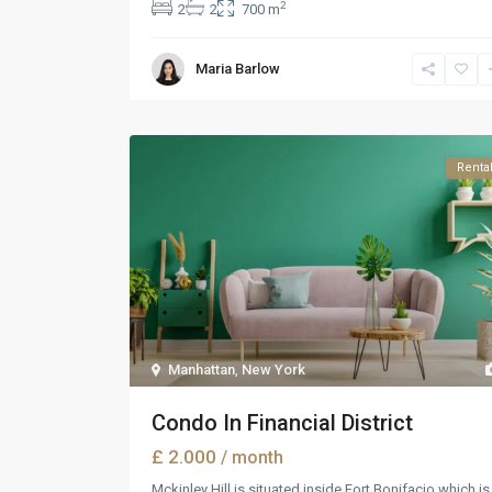
2
2
2
700 m
Maria Barlow
Renta
Manhattan
,
New York
Condo In Financial District
£ 2.000
/ month
Mckinley Hill is situated inside Fort Bonifacio which is