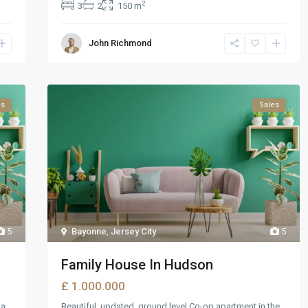
2
3
2
150 m
John Richmond
ls
Sales
5
Bayonne
,
Jersey City
5
Family House In Hudson
£ 1.000.000
 a
Beautiful, updated, ground level Co-op apartment in the