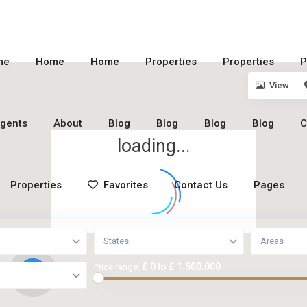
me
Home
Home
Properties
Properties
P
View
gents
About
Blog
Blog
Blog
Blog
C
loading...
Properties
Favorites
Contact Us
Pages
States
Areas
£ 0 to £ 1.500.000
Price range:
2