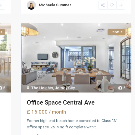
Michaela Summer
es
Rentals
5
The Heights
,
Jersey City
5
Office Space Central Ave
£ 16.000
/ month
Former high end beach home converted to Class “A”
office space. 2519 sq ft complete with t
...