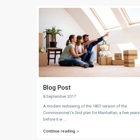
Blog Post
8 September 2017
A modern redrawing of the 1807 version of the
Commissioner\'s Grid plan for Manhattan, a few years
before it w
...
Continue reading