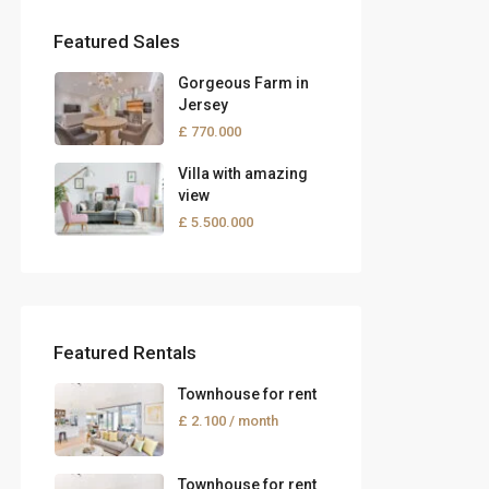
Featured Sales
Gorgeous Farm in
Jersey
£ 770.000
Villa with amazing
view
£ 5.500.000
Featured Rentals
Townhouse for rent
£ 2.100
/ month
Townhouse for rent