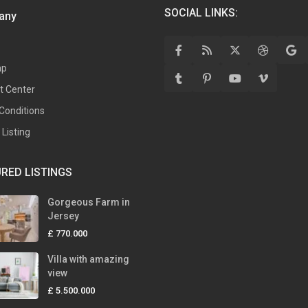
SOCIAL LINKS:
any
ap
t Center
Conditions
Listing
RED LISTINGS
Gorgeous Farm in
Jersey
£ 770.000
Villa with amazing
view
£ 5.500.000