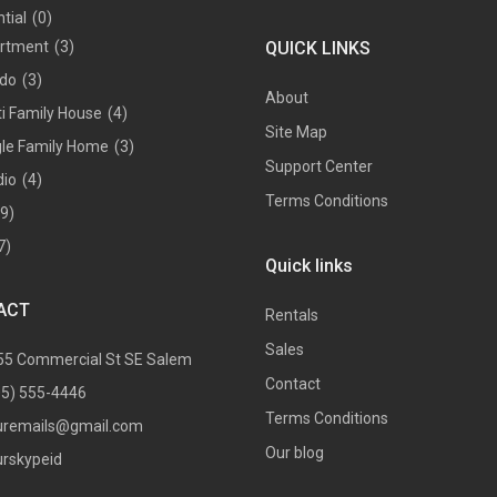
tial
(0)
rtment
(3)
QUICK LINKS
do
(3)
About
ti Family House
(4)
Site Map
gle Family Home
(3)
Support Center
dio
(4)
Terms Conditions
(9)
7)
Quick links
ACT
Rentals
Sales
55 Commercial St SE Salem
Contact
05) 555-4446
Terms Conditions
uremails@gmail.com
Our blog
urskypeid