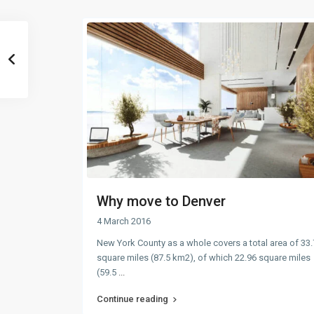
Why move to Denver
4 March 2016
New York County as a whole covers a total area of 33
square miles (87.5 km2), of which 22.96 square miles
(59.5
...
Continue reading