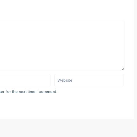
er for the next time I comment.