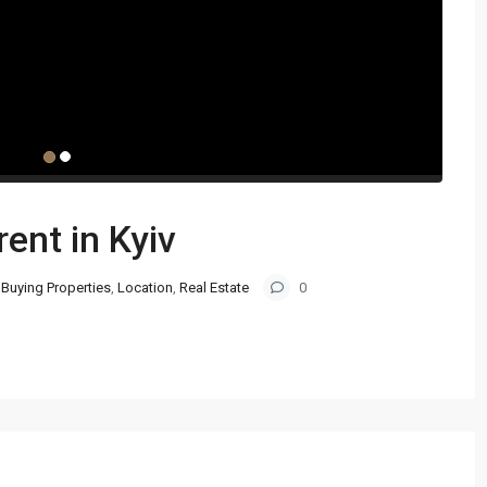
rent in Kyiv
Buying Properties
,
Location
,
Real Estate
0