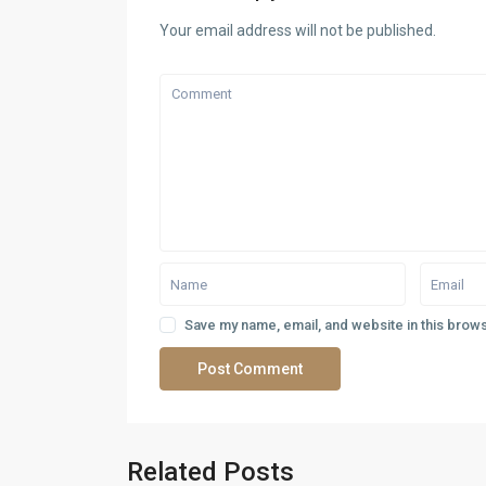
Your email address will not be published.
Save my name, email, and website in this brows
Related Posts