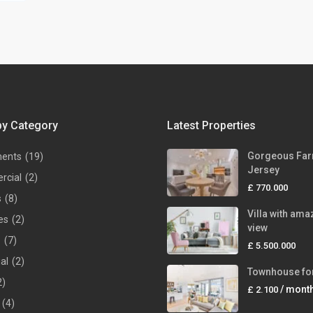
by Category
Latest Properties
Gorgeous Far
ments
(19)
Jersey
rcial
(2)
£ 770.000
s
(8)
Villa with ama
es
(2)
view
s
(7)
£ 5.500.000
ial
(2)
Townhouse for
2)
/ mont
£ 2.100
(4)