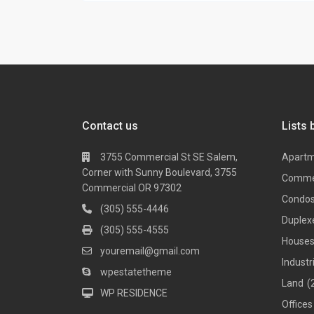
Contact us
Lists 
3755 Commercial St SE Salem,
Apart
Corner with Sunny Boulevard, 3755
Comme
Commercial OR 97302
Condo
(305) 555-4446
Duplex
(305) 555-4555
House
youremail@gmail.com
Industr
wpestatetheme
Land
(
WP RESIDENCE
Offices