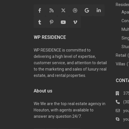
Residen
Apa
Con
Mul
WP RESIDENCE
Sin
Stu
WP RESIDENCE is committed to
Retail
delivering a high level of expertise,
customer service, and attention to detail
Villas
(
to the marketing and sales of luxury real
estate, and rental properties.
CONT
About us
37
(3
We We are the top real estate agency in
Hosuton, with agents available to
yo
answer any question 24/7.
yo