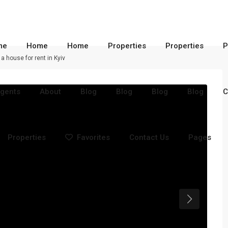
me
Home
Home
Properties
Properties
P
 a house for rent in Kyiv
gents
About
Blog
Blog
Blog
Blog
C
Properties
Favorites
Contact Us
Pages