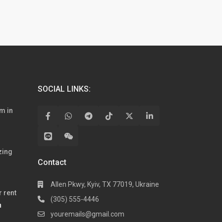
SOCIAL LINKS:
m in
zing
Contact
Allen Pkwy, Kyiv, TX 77019, Ukraine
 rent
(305) 555-4446
h
youremails@gmail.com