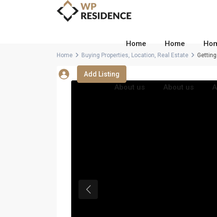
Home
Home
Ho
Home
Buying Properties
,
Location
,
Real Estate
Getting
Add Listing
About us
About us
A