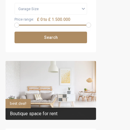
Garage Size
Price range:
£ 0 to £ 1.500.000
Search
best deal!
Boutique space for rent