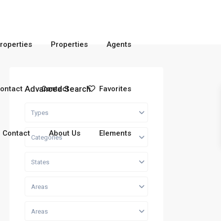
roperties
Properties
Agents
Advanced Search
ontact
Contact
Favorites
Types
Contact
About Us
Elements
Categories
States
Areas
Areas