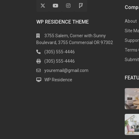
Comp
About
WP RESIDENCE THEME
Site M
3755 Salem, Corner with Sunny
Suppor
Boulevard, 3755 Commercial OR 97302
Terms 
(305) 555-4446
Submit 
(305) 555-4446
youremail@gmail.com
FEATU
WP Residence