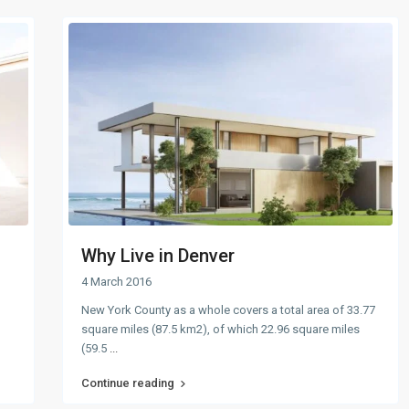
Why Live in Denver
4 March 2016
New York County as a whole covers a total area of 33.77
square miles (87.5 km2), of which 22.96 square miles
(59.5
...
Continue reading