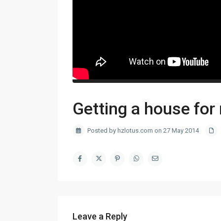
Getting a house for 
Posted by hzlotus.com on 27 May 2014
Leave a Reply