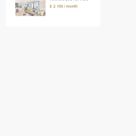
£ 2.100
/ month