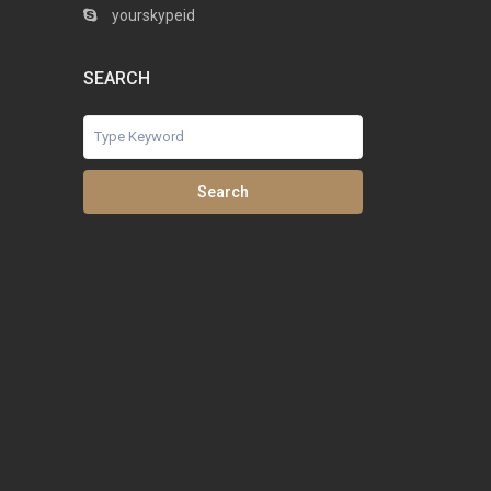
yourskypeid
SEARCH
Search