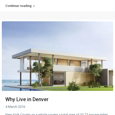
Continue reading
Why Live in Denver
4 March 2016
New York County as a whole covers a total area of 33.77 square miles