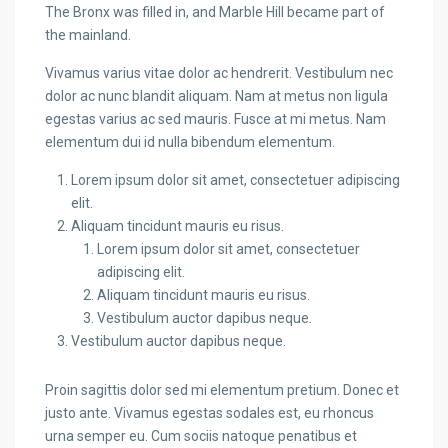
The Bronx was filled in, and Marble Hill became part of
the mainland.
Vivamus varius vitae dolor ac hendrerit. Vestibulum nec
dolor ac nunc blandit aliquam. Nam at metus non ligula
egestas varius ac sed mauris. Fusce at mi metus. Nam
elementum dui id nulla bibendum elementum.
Lorem ipsum dolor sit amet, consectetuer adipiscing
elit.
Aliquam tincidunt mauris eu risus.
Lorem ipsum dolor sit amet, consectetuer
adipiscing elit.
Aliquam tincidunt mauris eu risus.
Vestibulum auctor dapibus neque.
Vestibulum auctor dapibus neque.
Proin sagittis dolor sed mi elementum pretium. Donec et
justo ante. Vivamus egestas sodales est, eu rhoncus
urna semper eu. Cum sociis natoque penatibus et