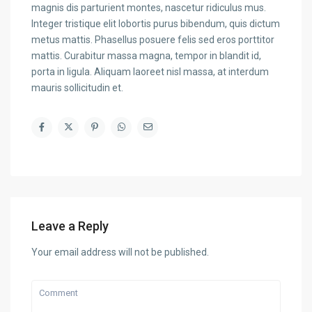
magnis dis parturient montes, nascetur ridiculus mus.
Integer tristique elit lobortis purus bibendum, quis dictum
metus mattis. Phasellus posuere felis sed eros porttitor
mattis. Curabitur massa magna, tempor in blandit id,
porta in ligula. Aliquam laoreet nisl massa, at interdum
mauris sollicitudin et.
Leave a Reply
Your email address will not be published.