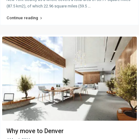
(87.5 km2), of which 22.96 square miles (59.5
...
Continue reading
Why move to Denver