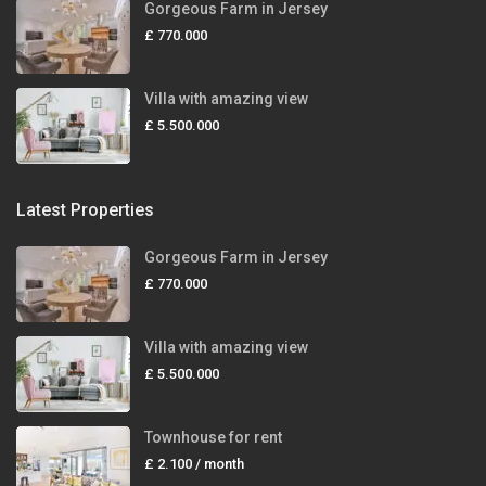
Gorgeous Farm in Jersey
£ 770.000
Villa with amazing view
£ 5.500.000
Latest Properties
Gorgeous Farm in Jersey
£ 770.000
Villa with amazing view
£ 5.500.000
Townhouse for rent
£ 2.100
/ month