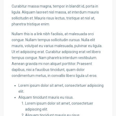
Curabitur massa magna, tempor in blandit id, porta in
ligula. Aliquam laoreet nisl massa, at interdum mauris
sollicitudin et. Mauris risus lectus, tristique at nisl at,
pharetra tristique enim.
Nullam this is a link nibh facilisis, at malesuada orci
congue. Nullam tempus sollicitudin cursus. Nulla elit
mauris, volutpat eu varius malesuada, pulvinar eu ligula.
Ut et adipiscing erat. Curabitur adipiscing erat vel libero
tempus congue. Nam pharetra interdum vestibulum.
Aenean gravida mi non aliquet porttitor. Praesent
dapibus, nisi a faucibus tincidunt, quam dolor
condimentum metus, in convallis libero ligula ut eros.
Lorem ipsum dolor sit amet, consectetuer adipiscing
elit.
Aliquam tincidunt mauris eu risus.
Lorem ipsum dolor sit amet, consectetuer
adipiscing elit.
Aliquam tincidunt mauris eu risus.