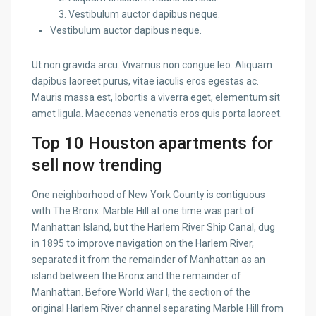
Vestibulum auctor dapibus neque.
Vestibulum auctor dapibus neque.
Ut non gravida arcu. Vivamus non congue leo. Aliquam
dapibus laoreet purus, vitae iaculis eros egestas ac.
Mauris massa est, lobortis a viverra eget, elementum sit
amet ligula. Maecenas venenatis eros quis porta laoreet.
Top 10 Houston apartments for
sell now trending
One neighborhood of New York County is contiguous
with The Bronx. Marble Hill at one time was part of
Manhattan Island, but the Harlem River Ship Canal, dug
in 1895 to improve navigation on the Harlem River,
separated it from the remainder of Manhattan as an
island between the Bronx and the remainder of
Manhattan. Before World War I, the section of the
original Harlem River channel separating Marble Hill from