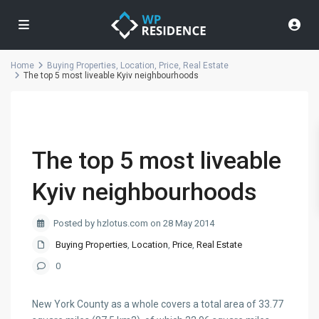
Home
Buying Properties
,
Location
,
Price
,
Real Estate
The top 5 most liveable Kyiv neighbourhoods
The top 5 most liveable
Kyiv neighbourhoods
Posted by hzlotus.com on 28 May 2014
Buying Properties
,
Location
,
Price
,
Real Estate
0
New York County as a whole covers a total area of 33.77