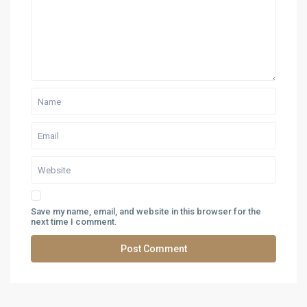
Save my name, email, and website in this browser for the
next time I comment.