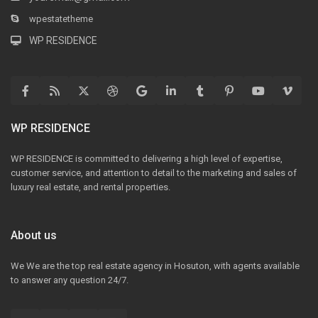
wpestatetheme
WP RESIDENCE
WP RESIDENCE
WP RESIDENCE is committed to delivering a high level of expertise,
customer service, and attention to detail to the marketing and sales of
luxury real estate, and rental properties.
About us
We We are the top real estate agency in Hosuton, with agents available
to answer any question 24/7.