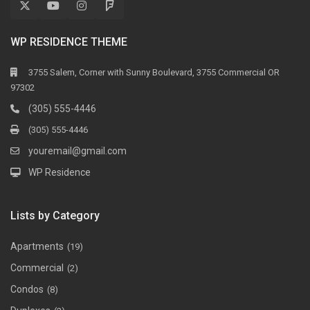
WP RESIDENCE THEME
3755 Salem, Corner with Sunny Boulevard, 3755 Commercial OR
97302
(305) 555-4446
(305) 555-4446
youremail@gmail.com
WP Residence
Lists by Category
Apartments
(19)
Commercial
(2)
Condos
(8)