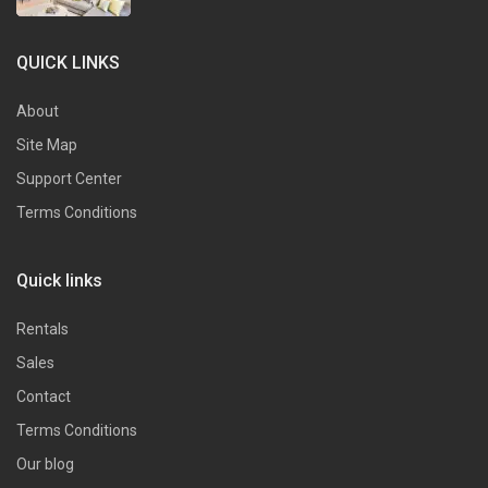
QUICK LINKS
About
Site Map
Support Center
Terms Conditions
Quick links
Rentals
Sales
Contact
Terms Conditions
Our blog