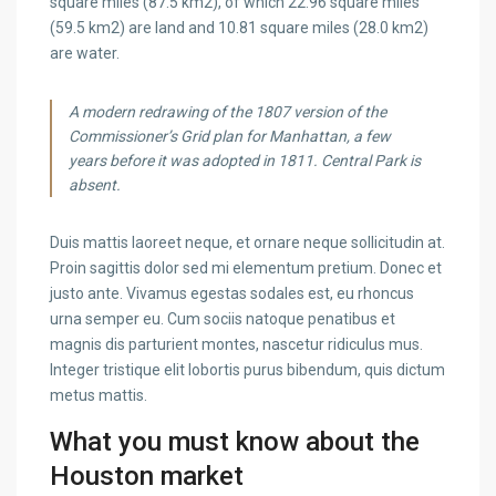
square miles (87.5 km2), of which 22.96 square miles
(59.5 km2) are land and 10.81 square miles (28.0 km2)
are water.
A modern redrawing of the 1807 version of the
Commissioner’s Grid plan for Manhattan, a few
years before it was adopted in 1811. Central Park is
absent.
Duis mattis laoreet neque, et ornare neque sollicitudin at.
Proin sagittis dolor sed mi elementum pretium. Donec et
justo ante. Vivamus egestas sodales est, eu rhoncus
urna semper eu. Cum sociis natoque penatibus et
magnis dis parturient montes, nascetur ridiculus mus.
Integer tristique elit lobortis purus bibendum, quis dictum
metus mattis.
What you must know about the
Houston market