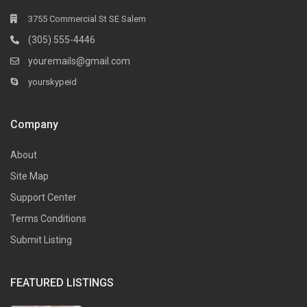
3755 Commercial St SE Salem
(305) 555-4446
youremails@gmail.com
yourskypeid
Company
About
Site Map
Support Center
Terms Conditions
Submit Listing
FEATURED LISTINGS