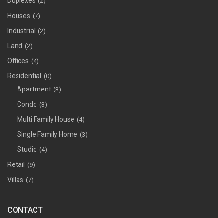
Duplexes
(2)
Houses
(7)
Industrial
(2)
Land
(2)
Offices
(4)
Residential
(0)
Apartment
(3)
Condo
(3)
Multi Family House
(4)
Single Family Home
(3)
Studio
(4)
Retail
(9)
Villas
(7)
CONTACT