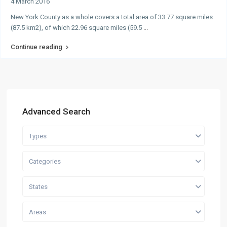
4 March 2016
New York County as a whole covers a total area of 33.77 square miles
(87.5 km2), of which 22.96 square miles (59.5
...
Continue reading
Advanced Search
Types
Categories
States
Areas