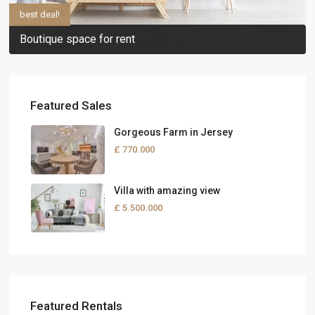
best deal!
Boutique space for rent
Featured Sales
Gorgeous Farm in Jersey
£ 770.000
Villa with amazing view
£ 5.500.000
Featured Rentals