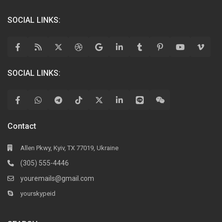
SOCIAL LINKS:
SOCIAL LINKS:
Contact
Allen Pkwy, Kyiv, TX 77019, Ukraine
(305) 555-4446
youremails@gmail.com
yourskypeid