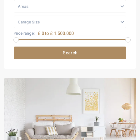
Areas
Garage Size
Price range:
£ 0 to £ 1.500.000
Search