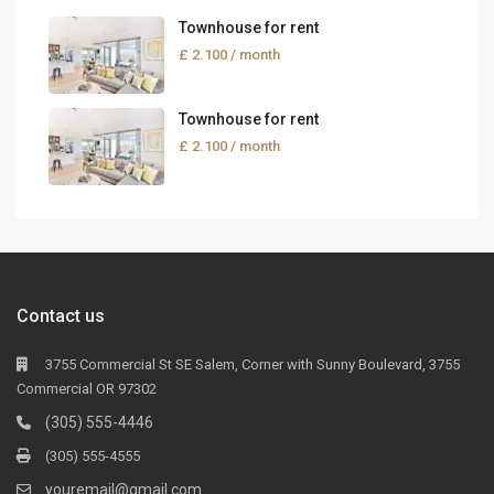
Townhouse for rent
£ 2.100
/ month
Townhouse for rent
£ 2.100
/ month
Contact us
3755 Commercial St SE Salem, Corner with Sunny Boulevard, 3755
Commercial OR 97302
(305) 555-4446
(305) 555-4555
youremail@gmail.com