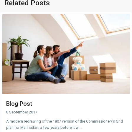
Related Posts
Blog Post
8 September 2017
A modern redrawing of the 1807 version of the Commissioner\'s Grid
plan for Manhattan, a few years before it w
...